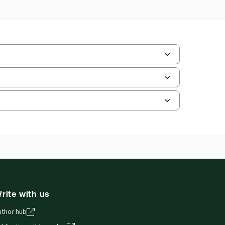
ilable Formats:
Book & eBook, Softbound
k, eBook
hors:
Professor Chris Willett
,
essor Christian Twigg-Flesner
,
fessor Geoffrey Woodroffe
and smartphones, giving you access to your legal
rite with us
uthor hub