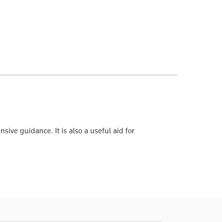
ve guidance. It is also a useful aid for