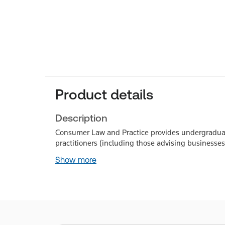
Product details
Description
Consumer Law and Practice provides undergraduate
practitioners (including those advising businesse
Show more