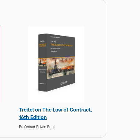
Treitel on The Law of Contract,
16th Edition
Professor Edwin Peel