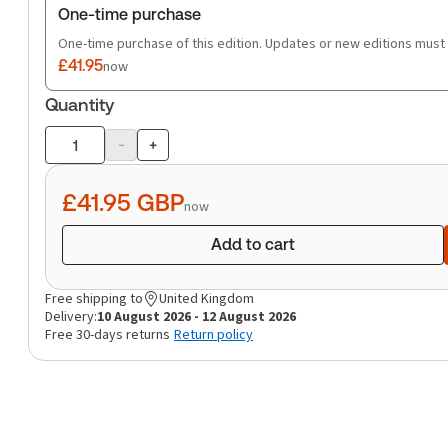
One-time purchase
One-time purchase of this edition. Updates or new editions must
£41.95
now
Quantity
-
+
Product
quantity
£41.95
GBP
now
Add to cart
Free shipping to
United Kingdom
Delivery:
10 August 2026 - 12 August 2026
Free 30-days returns
Return policy