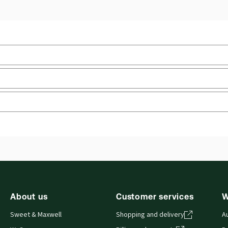
Jurisdiction:
England & Wales
Ava
boo
External Product Title:
Woodroffe & Lowe
Consumer Law and Practice, 10th Edition, Print and
Aut
ProView eBook bundle
Prof
Pro
Update frequency:
No updates
 you can access from your browser. It works on laptops, tablets, 
Update Format:
N/A
About us
Customer services
W
Sweet & Maxwell
Shopping and delivery
A