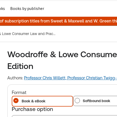
oks
Books by publisher
 of subscription titles from Sweet & Maxwell and W. Green t
Woodroffe & Lowe Consumer Law and Practice, 10th Edition
Woodroffe & Lowe Consumer 
Edition
Authors:
Professor Chris Willett,
Professor Christian Twigg-
Format
Softbound book
Book & eBook
Purchase option