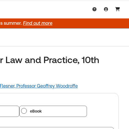
his summer.
Find out more
Law and Practice, 10th
Flesner,
Professor Geoffrey Woodroffe
eBook