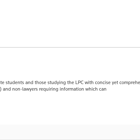
 students and those studying the LPC with concise yet comprehensi
s) and non-lawyers requiring information which can