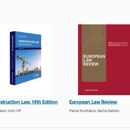
struction Law, 14th Edition
European Law Review
ssor John Uff
Panos Koutrakos,
Sacha Garben