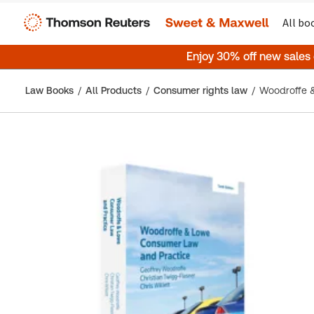
All bo
Enjoy 30% off new sales
Law Books
All Products
Consumer rights law