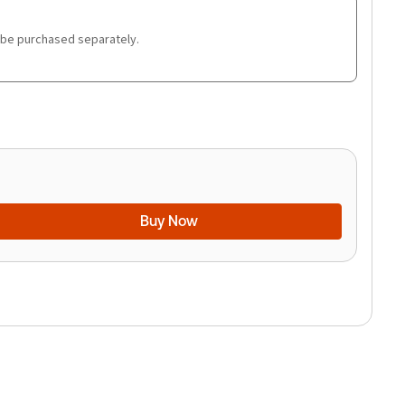
 be purchased separately.
Buy Now