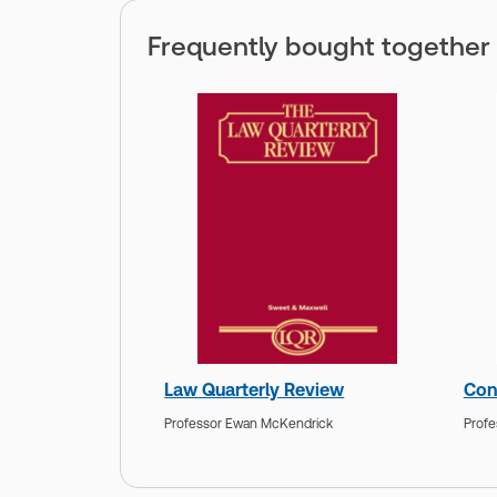
Frequently bought together
Law Quarterly Review
Con
Professor Ewan McKendrick
Profe