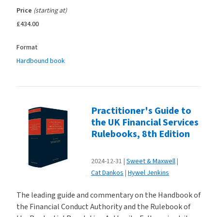
Price
(starting at)
£434.00
Format
Hardbound book
Practitioner's Guide to
the UK Financial Services
Rulebooks, 8th Edition
2024-12-31
Sweet & Maxwell
Cat Dankos
Hywel Jenkins
The leading guide and commentary on the Handbook of
the Financial Conduct Authority and the Rulebook of