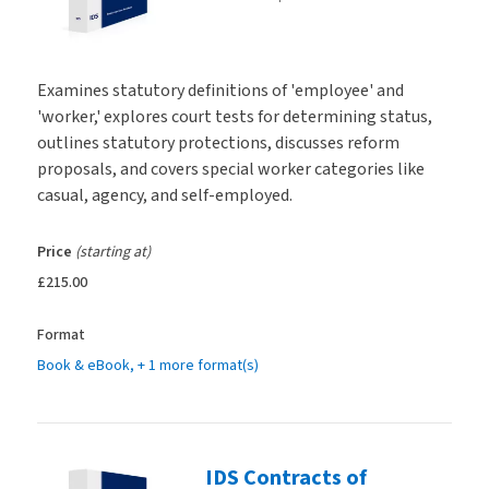
Examines statutory definitions of 'employee' and
'worker,' explores court tests for determining status,
outlines statutory protections, discusses reform
proposals, and covers special worker categories like
casual, agency, and self-employed.
Price
(starting at)
£215.00
Format
Book & eBook
, + 1 more format(s)
IDS Contracts of