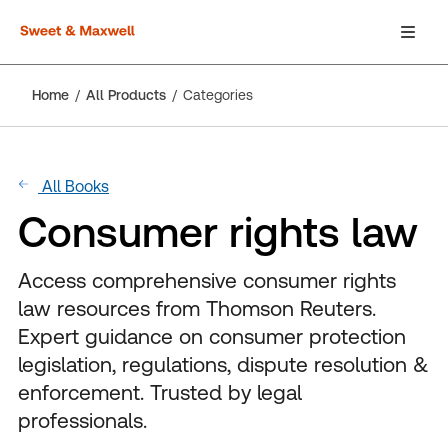
Home
All Products
Categories
All Books
Consumer rights law
Access comprehensive consumer rights
law resources from Thomson Reuters.
Expert guidance on consumer protection
legislation, regulations, dispute resolution &
enforcement. Trusted by legal
professionals.