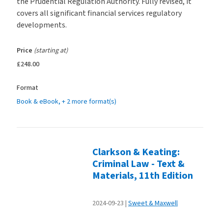
the Prudential Regulation Authority. Fully revised, it
covers all significant financial services regulatory
developments.
Price
(starting at)
£248.00
Format
Book & eBook
, + 2 more format(s)
Clarkson & Keating:
Criminal Law - Text &
Materials, 11th Edition
2024-09-23
Sweet & Maxwell