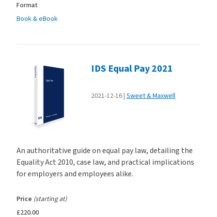
Format
Book & eBook
IDS Equal Pay 2021
2021-12-16
Sweet & Maxwell
An authoritative guide on equal pay law, detailing the
Equality Act 2010, case law, and practical implications
for employers and employees alike.
Price
(starting at)
£220.00