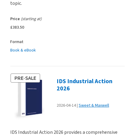
topic.
Price
(starting at)
£383.50
Format
Book & eBook
PRE-SALE
IDS Industrial Action
2026
2026-04-14
Sweet & Maxwell
IDS Industrial Action 2026 provides a comprehensive