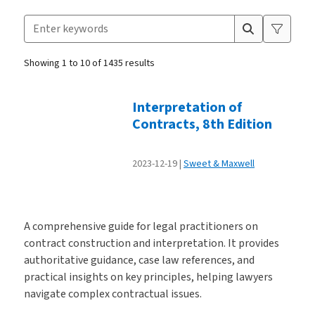
Search for products
Suggestion box closed.
Showing 1 to 10 of 1435 results
Products
Interpretation of
Contracts, 8th Edition
2023-12-19
Sweet & Maxwell
A comprehensive guide for legal practitioners on
contract construction and interpretation. It provides
authoritative guidance, case law references, and
practical insights on key principles, helping lawyers
navigate complex contractual issues.