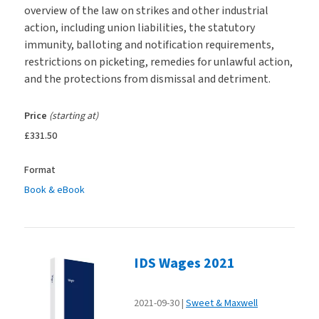
overview of the law on strikes and other industrial
action, including union liabilities, the statutory
immunity, balloting and notification requirements,
restrictions on picketing, remedies for unlawful action,
and the protections from dismissal and detriment.
Price
(starting at)
£331.50
Format
Book & eBook
IDS Wages 2021
2021-09-30
Sweet & Maxwell