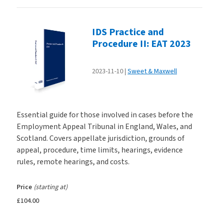
IDS Practice and
Procedure II: EAT 2023
2023-11-10
Sweet & Maxwell
Essential guide for those involved in cases before the
Employment Appeal Tribunal in England, Wales, and
Scotland. Covers appellate jurisdiction, grounds of
appeal, procedure, time limits, hearings, evidence
rules, remote hearings, and costs.
Price
(starting at)
£104.00