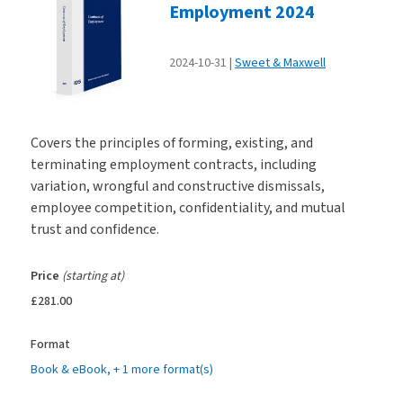
Employment 2024
2024-10-31
Sweet & Maxwell
Covers the principles of forming, existing, and
terminating employment contracts, including
variation, wrongful and constructive dismissals,
employee competition, confidentiality, and mutual
trust and confidence.
Price
(starting at)
£281.00
Format
Book & eBook
, + 1 more format(s)