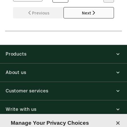
Previous
Next
Products
About us
Customer services
Write with us
Manage Your Privacy Choices