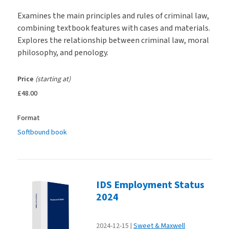
Examines the main principles and rules of criminal law,
combining textbook features with cases and materials.
Explores the relationship between criminal law, moral
philosophy, and penology.
Price
(starting at)
£48.00
Format
Softbound book
IDS Employment Status
2024
2024-12-15
Sweet & Maxwell