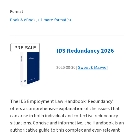
Format
Book & eBook
, + 1 more format(s)
PRE-SALE
IDS Redundancy 2026
2026-09-30
Sweet & Maxwell
The IDS Employment Law Handbook ‘Redundancy’
offers a comprehensive explanation of the issues that
can arise in both individual and collective redundancy
situations. Concise and informative, the Handbook is an
authoritative guide to this complex and ever-relevant