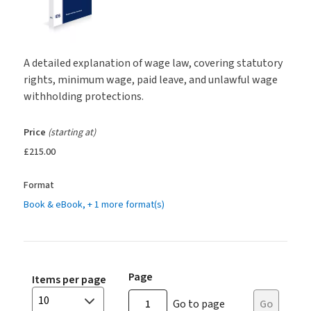
A detailed explanation of wage law, covering statutory
rights, minimum wage, paid leave, and unlawful wage
withholding protections.
Price
(starting at)
£215.00
Format
Book & eBook
, + 1 more format(s)
Page
Items per page
10
Go to page
Go