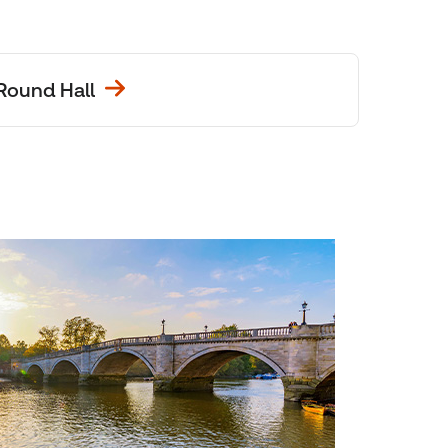
Round Hall