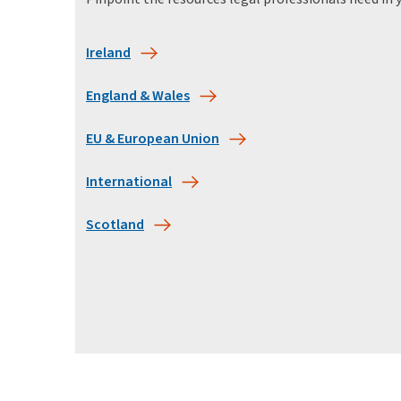
Ireland
England & Wales
EU & European Union
International
Scotland