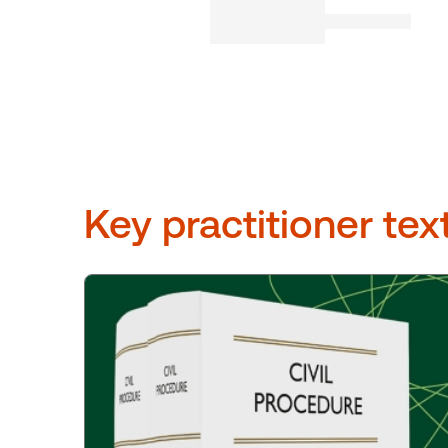
Key practitioner tex