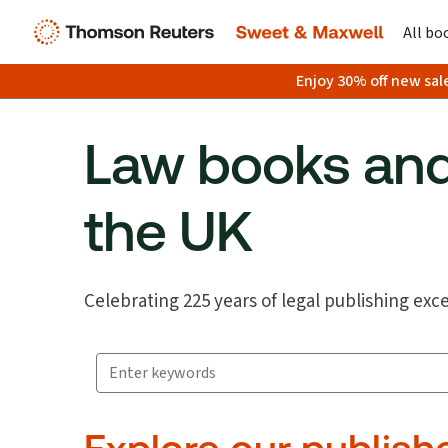
All bo
Enjoy 30% off new sal
Law books and
the UK
Celebrating 225 years of legal publishing exc
Search for products
Suggestion box closed.