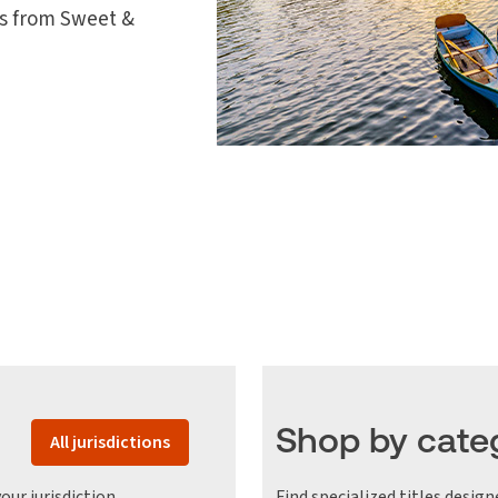
les from Sweet &
Shop by cate
All jurisdictions
our jurisdiction
Find specialized titles design