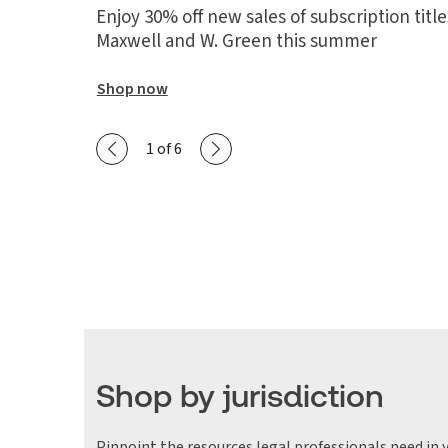
Enjoy 30% off new sales of subscription tit
Maxwell and W. Green this summer
Shop now
Show previous slide
Show next slide
1 of 6
Shop by jurisdiction
Pinpoint the resources legal professionals need in y