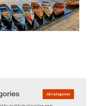
gories
All Categories
ed for multitude of practice areas