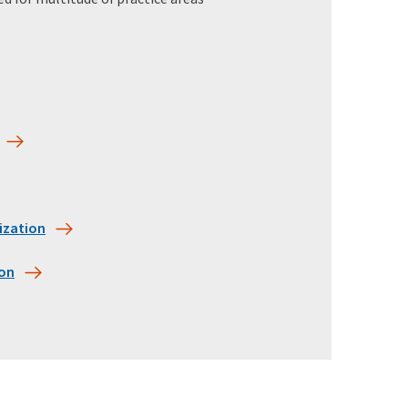
ization
ion