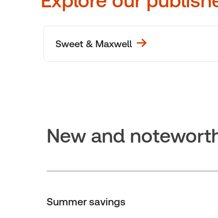
Explore our publish
Sweet & Maxwell
New and notewort
Summer savings