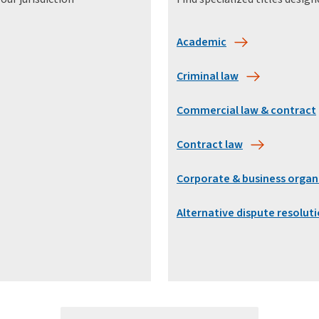
Academic
Criminal law
Commercial law & contract
Contract law
Corporate & business organ
Alternative dispute resolut