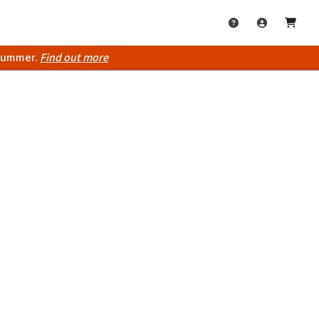
 summer.
Find out more