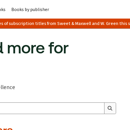
oks
Books by publisher
es of subscription titles from Sweet & Maxwell and W. Green this
 more for
ellence