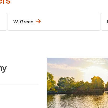
ers
W. Green
hy