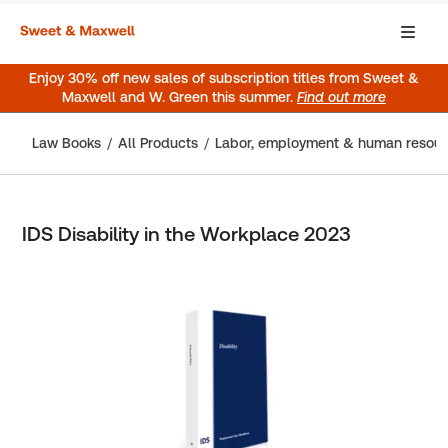
Enjoy 30% off new sales of subscription titles from Sweet &
Maxwell and W. Green this summer.
Find out more
Law Books
All Products
Labor, employment & human resou
IDS Disability in the Workplace 2023