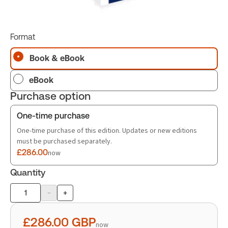
Format
Book & eBook
eBook
Purchase option
One-time purchase
One-time purchase of this edition. Updates or new editions
must be purchased separately.
£286.00
now
Quantity
-
+
Product
quantity
£286.00
GBP
now