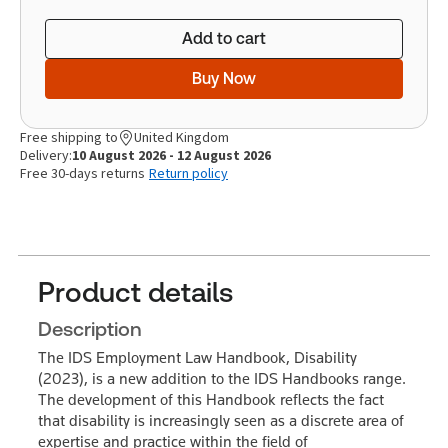
Add to cart
Buy Now
Free shipping to
United Kingdom
Delivery:
10 August 2026 - 12 August 2026
Free 30-days returns
Return policy
Product details
Description
The IDS Employment Law Handbook, Disability
(2023), is a new addition to the IDS Handbooks range.
The development of this Handbook reflects the fact
that disability is increasingly seen as a discrete area of
expertise and practice within the field of