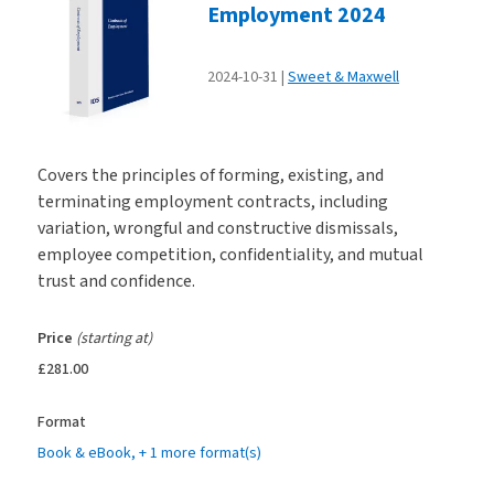
Employment 2024
2024-10-31
Sweet & Maxwell
Covers the principles of forming, existing, and
terminating employment contracts, including
variation, wrongful and constructive dismissals,
employee competition, confidentiality, and mutual
trust and confidence.
Price
(starting at)
£281.00
Format
Book & eBook
, + 1 more format(s)