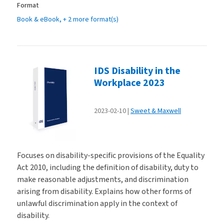
Format
Book & eBook
, + 2 more format(s)
IDS Disability in the
Workplace 2023
2023-02-10
Sweet & Maxwell
Focuses on disability-specific provisions of the Equality
Act 2010, including the definition of disability, duty to
make reasonable adjustments, and discrimination
arising from disability. Explains how other forms of
unlawful discrimination apply in the context of
disability.