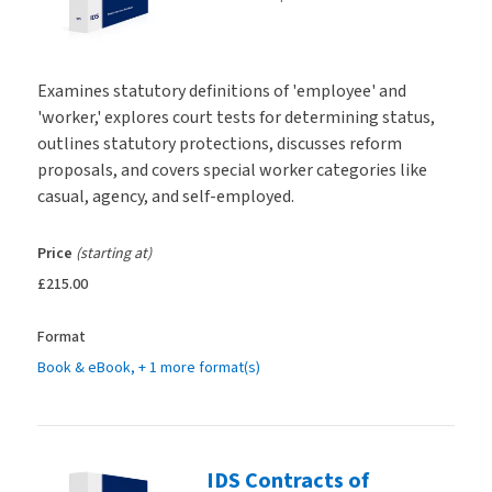
Examines statutory definitions of 'employee' and
'worker,' explores court tests for determining status,
outlines statutory protections, discusses reform
proposals, and covers special worker categories like
casual, agency, and self-employed.
Price
(starting at)
£215.00
Format
Book & eBook
, + 1 more format(s)
IDS Contracts of