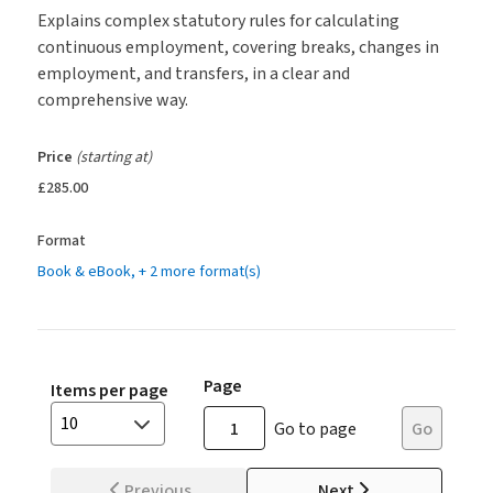
Explains complex statutory rules for calculating
continuous employment, covering breaks, changes in
employment, and transfers, in a clear and
comprehensive way.
Price
(starting at)
£285.00
Format
Book & eBook
, + 2 more format(s)
Page
Items per page
10
Go to page
Go
Previous
Next