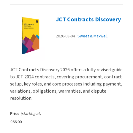
JCT Contracts Discovery
2026-03-04
Sweet & Maxwell
JCT Contracts Discovery 2026 offers a fully revised guide
to JCT 2024 contracts, covering procurement, contract
setup, key roles, and core processes including payment,
variations, obligations, warranties, and dispute
resolution.
Price
(starting at)
£66.00