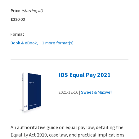
Price
(starting at)
£220.00
Format
Book & eBook
, + 1 more format(s)
IDS Equal Pay 2021
2021-12-16
Sweet & Maxwell
An authoritative guide on equal pay law, detailing the
Equality Act 2010, case law, and practical implications