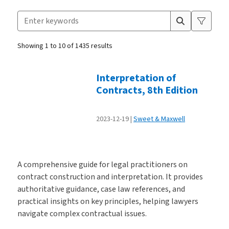
Search for products
Suggestion box closed.
Showing 1 to 10 of 1435 results
Products
Interpretation of
Contracts, 8th Edition
2023-12-19
Sweet & Maxwell
A comprehensive guide for legal practitioners on
contract construction and interpretation. It provides
authoritative guidance, case law references, and
practical insights on key principles, helping lawyers
navigate complex contractual issues.