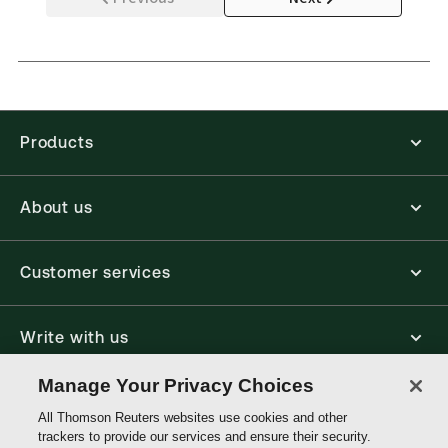
Products
About us
Customer services
Write with us
Manage Your Privacy Choices
Thomson
All Thomson Reuters websites use cookies and other
Reuters
trackers to provide our services and ensure their security.