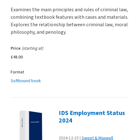
Examines the main principles and rules of criminal law,
combining textbook features with cases and materials.
Explores the relationship between criminal law, moral
philosophy, and penology.
Price
(starting at)
£48.00
Format
Softbound book
IDS Employment Status
2024
2024-12-15
Sweet & Maxwell