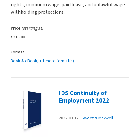
rights, minimum wage, paid leave, and unlawful wage
withholding protections.
Price
(starting at)
£215.00
Format
Book & eBook
, + 1 more format(s)
IDS Continuity of
Employment 2022
2022-03-17
Sweet & Maxwell