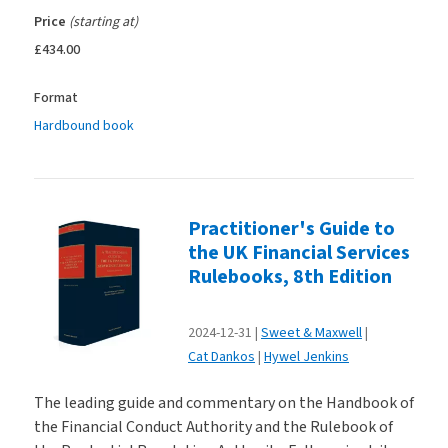
Price
(starting at)
£434.00
Format
Hardbound book
Practitioner's Guide to
the UK Financial Services
Rulebooks, 8th Edition
2024-12-31
Sweet & Maxwell
Cat Dankos
Hywel Jenkins
The leading guide and commentary on the Handbook of
the Financial Conduct Authority and the Rulebook of