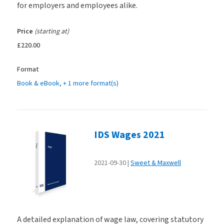
for employers and employees alike.
Price
(starting at)
£220.00
Format
Book & eBook
, + 1 more format(s)
IDS Wages 2021
2021-09-30
Sweet & Maxwell
A detailed explanation of wage law, covering statutory