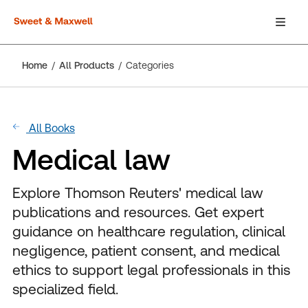
Home
All Products
Categories
All Books
Medical law
Explore Thomson Reuters' medical law
publications and resources. Get expert
guidance on healthcare regulation, clinical
negligence, patient consent, and medical
ethics to support legal professionals in this
specialized field.