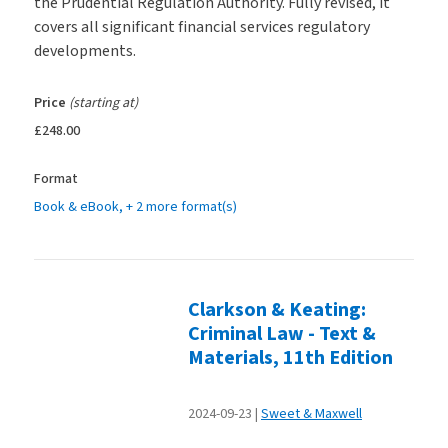
the Prudential Regulation Authority. Fully revised, it
covers all significant financial services regulatory
developments.
Price
(starting at)
£248.00
Format
Book & eBook
, + 2 more format(s)
Clarkson & Keating:
Criminal Law - Text &
Materials, 11th Edition
2024-09-23
Sweet & Maxwell