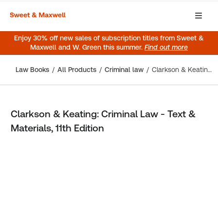
Enjoy 30% off new sales of subscription titles from Sweet &
Maxwell and W. Green this summer.
Find out more
Law Books
All Products
Criminal law
Clarkson & Keating: Criminal Law - Text & Materials, 11th Edition
Clarkson & Keating: Criminal Law - Text &
Materials, 11th Edition