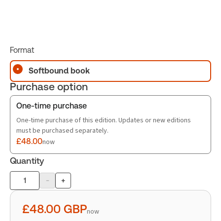
Format
Softbound book
Purchase option
One-time purchase
One-time purchase of this edition. Updates or new editions
must be purchased separately.
£48.00
now
Quantity
-
+
Product
quantity
£48.00
GBP
now