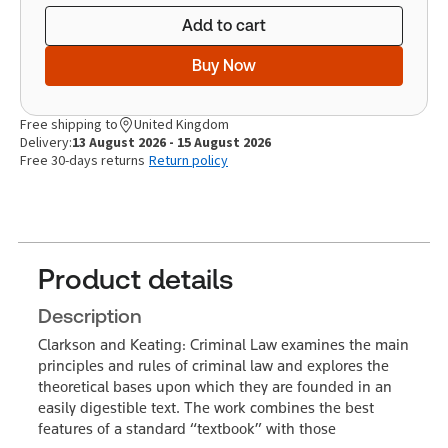
Add to cart
Buy Now
Free shipping to
United Kingdom
Delivery:
13 August 2026 - 15 August 2026
Free 30-days returns
Return policy
Product details
Description
Clarkson and Keating: Criminal Law examines the main
principles and rules of criminal law and explores the
theoretical bases upon which they are founded in an
easily digestible text. The work combines the best
features of a standard “textbook” with those