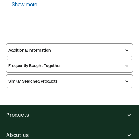
Show more
Additional information
Frequently Bought Together
Publisher:
Sweet & Maxwell
Service Number:
43316950
Similar Searched Products
Publication date:
2024-09-23
Practice area:
Criminal law & procedure,
Academic
Jurisdiction:
England & Wales
Products
External Product Title:
Clarkson & Keating:
Criminal Law Text and Materials,11th Edition, Print
and ProView eBook Bundle
About us