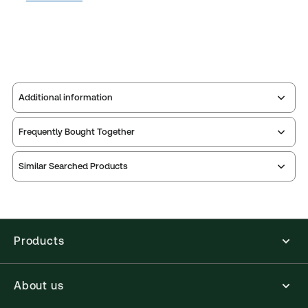
Additional information
Frequently Bought Together
Publisher:
Sweet & Maxwell
Service Number:
43467502
Similar Searched Products
Publication date:
2025-11-28
Print Series:
Common law library
Practice area:
Litigation
Jurisdiction:
England & Wales
Products
External Product Title:
Goff & Jones on Unjust
Enrichment, 1st Supplement, Common Law Library,
About us
10th Edition, Paperback Book
Available Formats:
Book