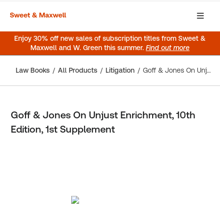
Enjoy 30% off new sales of subscription titles from Sweet &
Maxwell and W. Green this summer.
Find out more
Law Books
All Products
Litigation
Goff & Jones On Unjust Enrichment, 10th Edition, 1st Supplement
Goff & Jones On Unjust Enrichment, 10th
Edition, 1st Supplement