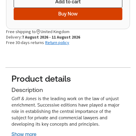
Add to cart
Buy Now
Free shipping to
United Kingdom
Delivery:
7 August 2026 - 11 August 2026
Free 30-days returns
Return policy
Product details
Description
Goff & Jones
is the leading work on the law of unjust
enrichment. Successive editions have played a major
role in establishing the central importance of the
subject for private and commercial lawyers and
developing its key concepts and principles.
Show more