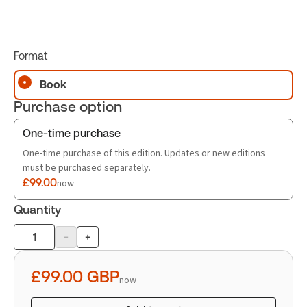
Format
Book
Purchase option
One-time purchase
One-time purchase of this edition. Updates or new editions
must be purchased separately.
£99.00
now
Quantity
-
+
Product
quantity
£99.00
GBP
now