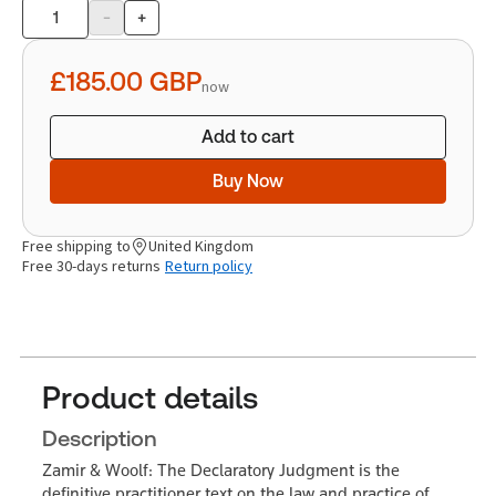
-
+
Product
quantity
£185.00
GBP
now
Add to cart
Buy Now
Free shipping to
United Kingdom
Free 30-days returns
Return policy
Product details
Description
Zamir & Woolf: The Declaratory Judgment is the
definitive practitioner text on the law and practice of