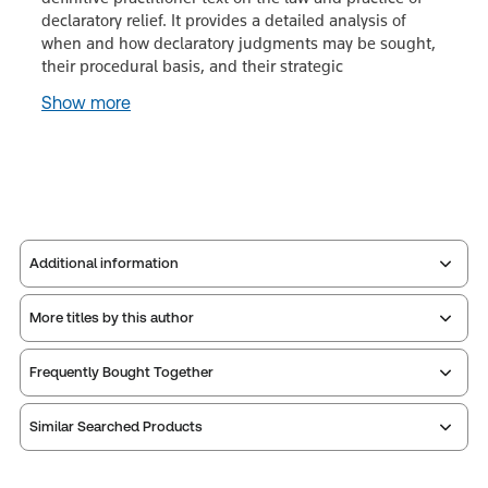
declaratory relief. It provides a detailed analysis of
when and how declaratory judgments may be sought,
their procedural basis, and their strategic
Show more
Additional information
More titles by this author
Publisher:
Sweet & Maxwell
Service Number:
43546393
Frequently Bought Together
ISBN:
9780414134119
Publication date:
2026-09-30
Similar Searched Products
Print Series:
Litigation library
Practice area:
Administrative law