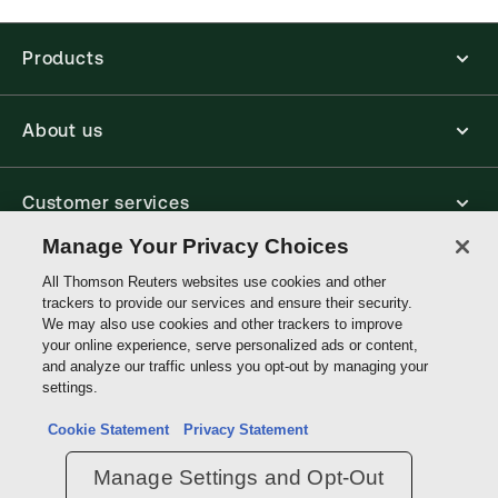
Jurisdiction:
Commonwealth
External Product Title:
Zamir & Woolf: The
Products
Declaratory Judgment, 5th Edition, The Litigation
Library, Hardback Book
About us
Update frequency:
No updates
Update Format:
N/A
Available Formats:
Hardbound book
Customer services
Authors:
The Right Honourable Lord Woolf
,
Manage Your Privacy Choices
Jeremy Woolf
,
Julian Ghosh, KC
Write with us
All Thomson Reuters websites use cookies and other
trackers to provide our services and ensure their security.
We may also use cookies and other trackers to improve
your online experience, serve personalized ads or content,
Thomson
and analyze our traffic unless you opt-out by managing your
Reuters
settings.
Data protection inquiry
Cookie Statement
Privacy Statement
Manage Settings and Opt-Out