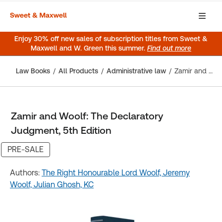
Enjoy 30% off new sales of subscription titles from Sweet &
Maxwell and W. Green this summer.
Find out more
Law Books
All Products
Administrative law
Zamir and Woolf: The Declaratory Judgment, 5th Edition
Zamir and Woolf: The Declaratory
Judgment, 5th Edition
PRE-SALE
Authors:
The Right Honourable Lord Woolf,
Jeremy
Woolf,
Julian Ghosh, KC