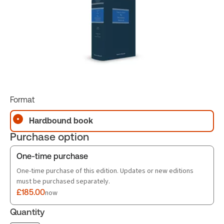
Format
Hardbound book
Purchase option
One-time purchase
One-time purchase of this edition. Updates or new editions
must be purchased separately.
£185.00
now
Quantity