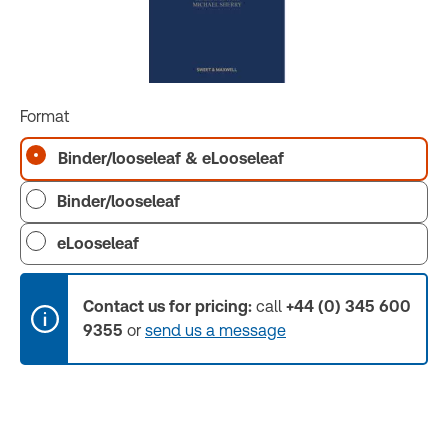
Format
Binder/looseleaf & eLooseleaf
Binder/looseleaf
eLooseleaf
Contact us for pricing:
call
+44 (0) 345 600
9355
or
send us a message