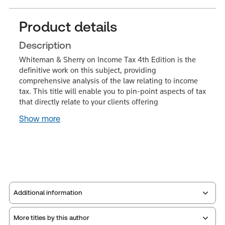
Product details
Description
Whiteman & Sherry on Income Tax 4th Edition is the
definitive work on this subject, providing
comprehensive analysis of the law relating to income
tax. This title will enable you to pin-point aspects of tax
that directly relate to your clients offering
Show more
Additional information
More titles by this author
Publisher:
Sweet & Maxwell