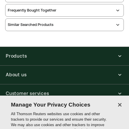
Service Number:
30929247
Frequently Bought Together
Publication date:
2009-12-17
Practice area:
Taxation law
Similar Searched Products
Jurisdiction:
United Kingdom
External Product Title:
Whiteman and Sherry on
Income Tax, Binder/looseleaf and eLooseleaf,
Subscription
Products
Update frequency:
Updated five times yearly
Update Format:
Replacement pages
About us
Subscription Number:
30929248
Available Formats:
Binder/looseleaf & eLooseleaf,
Binder/looseleaf, eLooseleaf
Customer services
Author:
Michael Sherry
Manage Your Privacy Choices
Write with us
All Thomson Reuters websites use cookies and other
trackers to provide our services and ensure their security.
We may also use cookies and other trackers to improve