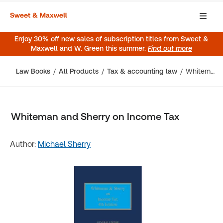
Enjoy 30% off new sales of subscription titles from Sweet &
Maxwell and W. Green this summer.
Find out more
Law Books
All Products
Tax & accounting law
Whiteman and Sherry on Income Tax
Whiteman and Sherry on Income Tax
Author:
Michael Sherry