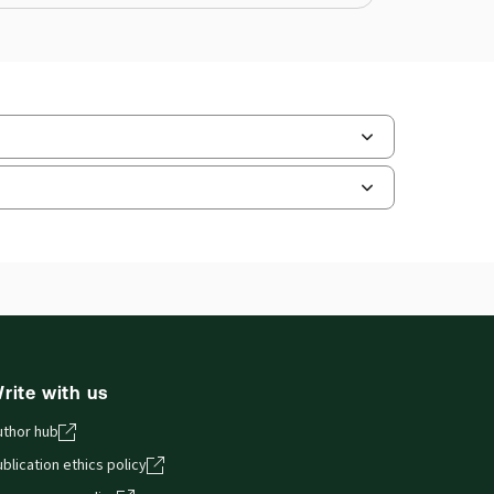
ate Format:
N/A
ilable Formats:
Softbound book
hors:
Professor John Adams
,
fessor Roger Brownsword
rite with us
uthor hub
blication ethics policy