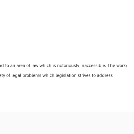
to an area of law which is notoriously inaccessible. The work:
ty of legal problems which legislation strives to address