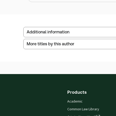
Additional information
More titles by this author
Publisher:
Sweet & Maxwell
Service Number:
30795284
ISBN:
9780421960602
Publication date:
2006-08-01
Products
Academic
Common Law Library