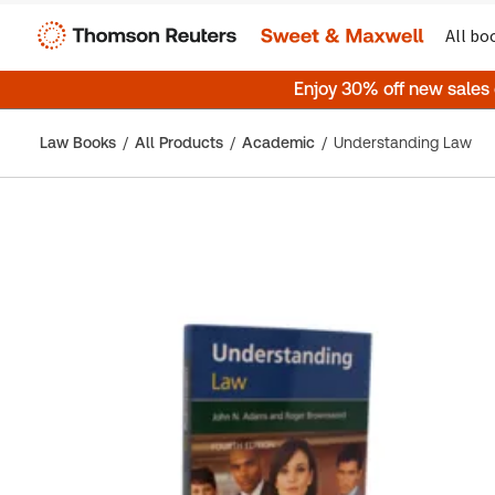
All bo
Enjoy 30% off new sales
Law Books
All Products
Academic
Understanding Law