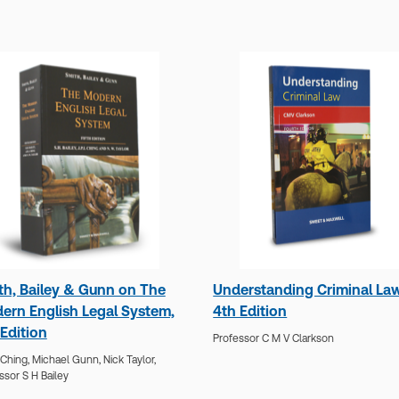
th, Bailey & Gunn on The
Understanding Criminal Law
ern English Legal System,
4th Edition
Edition
Professor C M V Clarkson
Ching,
Michael Gunn,
Nick Taylor,
ssor S H Bailey