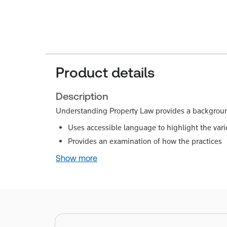
Product details
Description
Understanding Property Law provides a background 
Uses accessible language to highlight the varie
Provides an examination of how the practices
Show more