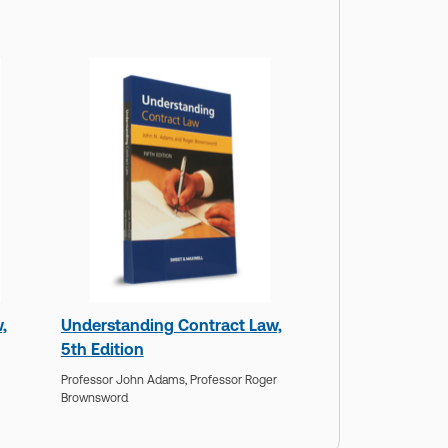
,
Understanding Contract Law,
5th Edition
Professor John Adams,
Professor Roger
Brownsword