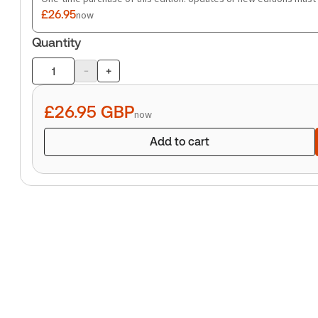
£26.95
now
Quantity
-
+
Product
quantity
£26.95
GBP
now
Add to cart