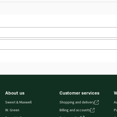
Practice area:
Academic
Upd
Jurisdiction:
United Kingdom
Ava
External Product Title:
Understanding Law,
Aut
Pro
Understanding Law Series, Paperback book
Update frequency:
No updates
About us
Customer services
W
Sweet & Maxwell
Shopping and delivery
A
W. Green
Billing and accounts
Pu