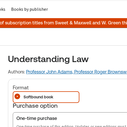
oks
Books by publisher
 of subscription titles from Sweet & Maxwell and W. Green t
Understanding Law
Authors:
Professor John Adams,
Professor Roger Brownsw
Format
Softbound book
Purchase option
One-time purchase
One-time purchase of this edition. Updates or new editions must