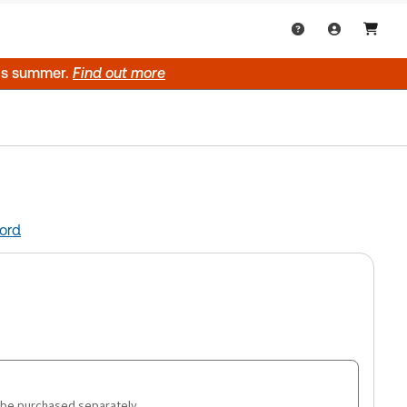
his summer.
Find out more
ord
 be purchased separately.