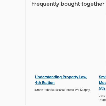
Frequently bought together
Understanding Property Law,
Smi
4th Edition
Mod
5th 
Simon Roberts,
Tatiana Flessas,
WT Murphy
Jane 
Profe