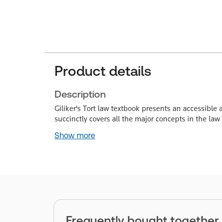
Product details
Description
Giliker's Tort law textbook presents an accessible a
succinctly covers all the major concepts in the law o
Show more
Frequently bought together