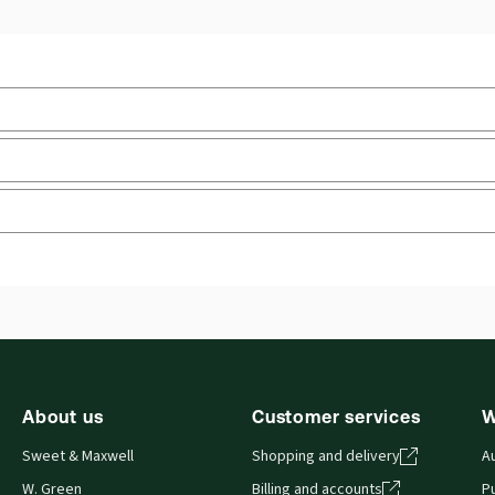
law
Upd
Jurisdiction:
England & Wales
Upd
External Product Title:
Tort, 8th Edition, Sweet &
Ava
Maxwell's Textbook Series, Print and ProView
Sof
eBook bundle
Aut
ry
 you can access from your browser. It works on laptops, tablets, 
About us
Customer services
W
Sweet & Maxwell
Shopping and delivery
A
W. Green
Billing and accounts
Pu