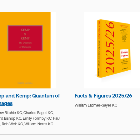
p and Kemp: Quantum of
Facts & Figures 2025/26
ages
William Latimer-Sayer KC
w Ritchie KC,
Charles Bagot KC,
rd Bishop KC,
Emily Formby KC,
Paul
,
Rob Weir KC,
William Norris KC