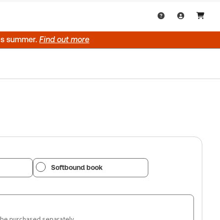
his summer.
Find out more
Softbound book
 be purchased separately.