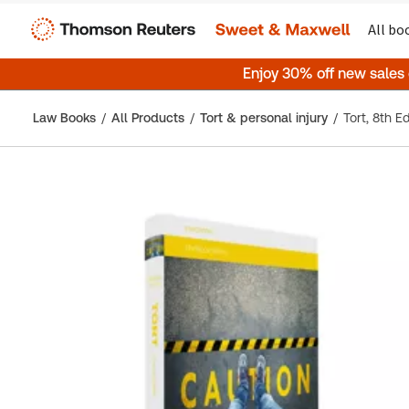
All bo
Enjoy 30% off new sales
Law Books
All Products
Tort & personal injury
Tort, 8th Ed