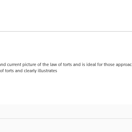
nd current picture of the law of torts and is ideal for those approach
f torts and clearly illustrates