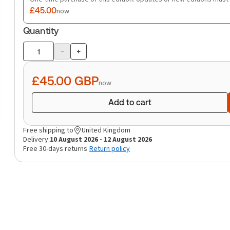
£45.00
now
Quantity
-
+
Product
quantity
£45.00
GBP
now
Add to cart
Free shipping to
United Kingdom
Delivery:
10 August 2026 - 12 August 2026
Free 30-days returns
Return policy