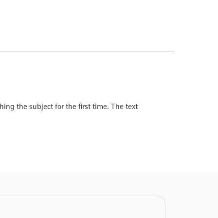
ing the subject for the first time. The text