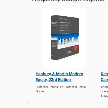
Hanbury & Martin Modern
Kem
Equity, 23rd Edition
Dam
Professor James Lee,
Professor Jamie
Andre
Glister
Edwa
Stagg