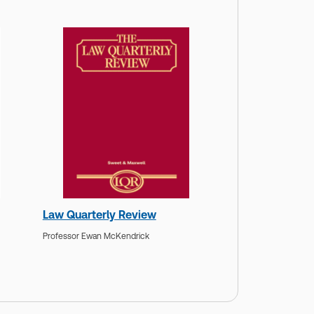
Law Quarterly Review
Professor Ewan McKendrick