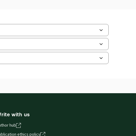
ate frequency:
No updates
ate Format:
N/A
ilable Formats:
Book & eBook, eBook,
tbound book
hor:
Professor Paula Giliker
and smartphones, giving you access to your legal
rite with us
uthor hub
blication ethics policy