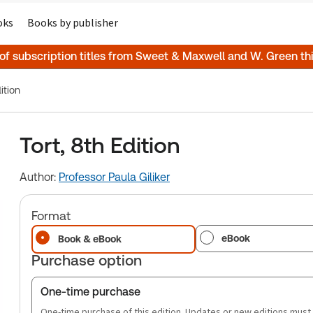
oks
Books by publisher
 of subscription titles from Sweet & Maxwell and W. Green t
ition
Tort, 8th Edition
Author:
Professor Paula Giliker
Format
eBook
Book & eBook
Purchase option
One-time purchase
One-time purchase of this edition. Updates or new editions must