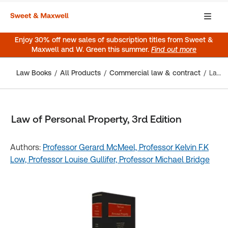
Enjoy 30% off new sales of subscription titles from Sweet &
Maxwell and W. Green this summer.
Find out more
Law Books
All Products
Commercial law & contract
Law of Personal Property, 3rd Edition
Law of Personal Property, 3rd Edition
Authors:
Professor Gerard McMeel,
Professor Kelvin F.K
Low,
Professor Louise Gullifer,
Professor Michael Bridge