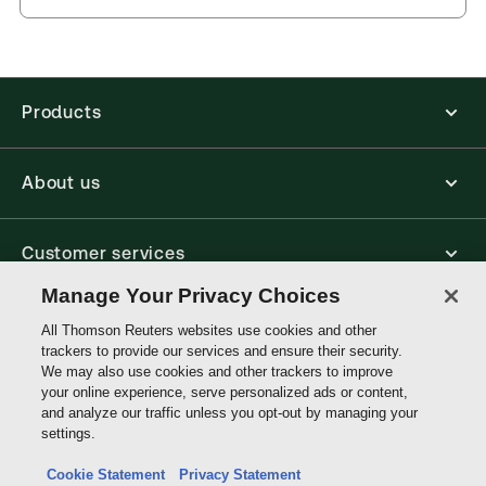
you can access from your browser. It works on
Kingdom
laptops, tablets, and smartphones, giving you access
to your legal titles as e-books both online and
External Product Title:
The Law of Personal
offline.
Property, 3rd Edition, Print and ProView eBook
bundle
Products
Find out more about ProView eBooks
Update frequency:
No updates
Update Format:
N/A
About us
Available Formats:
Book & eBook, eBook
Authors:
Professor Gerard McMeel
,
Professor Kelvin F.K Low
,
Professor Louise Gullifer
,
Customer services
Professor Michael Bridge
Manage Your Privacy Choices
Write with us
All Thomson Reuters websites use cookies and other
trackers to provide our services and ensure their security.
We may also use cookies and other trackers to improve
your online experience, serve personalized ads or content,
Thomson
and analyze our traffic unless you opt-out by managing your
Reuters
settings.
Data protection inquiry
Cookie Statement
Privacy Statement