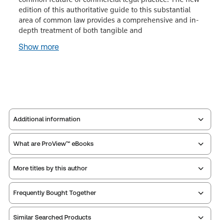
edition of this authoritative guide to this substantial
area of common law provides a comprehensive and in-
depth treatment of both tangible and
Show more
Additional information
What are ProView™ eBooks
Publisher:
Sweet & Maxwell
Service Number:
42942879
More titles by this author
Publication Frequency:
No updates
ISBN:
9780414098190
Updated Format:
N/A
Publication date:
2021-12-13
Frequently Bought Together
Practice area:
Commercial law
Thomson Reuters ProView is an e-reader platform
Jurisdiction:
Commonwealth, England, United
Similar Searched Products