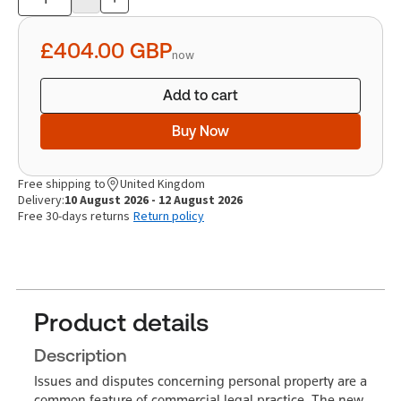
Product
quantity
£404.00
GBP
now
Add to cart
Buy Now
Free shipping to
United Kingdom
Delivery:
10 August 2026 - 12 August 2026
Free 30-days returns
Return policy
Product details
Description
Issues and disputes concerning personal property are a
common feature of commercial legal practice. The new