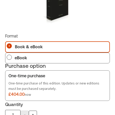
Format
Book & eBook
eBook
Purchase option
One-time purchase
One-time purchase of this edition. Updates or new editions
must be purchased separately.
£404.00
now
Quantity
-
+