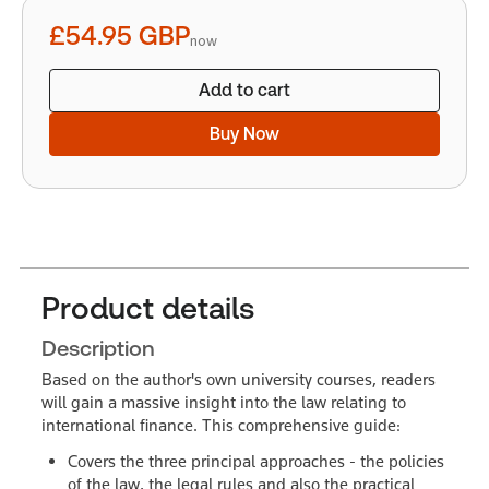
quantity
£54.95
GBP
now
Add to cart
Buy Now
Product details
Description
Based on the author's own university courses, readers
will gain a massive insight into the law relating to
international finance. This comprehensive guide:
Covers the three principal approaches - the policies
of the law, the legal rules and also the practical