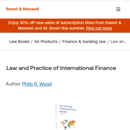
Enjoy 30% off new sales of subscription titles from Sweet &
Maxwell and W. Green this summer.
Find out more
Law Books
All Products
Finance & banking law
Law and Practice of International Finance
Law and Practice of International Finance
Author:
Philip R. Wood