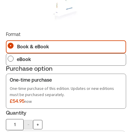
Format
Book & eBook
eBook
Purchase option
One-time purchase
One-time purchase of this edition. Updates or new editions
must be purchased separately.
£54.95
now
Quantity
-
+
Product