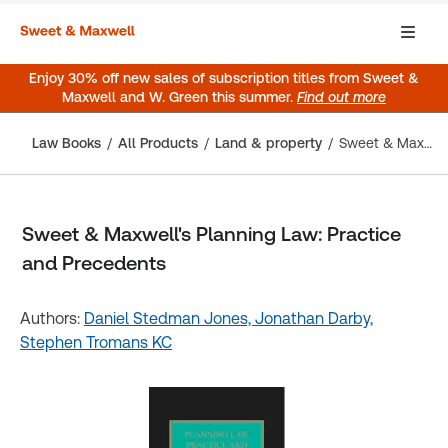
Enjoy 30% off new sales of subscription titles from Sweet &
Maxwell and W. Green this summer.
Find out more
Law Books
All Products
Land & property
Sweet & Maxwell's Planning Law: Practice and Precedents
Sweet & Maxwell's Planning Law: Practice
and Precedents
Authors:
Daniel Stedman Jones,
Jonathan Darby,
Stephen Tromans KC