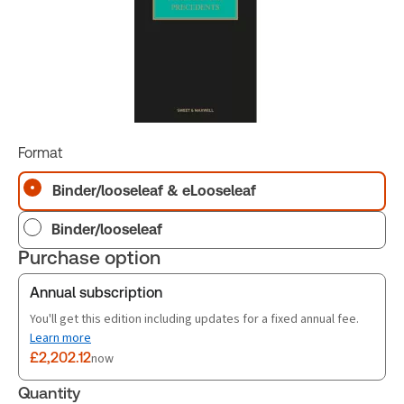
Format
Binder/looseleaf & eLooseleaf
Binder/looseleaf
Purchase option
Annual subscription
You'll get this edition including updates for a fixed annual fee.
Learn more
£2,202.12
now
Quantity