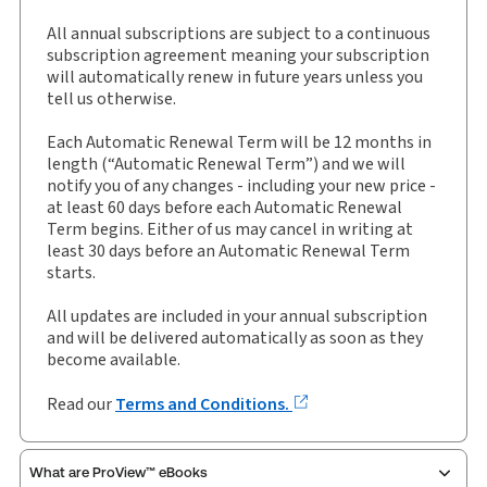
Jurisdiction:
England & Wales
All annual subscriptions are subject to a continuous
External Product Title:
Sweet & Maxwell's
subscription agreement meaning your subscription
Planning Law: Practice and Precedents,
will automatically renew in future years unless you
Binder/looseleaf and eLooseleaf, Subscription
tell us otherwise.
Update frequency:
Updated three times yearly
Each Automatic Renewal Term will be 12 months in
Update Format:
Replacement pages
length (“Automatic Renewal Term”) and we will
notify you of any changes - including your new price -
Subscription Number:
30928602
at least 60 days before each Automatic Renewal
Available Formats:
Binder/looseleaf & eLooseleaf,
Term begins. Either of us may cancel in writing at
Binder/looseleaf
least 30 days before an Automatic Renewal Term
starts.
Authors:
Daniel Stedman Jones
,
Jonathan Darby
,
Stephen Tromans KC
All updates are included in your annual subscription
and will be delivered automatically as soon as they
become available.
Read our
Terms and Conditions.
What are ProView™ eBooks