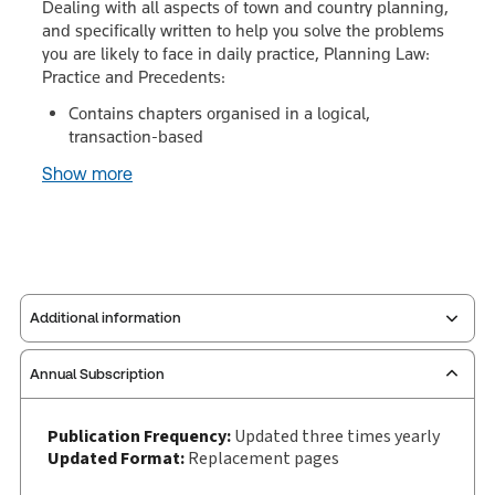
Dealing with all aspects of town and country planning,
and specifically written to help you solve the problems
you are likely to face in daily practice, Planning Law:
Practice and Precedents:
Contains chapters organised in a logical,
transaction-based
Show more
Additional information
Annual Subscription
Publisher:
Sweet & Maxwell
Service Number:
30928601
Publication Frequency:
Updated three times yearly
Publication date:
1991-04-25
Updated Format:
Replacement pages
Practice area:
Planning law