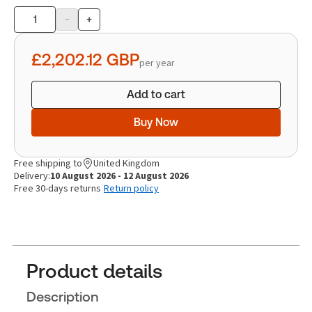
-
+
Product
quantity
£2,202.12
GBP
per year
Add to cart
Buy Now
Free shipping to
United Kingdom
Delivery:
10 August 2026 - 12 August 2026
Free 30-days returns
Return policy
Product details
Description