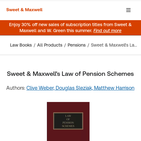
Enjoy 30% off new sales of subscription titles from Sweet &
Maxwell and W. Green this summer.
Find out more
Law Books
All Products
Pensions
Sweet & Maxwell's Law of Pension Schemes
Sweet & Maxwell's Law of Pension Schemes
Authors:
Clive Weber,
Douglas Sleziak,
Matthew Harrison