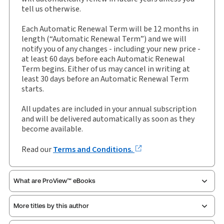
eLooseleaf, Subscription
tell us otherwise.
Update frequency:
Updated three times yearly
Each Automatic Renewal Term will be 12 months in
Update Format:
Replacement pages
length (“Automatic Renewal Term”) and we will
notify you of any changes - including your new price -
Subscription Number:
30928534
at least 60 days before each Automatic Renewal
Available Formats:
Binder/looseleaf & eLooseleaf,
Term begins. Either of us may cancel in writing at
Binder/looseleaf
least 30 days before an Automatic Renewal Term
starts.
Authors:
Clive Weber
,
Douglas Sleziak
,
Matthew Harrison
All updates are included in your annual subscription
and will be delivered automatically as soon as they
become available.
Read our
Terms and Conditions.
What are ProView™ eBooks
More titles by this author
Publication Frequency:
Updated three times yearly
Updated Format:
Replacement pages