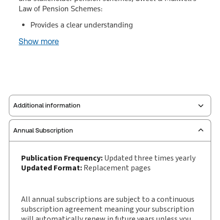
Law of Pension Schemes:
Provides a clear understanding
Show more
Additional information
Annual Subscription
Publisher:
Sweet & Maxwell
Service Number:
30928533
Publication Frequency:
Updated three times yearly
Publication date:
1989-10-26
Updated Format:
Replacement pages
Practice area:
Pensions & benefits
Jurisdiction:
England & Wales
All annual subscriptions are subject to a continuous
External Product Title:
Sweet & Maxwell's Law of
subscription agreement meaning your subscription
Pension Schemes, Binder/looseleaf and
will automatically renew in future years unless you