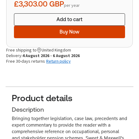
£3,303.00
GBP
per year
Add to cart
Buy Now
Free shipping to
United Kingdom
Delivery:
4 August 2026 - 6 August 2026
Free 30-days returns
Return policy
Product details
Description
Bringing together legislation, case law, precedents and
expert commentary to provide the reader with a
comprehensive reference on occupational, personal
and stakeholder pension schemes, Sweet & Maxwell's