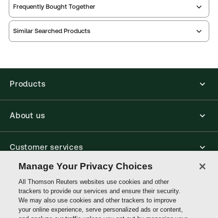
Frequently Bought Together
Thomson Reuters ProView is an e-reader platform
Similar Searched Products
you can access from your browser. It works on
laptops, tablets, and smartphones, giving you access
to your legal titles as e-books both online and
offline.
Products
Find out more about ProView eBooks
About us
Customer services
Manage Your Privacy Choices
Write with us
All Thomson Reuters websites use cookies and other
trackers to provide our services and ensure their security.
We may also use cookies and other trackers to improve
your online experience, serve personalized ads or content,
Thomson