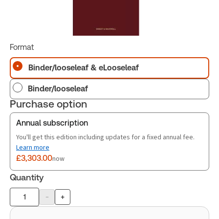
Format
Binder/looseleaf & eLooseleaf
Binder/looseleaf
Purchase option
Annual subscription
You'll get this edition including updates for a fixed annual fee.
Learn more
£3,303.00
now
Quantity
-
+
Product
quantity