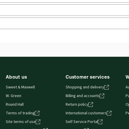
rly
 you can access from your browser. It works on laptops, tablets, 
About us
Customer services
W
Sweet & Maxwell
Shopping and delivery
A
W. Green
Billing and accounts
Pu
Round Hall
Return policy
O
Terms of trading
International customers
P
Site terms of use
Self Service Portal