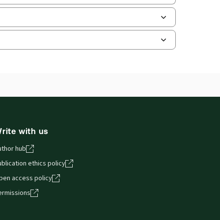
and smartphones, giving you access to your legal
rite with us
uthor hub
blication ethics policy
pen access policy
ermissions