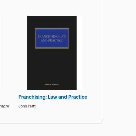
Franchising: Law and Practice
enacre
John Pratt