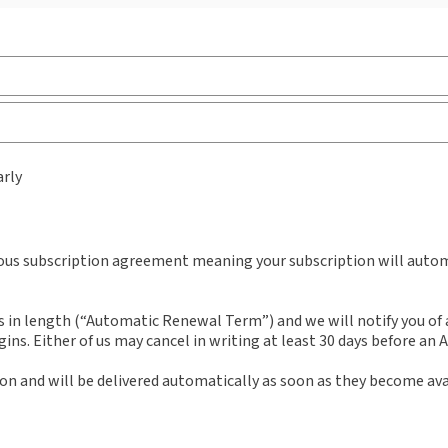
External Product Title:
Sweet & Maxwell's Law of
Sub
Pension Schemes, Binder/looseleaf and
Ava
arly
eLooseleaf, Subscription
Bind
Update frequency:
Updated three times yearly
Aut
Mat
Update Format:
Replacement pages
uous subscription agreement meaning your subscription will automa
n length (“Automatic Renewal Term”) and we will notify you of an
ns. Either of us may cancel in writing at least 30 days before an
ion and will be delivered automatically as soon as they become ava