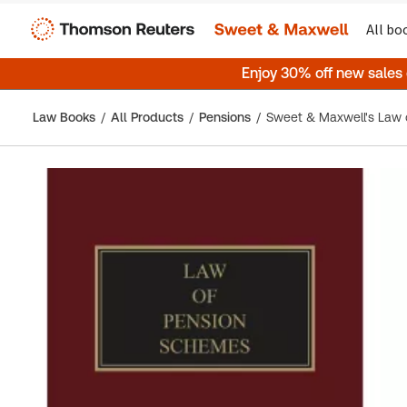
All bo
Enjoy 30% off new sales
Law Books
All Products
Pensions
Sweet & Maxwell's Law