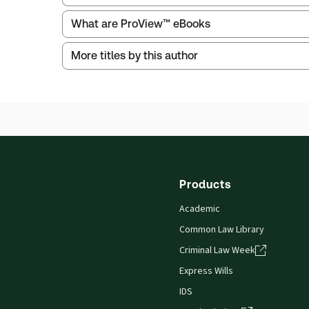
What are ProView™ eBooks
More titles by this author
Publication Frequency:
Updated three times yea
Updated Format:
Replacement pages
Thomson Reuters ProView is an e-reader platform
titles as e-books both online and offline.
Find out more about ProView eBooks
Products
Academic
Common Law Library
Criminal Law Week
Express Wills
IDS