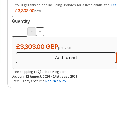
You'll get this edition including updates for a fixed annual fee.
Lea
£3,303.00
now
Quantity
-
+
Product
quantity
£3,303.00
GBP
per year
Add to cart
Free shipping to
United Kingdom
Delivery:
12 August 2026 - 14 August 2026
Free 30-days returns
Return policy