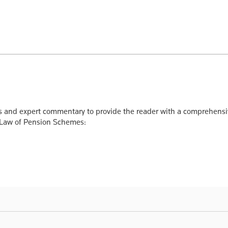
ts and expert commentary to provide the reader with a comprehensi
 Law of Pension Schemes: