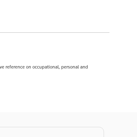
ve reference on occupational, personal and