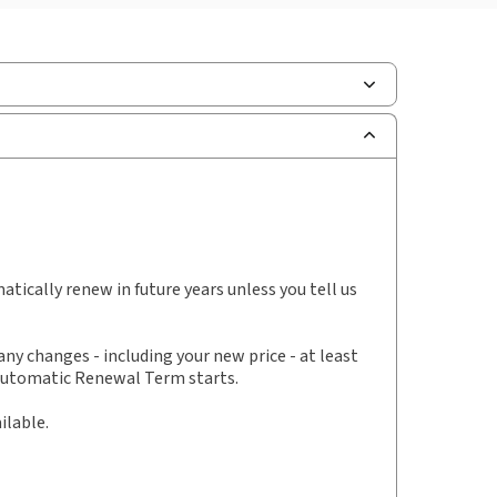
scription Number:
30928534
ilable Formats:
Binder/looseleaf & eLooseleaf,
er/looseleaf
hors:
Clive Weber
,
Douglas Sleziak
,
thew Harrison
tically renew in future years unless you tell us
y changes - including your new price - at least
 Automatic Renewal Term starts.
ilable.