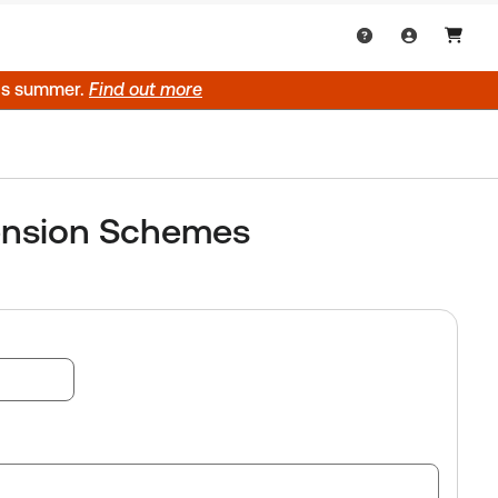
his summer.
Find out more
ension Schemes