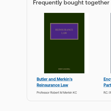
Frequently bought together
Butler and Merkin's
Enc
Reinsurance Law
Par
Professor Robert M Merkin KC
R.C. 