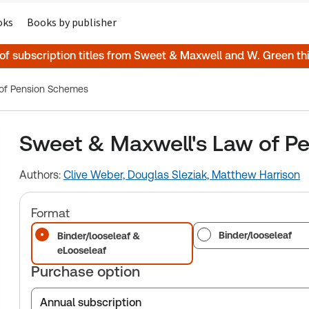
oks
Books by publisher
 of subscription titles from Sweet & Maxwell and W. Green t
 of Pension Schemes
Sweet & Maxwell's Law of P
Authors:
Clive Weber,
Douglas Sleziak,
Matthew Harrison
Format
Binder/looseleaf
Binder/looseleaf &
eLooseleaf
Purchase option
Annual subscription