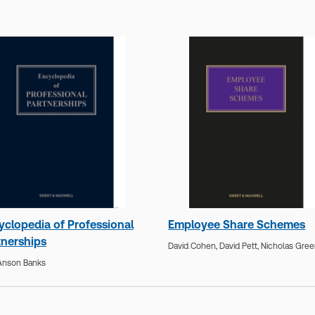
yclopedia of Professional
Employee Share Schemes
tnerships
David Cohen,
David Pett,
Nicholas Gre
I'Anson Banks