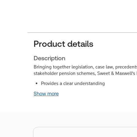
Product details
Description
Bringing together legislation, case law, preceden
stakeholder pension schemes, Sweet & Maxwell's
Provides a clear understanding
Show more