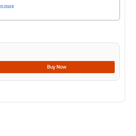
rn more
Buy Now