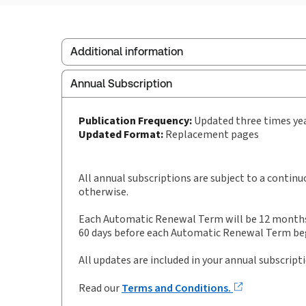
Additional information
Annual Subscription
Publisher:
Sweet & Maxwell
Service Number:
30928533
Publication Frequency:
Updated three times ye
Publication date:
1989-10-26
Updated Format:
Replacement pages
Practice area:
Pensions & benefits
Jurisdiction:
England & Wales
All annual subscriptions are subject to a contin
otherwise.
Each Automatic Renewal Term will be 12 months i
60 days before each Automatic Renewal Term begi
All updates are included in your annual subscript
Read our
Terms and Conditions.