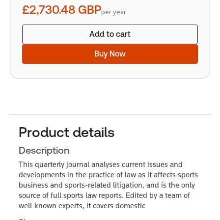
£2,730.48
GBP
per year
Add to cart
Buy Now
Product details
Description
This quarterly journal analyses current issues and
developments in the practice of law as it affects sports
business and sports-related litigation, and is the only
source of full sports law reports. Edited by a team of
well-known experts, it covers domestic