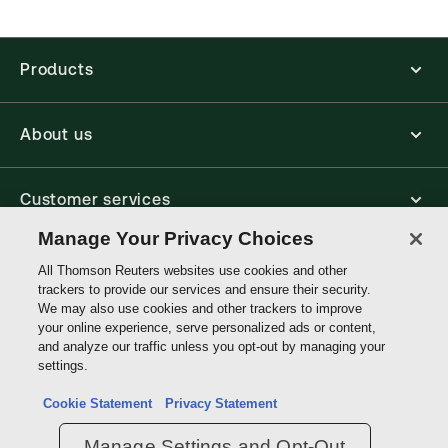
Find out more about ProView eBooks
Products
About us
Customer services
Manage Your Privacy Choices
Write with us
All Thomson Reuters websites use cookies and other
trackers to provide our services and ensure their security.
We may also use cookies and other trackers to improve
your online experience, serve personalized ads or content,
Thomson
and analyze our traffic unless you opt-out by managing your
Reuters
settings.
Data protection inquiry
Cookie Statement
Privacy Statement
Manage Settings and Opt-Out