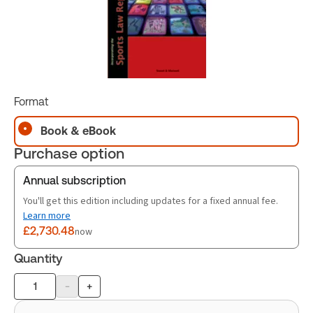
Format
Book & eBook
Purchase option
Annual subscription
You'll get this edition including updates for a fixed annual fee.
Learn more
£2,730.48
now
Quantity
-
+
Product
quantity