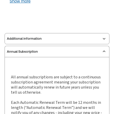
Show more
Additional information
Annual Subscription
Publisher:
Sweet & Maxwell
Service Number:
30927563
Publication date:
2002-05-30
Practice area:
Entertainment, sports & leisure law
All annual subscriptions are subject to a continuous
subscription agreement meaning your subscription
Jurisdiction:
International
will automatically renew in future years unless you
External Product Title:
Sweet & Maxwell
tell us otherwise.
International Sports Law Review, Journal and
eJournal, Subscription
Each Automatic Renewal Term will be 12 months in
length (“Automatic Renewal Term”) and we will
Subscription Number:
30927564
notify you of any changes - including your new price -