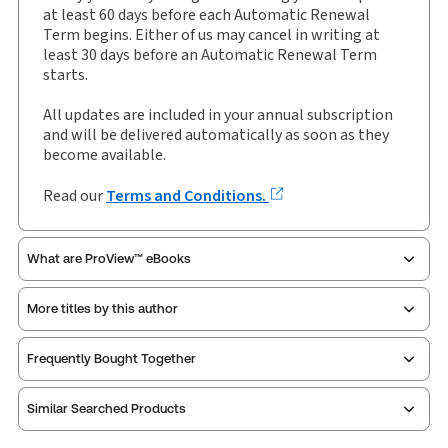
Available Formats:
Book & eBook
at least 60 days before each Automatic Renewal
Term begins. Either of us may cancel in writing at
Author:
The Hon Michael J Beloff KC
least 30 days before an Automatic Renewal Term
starts.
All updates are included in your annual subscription
and will be delivered automatically as soon as they
become available.
Read our
Terms and Conditions.
What are ProView™ eBooks
More titles by this author
Thomson Reuters ProView is an e-reader platform
Frequently Bought Together
you can access from your browser. It works on
laptops, tablets, and smartphones, giving you access
Similar Searched Products
to your legal titles as e-books both online and
offline.