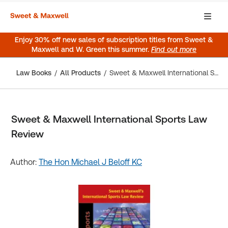
Enjoy 30% off new sales of subscription titles from Sweet &
Maxwell and W. Green this summer.
Find out more
Law Books
All Products
Sweet & Maxwell International Sports Law Review
Sweet & Maxwell International Sports Law
Review
Author:
The Hon Michael J Beloff KC