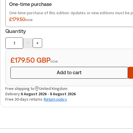
One-time purchase
One-time purchase of this edition. Updates or new editions must be 
£179.50
now
Quantity
-
+
Product
quantity
£179.50
GBP
now
Add to cart
Free shipping to
United Kingdom
Delivery:
6 August 2026 - 8 August 2026
Free 30-days returns
Return policy