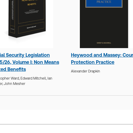
al Security Legislation
Heywood and Massey: Cour
5/26, Volume I: Non Means
Protection Practice
ted Benefits
Alexander Drapkin
topher Ward,
Edward Mitchell,
Ian
er,
John Mesher