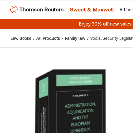
All bo
Enjoy 30% off new sales
Law Books
All Products
Family law