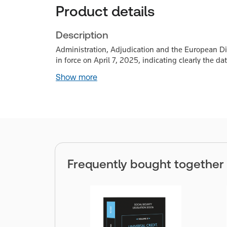
Product details
Description
Administration, Adjudication and the European Dime
in force on April 7, 2025, indicating clearly the 
Show more
Frequently bought together