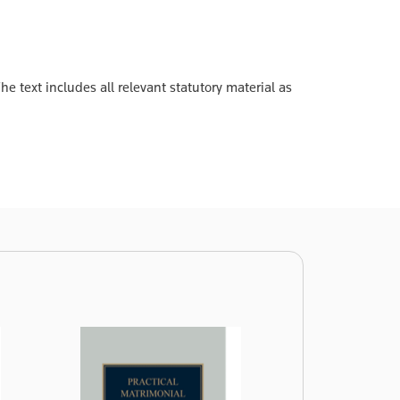
 text includes all relevant statutory material as