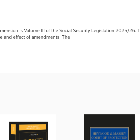
nsion is Volume III of the Social Security Legislation 2025/26. The
date and effect of amendments. The