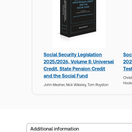
Social Security Legislation
Soci
2025/2026, Volume II: Universal
202
Credit, State Pension Credit
Tes
and the Social Fund
Chris
Hook
John Mesher,
Nick Wikeley,
Tom Royston
Additional information