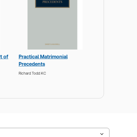
t of
Practical Matrimonial
Precedents
Richard Todd KC