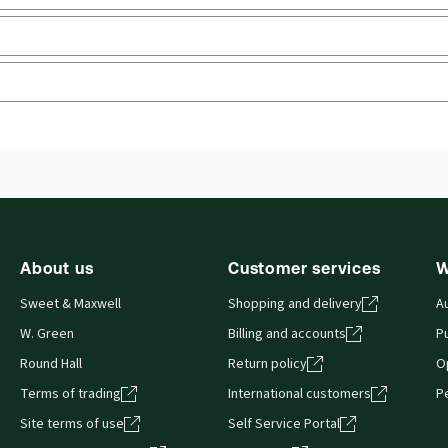
benefits
Upd
Jurisdiction:
England & Wales
Upd
External Product Title:
Social Security Legislation
Ava
2025/26, Volume III: Administration, Adjudication
Sof
and the European Dimension, Print and ProView
Aut
 you can access from your browser. It works on laptops, tablets, 
eBook bundle
About us
Customer services
W
Sweet & Maxwell
Shopping and delivery
A
W. Green
Billing and accounts
Pu
Round Hall
Return policy
O
Terms of trading
International customers
P
Site terms of use
Self Service Portal