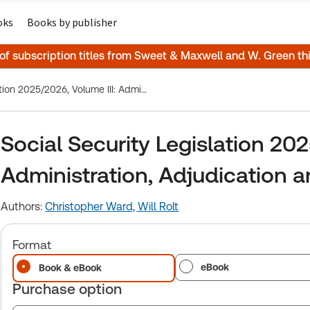
oks
Books by publisher
 of subscription titles from Sweet & Maxwell and W. Green t
Social Security Legislation 2025/2026, Volume III: Administration, Adjudication and the European Dimension
Social Security Legislation 202
Administration, Adjudication 
Authors:
Christopher Ward,
Will Rolt
Format
eBook
Book & eBook
Purchase option