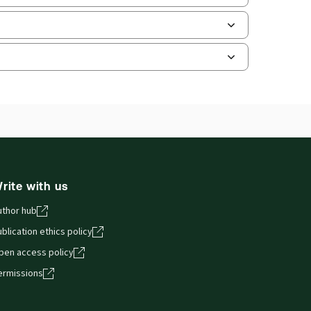
ate frequency:
No updates
ate Format:
N/A
ilable Formats:
Book & eBook, eBook,
tbound book
hors:
Christopher Ward
,
Will Rolt
and smartphones, giving you access to your legal
rite with us
uthor hub
blication ethics policy
pen access policy
ermissions