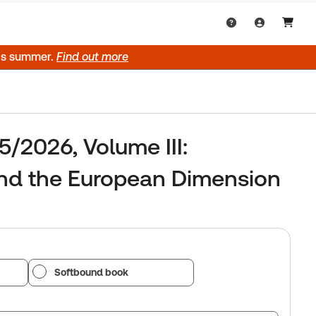
his summer.
Find out more
5/2026, Volume III:
and the European Dimension
Softbound book