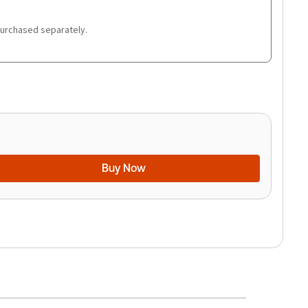
purchased separately.
Buy Now