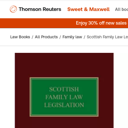
All bo
Enjoy 30% off new sales
Law Books
All Products
Family law
Scottish Family Law Le