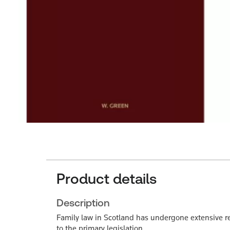
Product details
Description
Family law in Scotland has undergone extensive re
to the primary legislation.