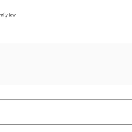
mily law
Practice area:
Scottish law & government
Upd
Jurisdiction:
Scotland
Sub