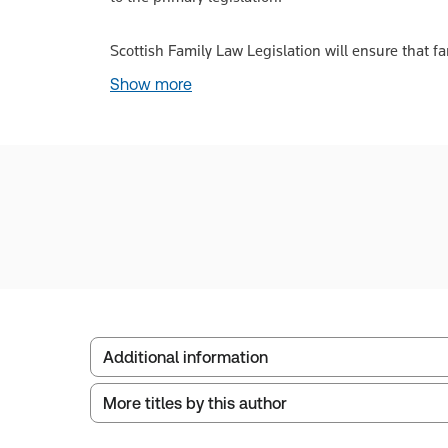
Scottish Family Law Legislation will ensure that fa
Show more
Additional information
More titles by this author
Publisher:
W. Green
Service Number:
30791095