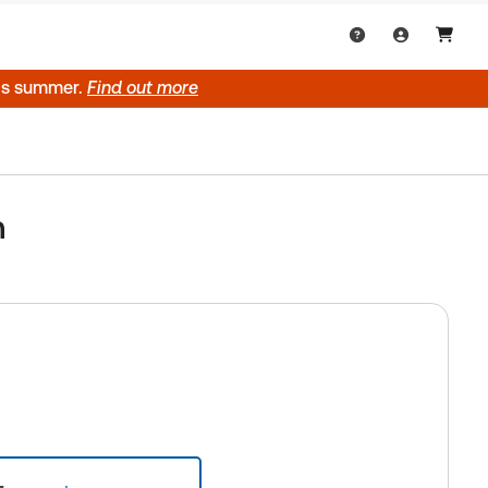
his summer.
Find out more
n