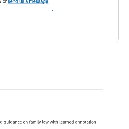
5
or
send us a message
led guidance on family law with learned annotation