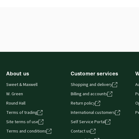
External Product Title:
JAMIESON: SCOTTISH
Ava
FAMILY LAW LEGISLATION LL RELS
Aut
Update frequency:
Updated twice yearly
About us
Customer services
W
Sweet & Maxwell
Shopping and delivery
A
W. Green
Billing and accounts
Pu
Round Hall
Return policy
O
Terms of trading
International customers
P
Site terms of use
Self Service Portal
Terms and conditions
Contact us