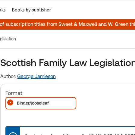
oks
Books by publisher
 of subscription titles from Sweet & Maxwell and W. Green t
gislation
Scottish Family Law Legislatio
Author:
George Jamieson
Format
Binder/looseleaf