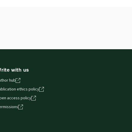
ilable Formats:
Binder/looseleaf
hor:
George Jamieson
rite with us
uthor hub
blication ethics policy
pen access policy
ermissions