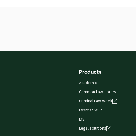
ISBN:
9780414012165
Publication date:
1997-11-13
Products
Academic
Common Law Library
Criminal Law Week
Express Wills
IDS
Legal solutions