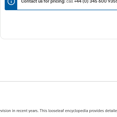
Contact us for pricing:
call
+44 (0) 345 600 935
vision in recent years. This looseleaf encyclopedia provides detai