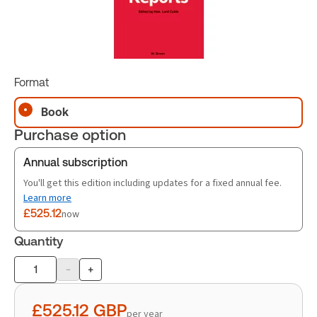
Format
Book
Purchase option
Annual subscription
You'll get this edition including updates for a fixed annual fee.
Learn more
£525.12
now
Quantity
-
+
Product
quantity
£525.12
GBP
per year