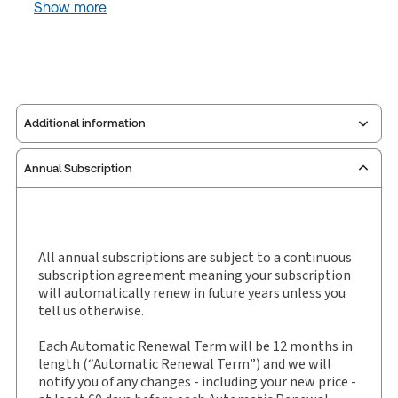
Show more
Additional information
Annual Subscription
Publisher:
W. Green
Service Number:
30799747
ISBN:
0951-0443
Publication date:
2015-06-03
All annual subscriptions are subject to a continuous
subscription agreement meaning your subscription
Practice area:
Scottish law & government
will automatically renew in future years unless you
Jurisdiction:
Scotland
tell us otherwise.
External Product Title:
Scottish Civil Law Reports,
Each Automatic Renewal Term will be 12 months in
Law report, Subscription
length (“Automatic Renewal Term”) and we will
Subscription Number:
30799748
notify you of any changes - including your new price -
Available Formats:
Book