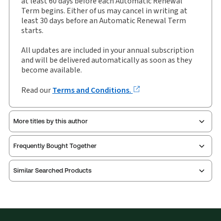
at least 60 days before each Automatic Renewal
Term begins. Either of us may cancel in writing at
Author:
Sheriff Michael J Fletcher
least 30 days before an Automatic Renewal Term
starts.
All updates are included in your annual subscription
and will be delivered automatically as soon as they
become available.
Read our
Terms and Conditions.
More titles by this author
Frequently Bought Together
Similar Searched Products