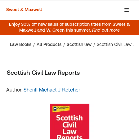
Enjoy 30% off new sales of subscription titles from Sweet &
Maxwell and W. Green this summer.
Find out more
Law Books
All Products
Scottish law
Scottish Civil Law Reports
Scottish Civil Law Reports
Author:
Sheriff Michael J Fletcher