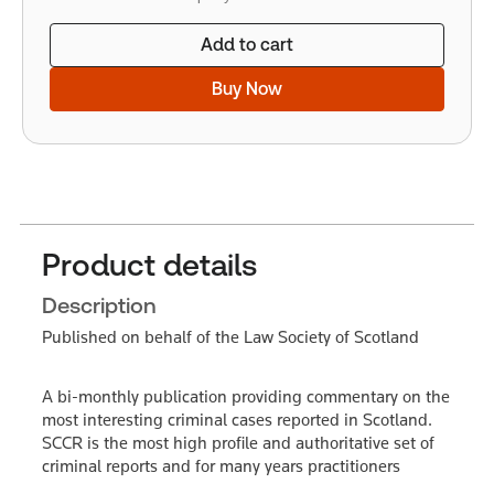
Add to cart
Buy Now
Product details
Description
Published on behalf of the Law Society of Scotland
A bi-monthly publication providing commentary on the
most interesting criminal cases reported in Scotland.
SCCR is the most high profile and authoritative set of
criminal reports and for many years practitioners