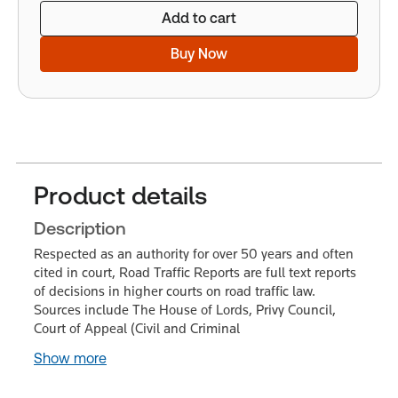
Add to cart
Buy Now
Product details
Description
Respected as an authority for over 50 years and often
cited in court, Road Traffic Reports are full text reports
of decisions in higher courts on road traffic law.
Sources include The House of Lords, Privy Council,
Court of Appeal (Civil and Criminal
Show more