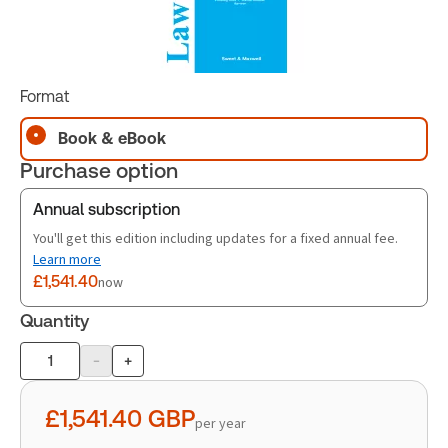
Format
Book & eBook
Purchase option
Annual subscription
You'll get this edition including updates for a fixed annual fee.
Learn more
£1,541.40
now
Quantity
-
+
Product
quantity
£1,541.40
GBP
per year