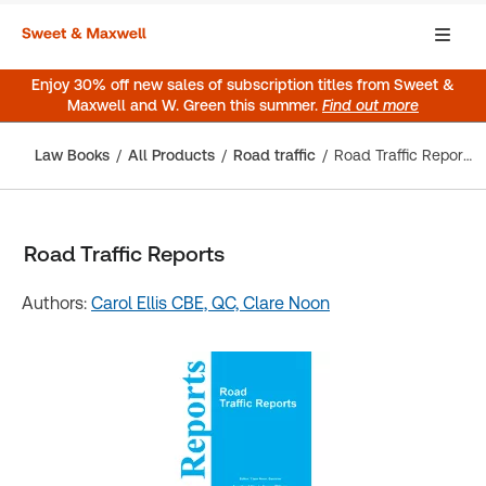
Enjoy 30% off new sales of subscription titles from Sweet &
Maxwell and W. Green this summer.
Find out more
Law Books
All Products
Road traffic
Road Traffic Reports
Road Traffic Reports
Authors:
Carol Ellis CBE, QC,
Clare Noon