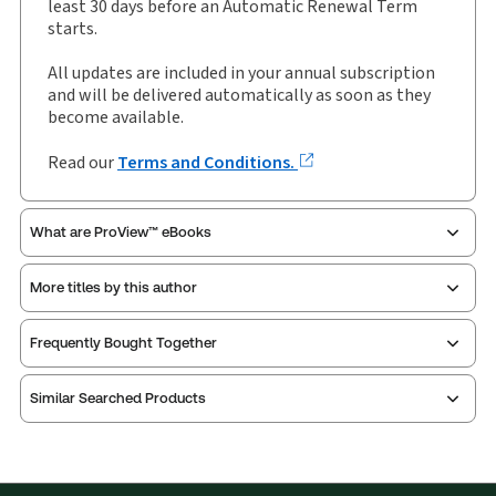
least 30 days before an Automatic Renewal Term
starts.
All updates are included in your annual subscription
and will be delivered automatically as soon as they
become available.
Read our
Terms and Conditions.
What are ProView™ eBooks
More titles by this author
Thomson Reuters ProView is an e-reader platform
Frequently Bought Together
you can access from your browser. It works on
laptops, tablets, and smartphones, giving you access
Similar Searched Products
to your legal titles as e-books both online and
offline.
Find out more about ProView eBooks