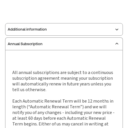
Additional information
Annual Subscription
Publisher:
Sweet & Maxwell
Service Number:
30927980
Publication date:
1971-06-30
Practice area:
Road traffic
All annual subscriptions are subject to a continuous
subscription agreement meaning your subscription
Jurisdiction:
England & Wales
will automatically renew in future years unless you
External Product Title:
Road Traffic Reports, Law
tell us otherwise.
report and eLaw report, Subscription
Each Automatic Renewal Term will be 12 months in
Subscription Number:
30927981
length (“Automatic Renewal Term”) and we will
Available Formats:
Book & eBook
notify you of any changes - including your new price -
Authors:
Carol Ellis CBE, QC
,
Clare Noon
at least 60 days before each Automatic Renewal
Term begins. Either of us may cancel in writing at