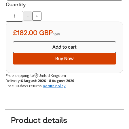
Quantity
-
+
Product
quantity
£182.00
GBP
now
Add to cart
Buy Now
Free shipping to
United Kingdom
Delivery:
6 August 2026 - 8 August 2026
Free 30-days returns
Return policy
Product details