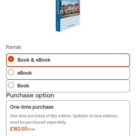
Format
Book & eBook
eBook
Book
Purchase option
One-time purchase
One-time purchase of this edition. Updates or new editions
must be purchased separately.
£182.00
now