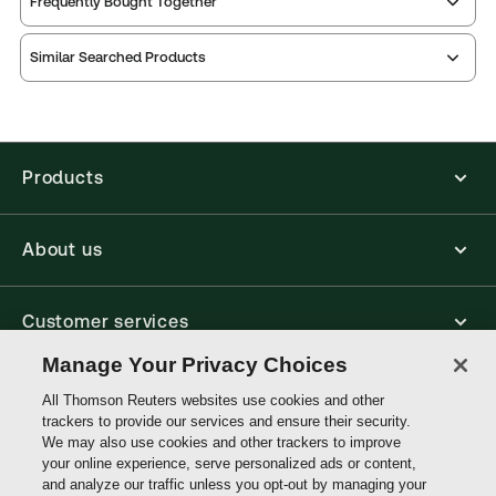
Frequently Bought Together
Practice area:
Landlord & tenant
Thomson Reuters ProView is an e-reader platform
Jurisdiction:
England & Wales
Similar Searched Products
you can access from your browser. It works on
External Product Title:
Residential Possession
laptops, tablets, and smartphones, giving you access
to your legal titles as e-books both online and
Proceedings, 11th Edition, Practitioner Series, Print
offline.
and ProView eBook bundle
Update frequency:
No updates
Products
Find out more about ProView eBooks
Update Format:
N/A
Available Formats:
Book & eBook, eBook, eBook,
About us
Book
Authors:
Daniel Dovar
,
Gary Webber
,
Lorenzo Leoni
Customer services
Manage Your Privacy Choices
Write with us
All Thomson Reuters websites use cookies and other
trackers to provide our services and ensure their security.
We may also use cookies and other trackers to improve
your online experience, serve personalized ads or content,
Thomson
and analyze our traffic unless you opt-out by managing your
Reuters