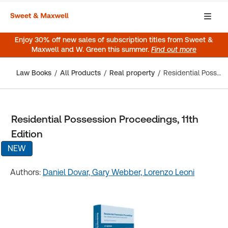
Enjoy 30% off new sales of subscription titles from Sweet &
Maxwell and W. Green this summer.
Find out more
Law Books
All Products
Real property
Residential Possession Proceedings, 11th Edition
Residential Possession Proceedings, 11th
Edition
NEW
Authors:
Daniel Dovar,
Gary Webber,
Lorenzo Leoni