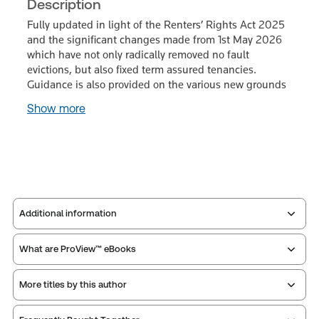
Description
Fully updated in light of the Renters’ Rights Act 2025
and the significant changes made from 1st May 2026
which have not only radically removed no fault
evictions, but also fixed term assured tenancies.
Guidance is also provided on the various new grounds
Show more
Additional information
What are ProView™ eBooks
Publisher:
Sweet & Maxwell
Service Number:
43238971
More titles by this author
Publication Frequency:
No updates
ISBN:
9780414118201
Updated Format:
N/A
Publication date:
2026-07-31