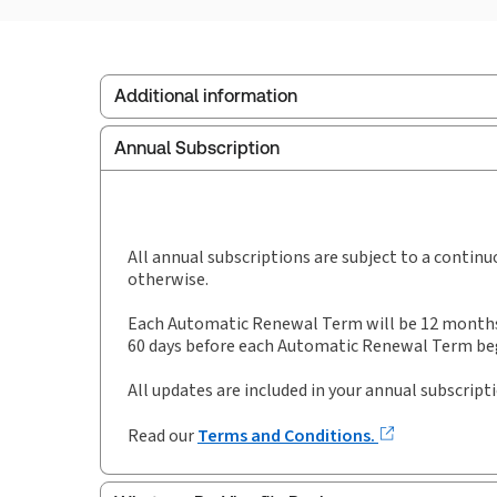
Additional information
Annual Subscription
Publisher:
Sweet & Maxwell
Service Number:
30927850
Publication date:
1993-04-04
Practice area:
Public procurement
All annual subscriptions are subject to a contin
otherwise.
Each Automatic Renewal Term will be 12 months i
60 days before each Automatic Renewal Term begi
All updates are included in your annual subscript
Read our
Terms and Conditions.