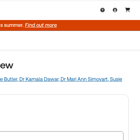
his summer.
Find out more
iew
e Butler,
Dr Kamala Dawar,
Dr Mari Ann Simovart,
Susie