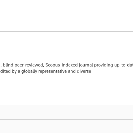
, blind peer-reviewed, Scopus-indexed journal providing up-to-da
edited by a globally representative and diverse