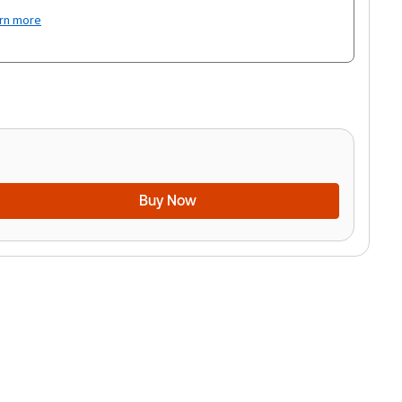
rn more
Buy Now