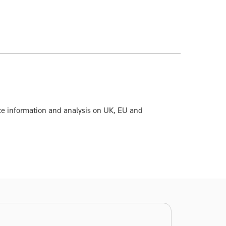
te information and analysis on UK, EU and