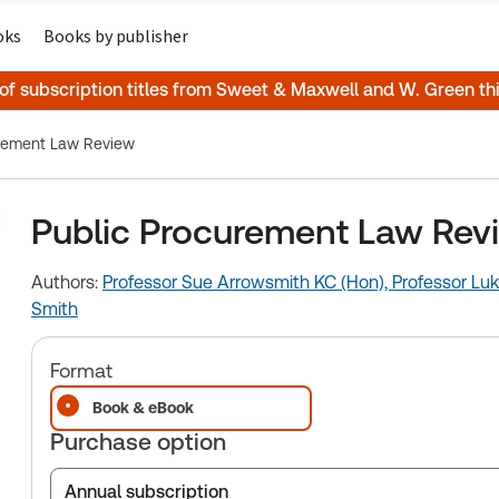
oks
Books by publisher
 of subscription titles from Sweet & Maxwell and W. Green t
urement Law Review
Public Procurement Law Rev
Authors:
Professor Sue Arrowsmith KC (Hon),
Professor Luk
Smith
Format
Book & eBook
Purchase option
Annual subscription