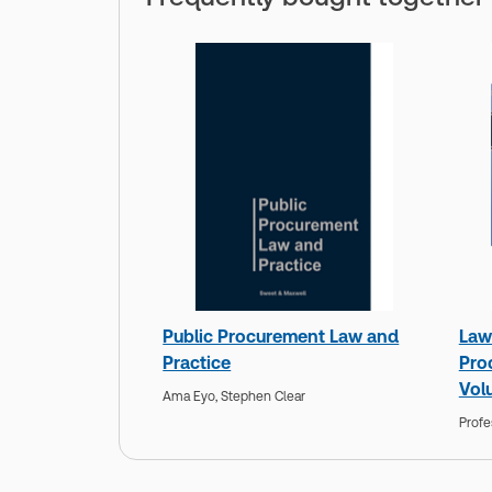
Public Procurement Law and
Law 
Practice
Pro
Vol
Ama Eyo,
Stephen Clear
Profe