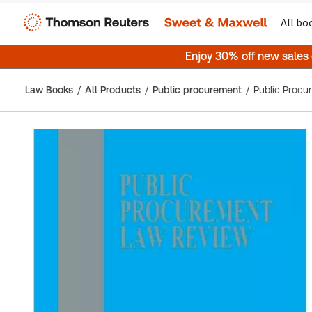
All bo
Enjoy 30% off new sales
Law Books
All Products
Public procurement
Public Proc