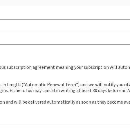
Jurisdiction:
European Union, United Kingdom
Ava
External Product Title:
Public Procurement Law
Aut
Review, Journal and eJournal, Subscription
Prof
Dr 
Subscription Number:
30927851
uous subscription agreement meaning your subscription will automa
n length (“Automatic Renewal Term”) and we will notify you of an
ns. Either of us may cancel in writing at least 30 days before an
ion and will be delivered automatically as soon as they become ava