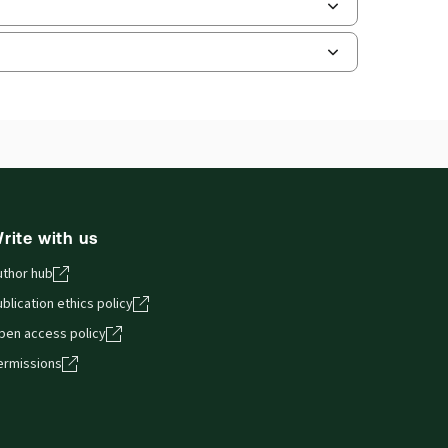
and smartphones, giving you access to your legal
rite with us
uthor hub
blication ethics policy
pen access policy
ermissions