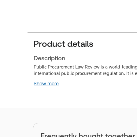
Product details
Description
Public Procurement Law Review is a world-leading
international public procurement regulation. It is 
Show more
Frequently bought together