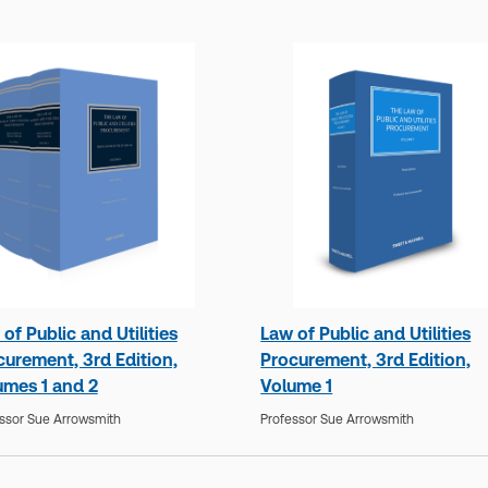
of Public and Utilities
Law of Public and Utilities
curement, 3rd Edition,
Procurement, 3rd Edition,
umes 1 and 2
Volume 1
ssor Sue Arrowsmith
Professor Sue Arrowsmith