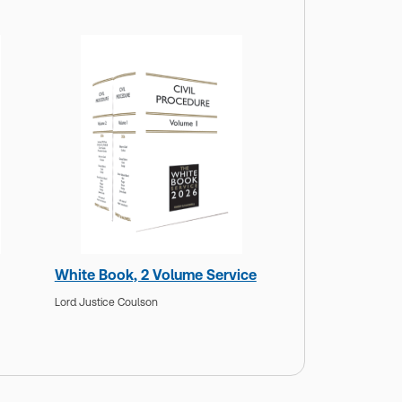
White Book, 2 Volume Service
Lord Justice Coulson