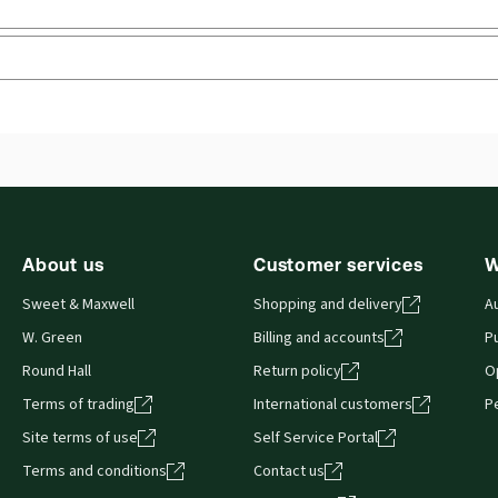
 you can access from your browser. It works on laptops, tablets, 
About us
Customer services
W
Sweet & Maxwell
Shopping and delivery
A
W. Green
Billing and accounts
Pu
Round Hall
Return policy
O
Terms of trading
International customers
P
Site terms of use
Self Service Portal
Terms and conditions
Contact us