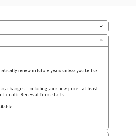
ilable Formats:
Book & eBook
hors:
Professor Sue Arrowsmith KC (Hon)
,
essor Luke Butler
,
Dr Kamala Dawar
,
Mari Ann Simovart
,
Susie Smith
tically renew in future years unless you tell us
y changes - including your new price - at least
 Automatic Renewal Term starts.
ilable.