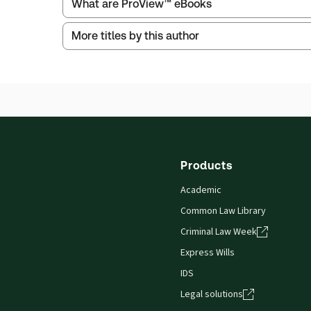
What are ProView™ eBooks
More titles by this author
Thomson Reuters ProView is an e-reader platform
titles as e-books both online and offline.
Find out more about ProView eBooks
Products
Academic
Common Law Library
Criminal Law Week
Express Wills
IDS
Legal solutions