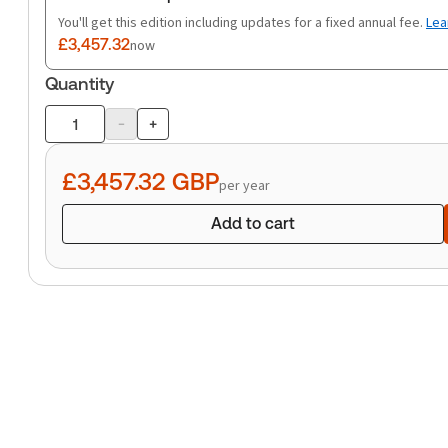
You'll get this edition including updates for a fixed annual fee.
Lea
£3,457.32
now
Quantity
-
+
Product
quantity
£3,457.32
GBP
per year
Add to cart