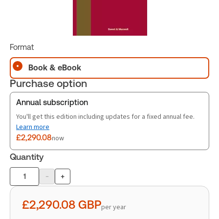
Format
Book & eBook
Purchase option
Annual subscription
You'll get this edition including updates for a fixed annual fee.
Learn more
£2,290.08
now
Quantity
-
+
Product
quantity
£2,290.08
GBP
per year