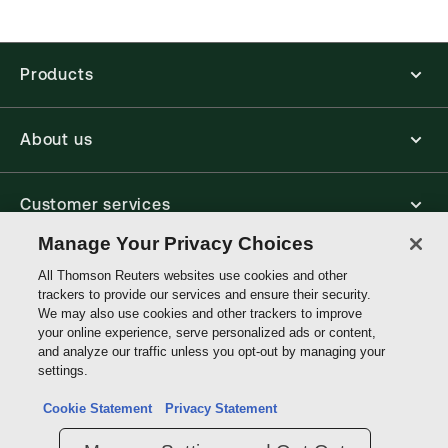
Find out more about ProView eBooks
Products
About us
Customer services
Manage Your Privacy Choices
Write with us
All Thomson Reuters websites use cookies and other
trackers to provide our services and ensure their security.
We may also use cookies and other trackers to improve
your online experience, serve personalized ads or content,
Thomson
and analyze our traffic unless you opt-out by managing your
Reuters
settings.
Data protection inquiry
Cookie Statement
Privacy Statement