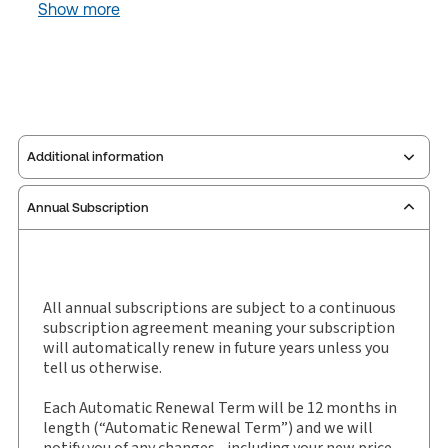
Show more
Additional information
Annual Subscription
Publisher:
Sweet & Maxwell
Service Number:
30927806
Publication date:
1994-03-02
Practice area:
Taxation law
All annual subscriptions are subject to a continuous
subscription agreement meaning your subscription
Jurisdiction:
England & Wales
will automatically renew in future years unless you
External Product Title:
Private Client Business,
tell us otherwise.
Journal and eJournal, Subscription
Each Automatic Renewal Term will be 12 months in
Subscription Number:
30927807
length (“Automatic Renewal Term”) and we will
Available Formats:
Book & eBook
notify you of any changes - including your new price -