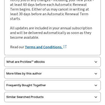
Author:
Richard Dew
at least 60 days before each Automatic Renewal
Term begins. Either of us may cancel in writing at
least 30 days before an Automatic Renewal Term
starts.
All updates are included in your annual subscription
and will be delivered automatically as soon as they
become available.
Read our
Terms and Conditions.
What are ProView™ eBooks
More titles by this author
Thomson Reuters ProView is an e-reader platform
Frequently Bought Together
you can access from your browser. It works on
laptops, tablets, and smartphones, giving you access
Similar Searched Products
to your legal titles as e-books both online and
offline.