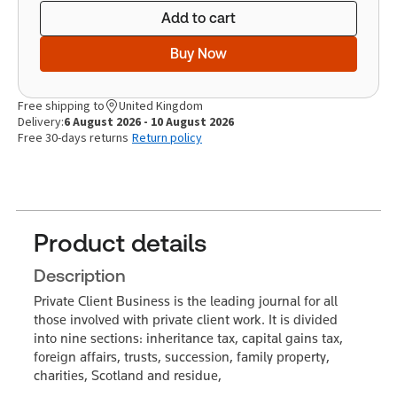
Add to cart
Buy Now
Free shipping to
United Kingdom
Delivery:
6 August 2026 - 10 August 2026
Free 30-days returns
Return policy
Product details
Description
Private Client Business is the leading journal for all
those involved with private client work. It is divided
into nine sections: inheritance tax, capital gains tax,
foreign affairs, trusts, succession, family property,
charities, Scotland and residue,