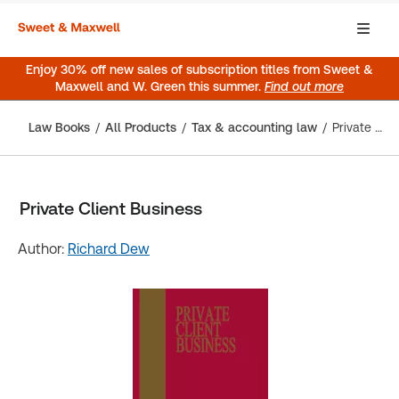
Enjoy 30% off new sales of subscription titles from Sweet &
Maxwell and W. Green this summer.
Find out more
Law Books
All Products
Tax & accounting law
Private Client Business
Private Client Business
Author:
Richard Dew