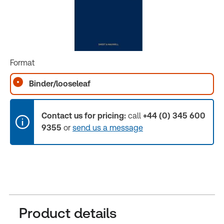
Format
Binder/looseleaf
Contact us for pricing:
call
+44 (0) 345 600
9355
or
send us a message
Product details