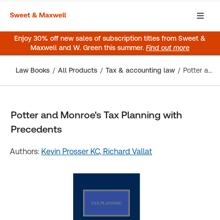
Enjoy 30% off new sales of subscription titles from Sweet &
Maxwell and W. Green this summer.
Find out more
Law Books
All Products
Tax & accounting law
Potter and Monroe's Tax Planning with Precedents
Potter and Monroe's Tax Planning with
Precedents
Authors:
Kevin Prosser KC,
Richard Vallat