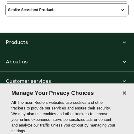
Publication date:
1988-12-15
Similar Searched Products
Practice area:
Taxation law
Jurisdiction:
United Kingdom
External Product Title:
POTTER MONROE TAX
PLANNING AND PRECEDENTS LL RELS
Products
Update frequency:
Updated quarterly
Update Format:
Replacement pages
About us
Subscription Number:
30791025
Available Formats:
Binder/looseleaf
Customer services
Authors:
Kevin Prosser KC
,
Richard Vallat
Manage Your Privacy Choices
Write with us
All Thomson Reuters websites use cookies and other
trackers to provide our services and ensure their security.
We may also use cookies and other trackers to improve
your online experience, serve personalized ads or content,
Thomson
and analyze our traffic unless you opt-out by managing your
Reuters
settings.