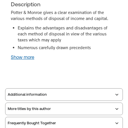
Description
Potter & Monroe gives a clear examination of the
various methods of disposal of income and capital.
Explains the advantages and disadvantages of
each method of disposal in view of the various
taxes which may apply
Numerous carefully drawn precedents
Show more
Additional information
More titles by this author
Publisher:
Sweet & Maxwell
Service Number:
30791024
Frequently Bought Together
ISBN:
9780421406407