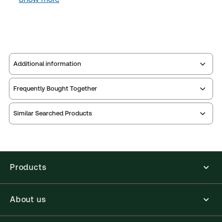
Additional information
Frequently Bought Together
Publisher:
Sweet & Maxwell
Service Number:
30800614
Similar Searched Products
ISBN:
9780414038899
Publication date:
2015-02-20
Practice area:
Reference
Jurisdiction:
United Kingdom, Ireland
Products
External Product Title:
Police and Constabulary
Almanac 2015, Paperback book
About us
Update frequency:
No updates
Update Format:
N/A