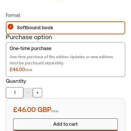
Format
Softbound book
Purchase option
One-time purchase
One-time purchase of this edition. Updates or new editions
must be purchased separately.
£46.00
now
Quantity
-
+
Product
quantity
£46.00
GBP
now
Add to cart