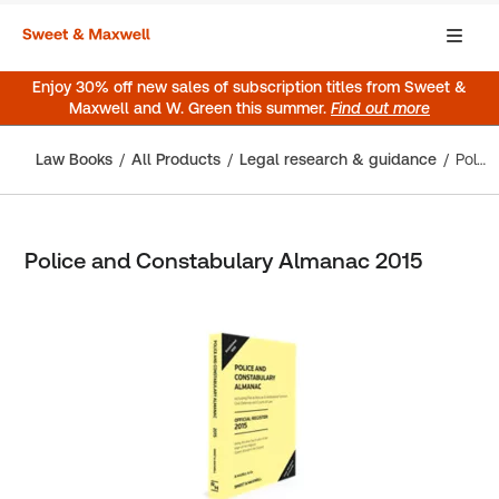
Enjoy 30% off new sales of subscription titles from Sweet &
Maxwell and W. Green this summer.
Find out more
Law Books
All Products
Legal research & guidance
Police and Constabulary Almanac 2015
Police and Constabulary Almanac 2015