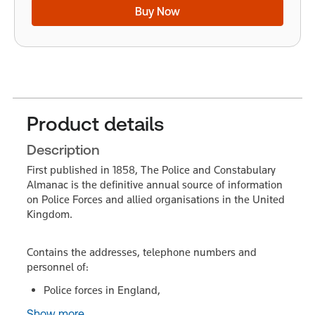
Buy Now
Product details
Description
First published in 1858, The Police and Constabulary
Almanac is the definitive annual source of information
on Police Forces and allied organisations in the United
Kingdom.
Contains the addresses, telephone numbers and
personnel of:
Police forces in England,
Show more