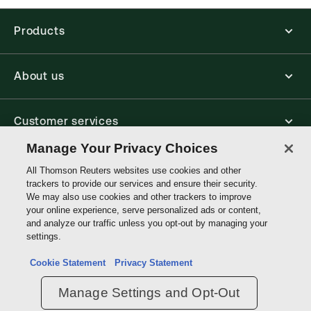
Find out more about ProView eBooks
Products
About us
Customer services
Manage Your Privacy Choices
Write with us
All Thomson Reuters websites use cookies and other
trackers to provide our services and ensure their security.
We may also use cookies and other trackers to improve
your online experience, serve personalized ads or content,
Thomson
and analyze our traffic unless you opt-out by managing your
Reuters
settings.
Data protection inquiry
Cookie Statement
Privacy Statement
Manage Settings and Opt-Out