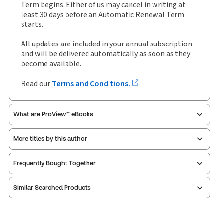
Term begins. Either of us may cancel in writing at
Authors:
Charles Bagot KC
,
David K Allen
,
least 30 days before an Automatic Renewal Term
Jasmine Murphy
,
Rebecca Herbert
starts.
All updates are included in your annual subscription
and will be delivered automatically as soon as they
become available.
Read our
Terms and Conditions.
What are ProView™ eBooks
More titles by this author
Thomson Reuters ProView is an e-reader platform
Frequently Bought Together
you can access from your browser. It works on
laptops, tablets, and smartphones, giving you access
Similar Searched Products
to your legal titles as e-books both online and
offline.