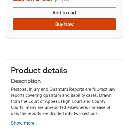
Add to cart
Buy Now
Product details
Description
Personal Injury and Quantum Reports are full-text law
reports covering quantum and liability cases. Drawn
from the Court of Appeal, High Court and County
Courts, many are unreported elsewhere. For ease of
use, the reports are divided into two sections.
Show more