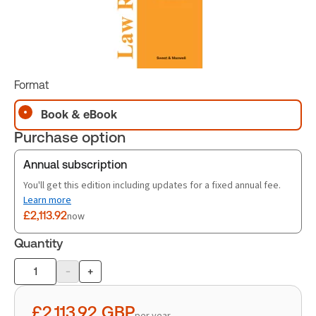
Format
Book & eBook
Purchase option
Annual subscription
You'll get this edition including updates for a fixed annual fee.
Learn more
£2,113.92
now
Quantity
-
+
Product
quantity
£2,113.92
GBP
per year