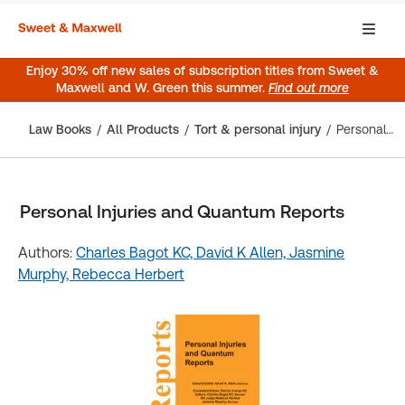
Enjoy 30% off new sales of subscription titles from Sweet &
Maxwell and W. Green this summer.
Find out more
Law Books
All Products
Tort & personal injury
Personal Injuries and Quantum Reports
Personal Injuries and Quantum Reports
Authors:
Charles Bagot KC,
David K Allen,
Jasmine
Murphy,
Rebecca Herbert