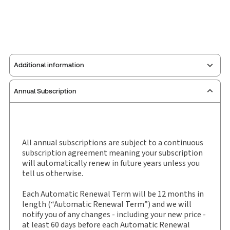
Additional information
Annual Subscription
Publisher:
Sweet & Maxwell
Service Number:
30927839
Publication date:
1993-03-25
Practice area:
Tort & personal injury law
All annual subscriptions are subject to a continuous
subscription agreement meaning your subscription
Jurisdiction:
England & Wales
will automatically renew in future years unless you
External Product Title:
Personal Injuries and
tell us otherwise.
Quantum Reports, Law report and eLaw report,
Subscription
Each Automatic Renewal Term will be 12 months in
length (“Automatic Renewal Term”) and we will
Subscription Number:
30927840
notify you of any changes - including your new price -
Available Formats:
Book & eBook
at least 60 days before each Automatic Renewal