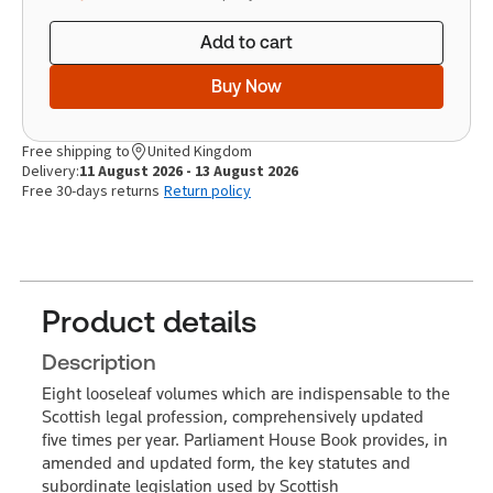
Add to cart
Buy Now
Free shipping to
United Kingdom
Delivery:
11 August 2026 - 13 August 2026
Free 30-days returns
Return policy
Product details
Description
Eight looseleaf volumes which are indispensable to the
Scottish legal profession, comprehensively updated
five times per year. Parliament House Book provides, in
amended and updated form, the key statutes and
subordinate legislation used by Scottish