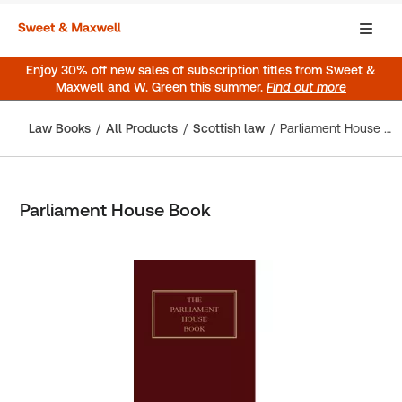
Enjoy 30% off new sales of subscription titles from Sweet &
Maxwell and W. Green this summer.
Find out more
Law Books
All Products
Scottish law
Parliament House Book
Parliament House Book