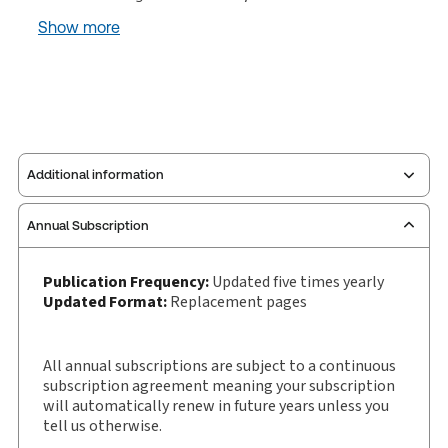
Show more
Additional information
Annual Subscription
Publisher:
W. Green
Service Number:
30927162
Publication Frequency:
Updated five times yearly
Publication date:
1982-08-20
Updated Format:
Replacement pages
Practice area:
Scottish law & government
Jurisdiction:
Scotland
All annual subscriptions are subject to a continuous
External Product Title:
Parliament House Book,
subscription agreement meaning your subscription
Binder/looseleaf and eLooseleaf, Subscription
will automatically renew in future years unless you
tell us otherwise.
Update frequency:
Updated five times yearly