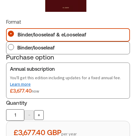
Format
Binder/looseleaf & eLooseleaf
Binder/looseleaf
Purchase option
Annual subscription
You'll get this edition including updates for a fixed annual fee.
Learn more
£3,677.40
now
Quantity
-
+
Product
quantity
£3,677.40
GBP
per year