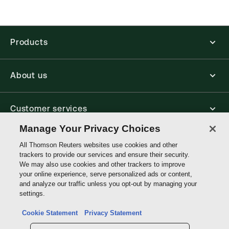
Thomson Reuters ProView is an e-reader platform
you can access from your browser. It works on
laptops, tablets, and smartphones, giving you access
to your legal titles as e-books both online and
Products
offline.
Find out more about ProView eBooks
About us
Customer services
Manage Your Privacy Choices
Write with us
All Thomson Reuters websites use cookies and other
trackers to provide our services and ensure their security.
We may also use cookies and other trackers to improve
your online experience, serve personalized ads or content,
Thomson
and analyze our traffic unless you opt-out by managing your
Reuters
settings.
Data protection inquiry
Cookie Statement
Privacy Statement