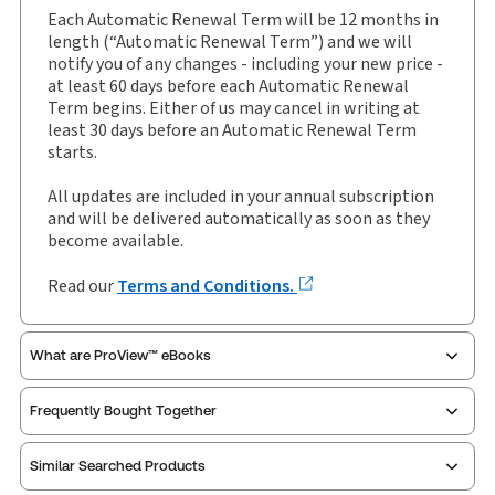
Update Format:
Replacement pages
Each Automatic Renewal Term will be 12 months in
Subscription Number:
30927163
length (“Automatic Renewal Term”) and we will
notify you of any changes - including your new price -
Available Formats:
Binder/looseleaf & eLooseleaf,
at least 60 days before each Automatic Renewal
Binder/looseleaf
Term begins. Either of us may cancel in writing at
least 30 days before an Automatic Renewal Term
starts.
All updates are included in your annual subscription
and will be delivered automatically as soon as they
become available.
Read our
Terms and Conditions.
What are ProView™ eBooks
Frequently Bought Together
Publication Frequency:
Updated five times yearly
Updated Format:
Replacement pages
Similar Searched Products