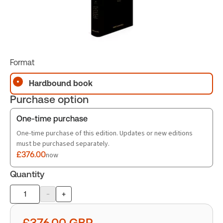
Format
Hardbound book
Purchase option
One-time purchase
One-time purchase of this edition. Updates or new editions
must be purchased separately.
£376.00
now
Quantity
-
+
Product
quantity
£376.00
GBP