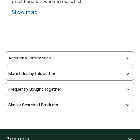
practitioners is working out which
Show more
Additional information
More titles by this author
Publisher:
Sweet & Maxwell
Service Number:
30803356
Frequently Bought Together
ISBN:
9780414056947
Publication date:
2017-09-22
Similar Searched Products
Practice area:
Partnerships & limited liability
Jurisdiction:
United Kingdom
External Product Title:
Palmer's Limited Liability
Partnership Law, 3rd Edition, Hardback book
Products