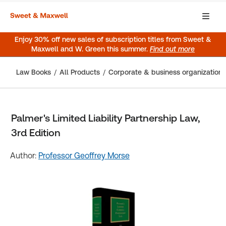
Enjoy 30% off new sales of subscription titles from Sweet &
Maxwell and W. Green this summer.
Find out more
Law Books
All Products
Corporate & business organization
Palmer's Limited Liability Partnership Law,
3rd Edition
Author:
Professor Geoffrey Morse