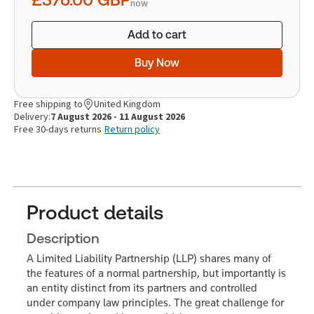
now
Add to cart
Buy Now
Free shipping to
United Kingdom
Delivery:
7 August 2026 - 11 August 2026
Free 30-days returns
Return policy
Product details
Description
A Limited Liability Partnership (LLP) shares many of
the features of a normal partnership, but importantly is
an entity distinct from its partners and controlled
under company law principles. The great challenge for