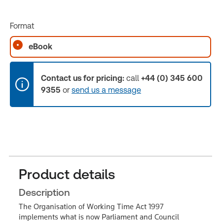
Format
eBook
Contact us for pricing:
call
+44 (0) 345 600
9355
or
send us a message
Product details
Description
The Organisation of Working Time Act 1997
implements what is now Parliament and Council