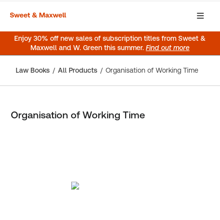
Enjoy 30% off new sales of subscription titles from Sweet &
Maxwell and W. Green this summer.
Find out more
Law Books
All Products
Organisation of Working Time
Organisation of Working Time