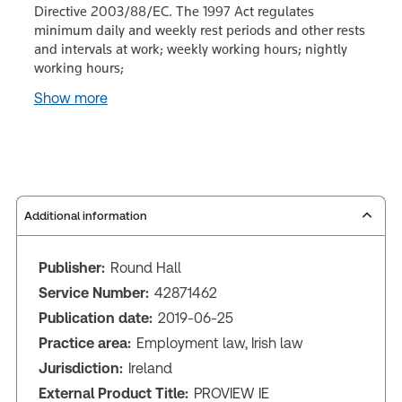
Directive 2003/88/EC. The 1997 Act regulates
minimum daily and weekly rest periods and other rests
and intervals at work; weekly working hours; nightly
working hours;
Show more
Additional information
Publisher:
Round Hall
Service Number:
42871462
Publication date:
2019-06-25
Practice area:
Employment law, Irish law
Jurisdiction:
Ireland
External Product Title:
PROVIEW IE