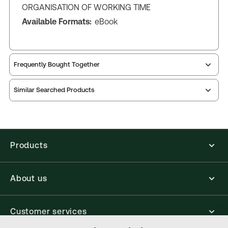
ORGANISATION OF WORKING TIME
Available Formats:
eBook
Frequently Bought Together
Similar Searched Products
Products
About us
Customer services