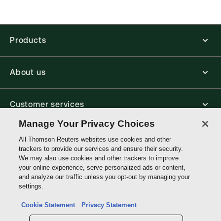
Products
About us
Customer services
Manage Your Privacy Choices
Write with us
All Thomson Reuters websites use cookies and other
trackers to provide our services and ensure their security.
We may also use cookies and other trackers to improve
your online experience, serve personalized ads or content,
Thomson
and analyze our traffic unless you opt-out by managing your
Reuters
settings.
Data protection inquiry
Cookie Statement
Privacy Statement