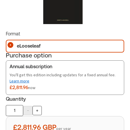
Format
eLooseleaf
Purchase option
Annual subscription
You'll get this edition including updates for a fixed annual fee.
Learn more
£2,811.96
now
Quantity
-
+
Product
quantity
£2,811.96
GBP
per year