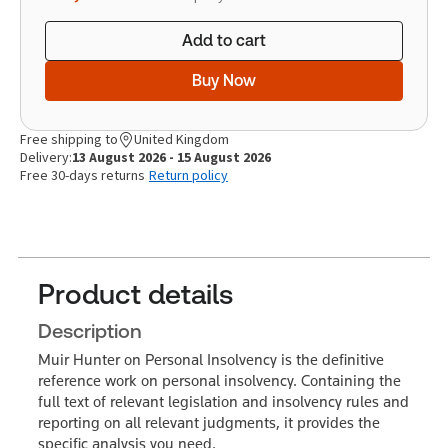
Add to cart
Buy Now
Free shipping to
United Kingdom
Delivery:
13 August 2026 - 15 August 2026
Free 30-days returns
Return policy
Product details
Description
Muir Hunter on Personal Insolvency is the definitive
reference work on personal insolvency. Containing the
full text of relevant legislation and insolvency rules and
reporting on all relevant judgments, it provides the
specific analysis you need.