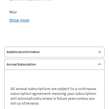
Muir
Show more
Additional information
Annual Subscription
Publisher:
Sweet & Maxwell
Service Number:
30928292
ISBN:
9780414094949
Publication date:
1987-06-25
All annual subscriptions are subject to a continuous
subscription agreement meaning your subscription
Practice area:
Insolvency
will automatically renew in future years unless you
Jurisdiction:
England & Wales
tell us otherwise.
External Product Title:
Muir Hunter on Personal