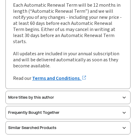
Each Automatic Renewal Term will be 12 months in
Insolvency, eLooseleaf, Subscription
length (“Automatic Renewal Term”) and we will
Subscription Number:
30928291
notify you of any changes - including your new price -
Available Formats:
eLooseleaf
at least 60 days before each Automatic Renewal
Term begins. Either of us may cancel in writing at
Authors:
Dr John Tribe
,
John Briggs
least 30 days before an Automatic Renewal Term
starts.
All updates are included in your annual subscription
and will be delivered automatically as soon as they
become available.
Read our
Terms and Conditions.
More titles by this author
Frequently Bought Together
Similar Searched Products