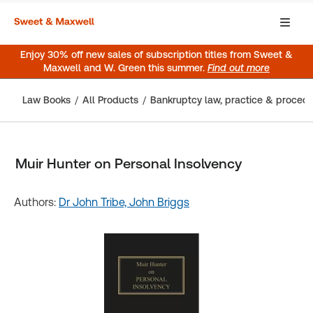
Enjoy 30% off new sales of subscription titles from Sweet &
Maxwell and W. Green this summer.
Find out more
Law Books
All Products
Bankruptcy law, practice & proced
Muir Hunter on Personal Insolvency
Authors:
Dr John Tribe,
John Briggs