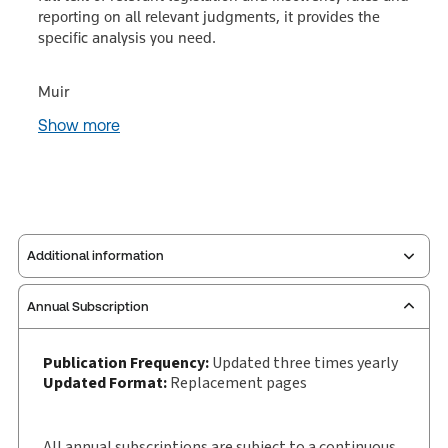
reporting on all relevant judgments, it provides the
specific analysis you need.
Muir
Show more
Additional information
Annual Subscription
Publisher:
Sweet & Maxwell
Service Number:
30928289
Publication Frequency:
Updated three times yearly
Publication date:
1987-06-25
Updated Format:
Replacement pages
Practice area:
Insolvency
Jurisdiction:
England & Wales
All annual subscriptions are subject to a continuous