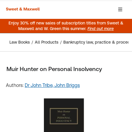
Enjoy 30% off new sales of subscription titles from Sweet &
Maxwell and W. Green this summer.
Find out more
Law Books
All Products
Bankruptcy law, practice & proced
Muir Hunter on Personal Insolvency
Authors:
Dr John Tribe,
John Briggs