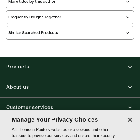
More titles by this author
Publication Frequency:
Updated three times yearly
Updated Format:
Replacement pages
Frequently Bought Together
Thomson Reuters ProView is an e-reader platform
Similar Searched Products
you can access from your browser. It works on
laptops, tablets, and smartphones, giving you access
to your legal titles as e-books both online and
offline.
Products
Find out more about ProView eBooks
About us
Customer services
Manage Your Privacy Choices
Write with us
All Thomson Reuters websites use cookies and other
trackers to provide our services and ensure their security.