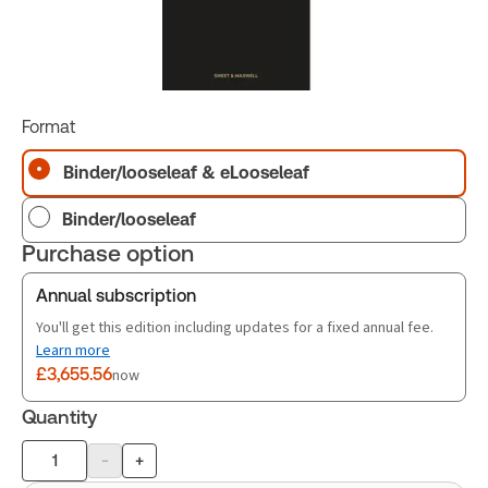
Format
Binder/looseleaf & eLooseleaf
Binder/looseleaf
Purchase option
Annual subscription
You'll get this edition including updates for a fixed annual fee.
Learn more
£3,655.56
now
Quantity
-
+
Product