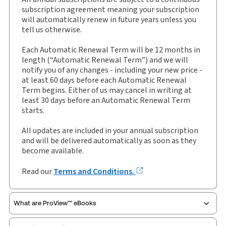
External Product Title:
Muir Hunter on Personal
subscription agreement meaning your subscription
Insolvency, Binder/looseleaf and eLooseleaf,
will automatically renew in future years unless you
Subscription
tell us otherwise.
Update frequency:
Updated three times yearly
Each Automatic Renewal Term will be 12 months in
Update Format:
Replacement pages
length (“Automatic Renewal Term”) and we will
notify you of any changes - including your new price -
Subscription Number:
30928290
at least 60 days before each Automatic Renewal
Available Formats:
Binder/looseleaf & eLooseleaf,
Term begins. Either of us may cancel in writing at
Binder/looseleaf
least 30 days before an Automatic Renewal Term
starts.
Authors:
Dr John Tribe
,
John Briggs
All updates are included in your annual subscription
and will be delivered automatically as soon as they
become available.
Read our
Terms and Conditions.
What are ProView™ eBooks