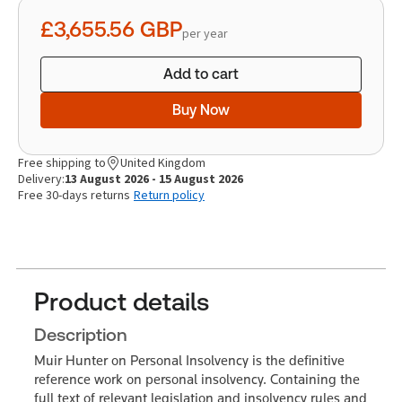
quantity
£3,655.56
GBP
per year
Add to cart
Buy Now
Free shipping to
United Kingdom
Delivery:
13 August 2026 - 15 August 2026
Free 30-days returns
Return policy
Product details
Description
Muir Hunter on Personal Insolvency is the definitive
reference work on personal insolvency. Containing the
full text of relevant legislation and insolvency rules and