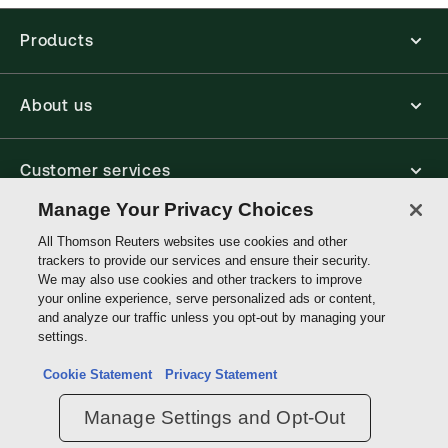
Products
About us
Customer services
Manage Your Privacy Choices
Write with us
All Thomson Reuters websites use cookies and other
trackers to provide our services and ensure their security.
We may also use cookies and other trackers to improve
your online experience, serve personalized ads or content,
Thomson
and analyze our traffic unless you opt-out by managing your
Reuters
settings.
Data protection inquiry
Cookie Statement
Privacy Statement
Manage Settings and Opt-Out