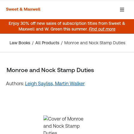
Enjoy 30% off new sales of subscription titles from Sweet &
Maxwell and W. Green this summer.
Find out more
Law Books
All Products
Monroe and Nock Stamp Duties
Monroe and Nock Stamp Duties
Authors:
Leigh Sayliss,
Martin Walker