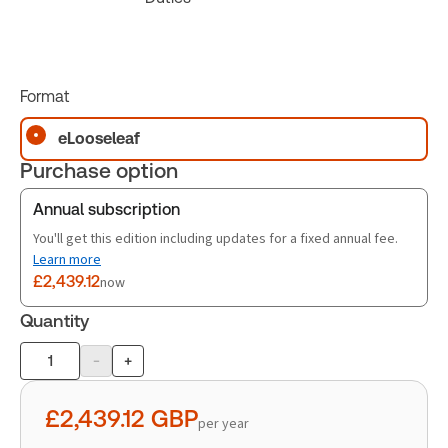
Format
eLooseleaf
Purchase option
Annual subscription
You'll get this edition including updates for a fixed annual fee.
Learn more
£2,439.12
now
Quantity
-
+
Product
quantity
£2,439.12
GBP
per year