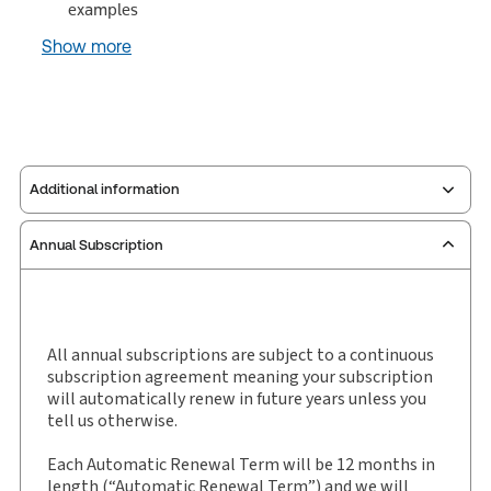
examples
Show more
Additional information
Annual Subscription
Service Number:
30928633
Publication date:
2026-01-05
Practice area:
Taxation law
Jurisdiction:
United Kingdom
All annual subscriptions are subject to a continuous
subscription agreement meaning your subscription
External Product Title:
Monroe and Nock Stamp
will automatically renew in future years unless you
Duties, eLooseleaf, Subscription
tell us otherwise.
Subscription Number:
30928632
Each Automatic Renewal Term will be 12 months in
Available Formats:
eLooseleaf
length (“Automatic Renewal Term”) and we will