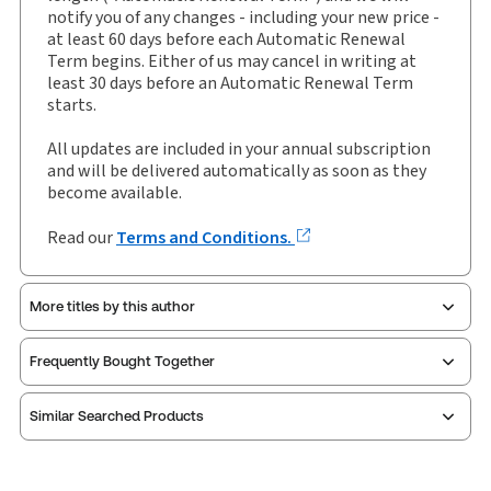
Authors:
Leigh Sayliss
,
Martin Walker
notify you of any changes - including your new price -
at least 60 days before each Automatic Renewal
Term begins. Either of us may cancel in writing at
least 30 days before an Automatic Renewal Term
starts.
All updates are included in your annual subscription
and will be delivered automatically as soon as they
become available.
Read our
Terms and Conditions.
More titles by this author
Frequently Bought Together
Similar Searched Products