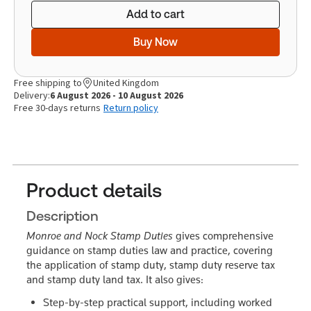
Add to cart
Buy Now
Free shipping to
United Kingdom
Delivery:
6 August 2026 - 10 August 2026
Free 30-days returns
Return policy
Product details
Description
Monroe and Nock Stamp Duties
gives comprehensive
guidance on stamp duties law and practice, covering
the application of stamp duty, stamp duty reserve tax
and stamp duty land tax. It also gives:
Step-by-step practical support
, including worked