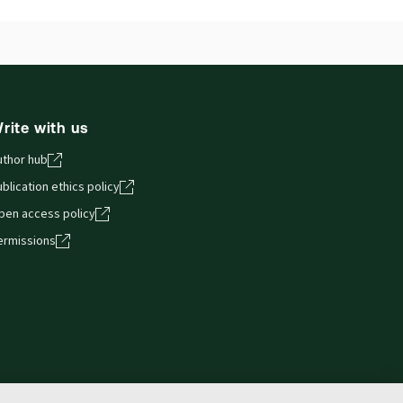
ilable Formats:
Hardbound book
hors:
Charles Martin
,
Simon Perry
rite with us
uthor hub
blication ethics policy
pen access policy
ermissions