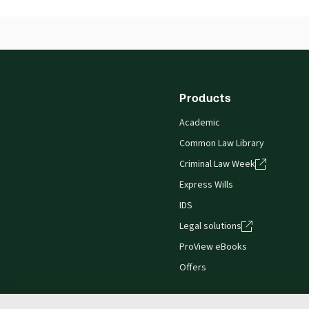
ISBN:
9780414055605
Publication date:
2016-04-22
Practice area:
Commercial law, Company law,
Products
Academic
Common Law Library
Criminal Law Week
Express Wills
IDS
Legal solutions
ProView eBooks
Offers