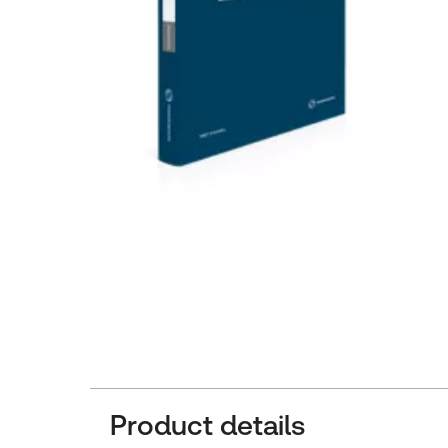
Product details