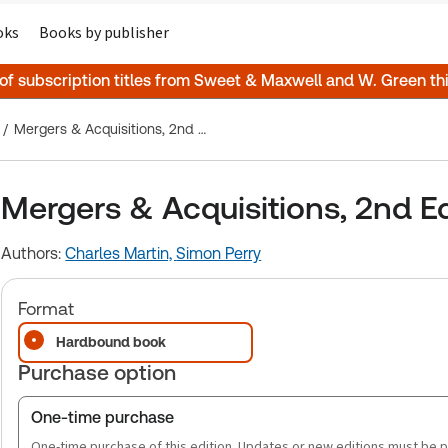
oks
Books by publisher
 of subscription titles from Sweet & Maxwell and W. Green t
Mergers & Acquisitions, 2nd Edition
Mergers & Acquisitions, 2nd Ed
Authors:
Charles Martin,
Simon Perry
Format
Hardbound book
Purchase option
One-time purchase
One-time purchase of this edition. Updates or new editions must be 