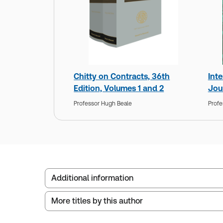
Chitty on Contracts, 36th
Int
Edition, Volumes 1 and 2
Jou
Professor Hugh Beale
Profe
Additional information
More titles by this author
Publisher:
Sweet & Maxwell
Service Number:
30803053