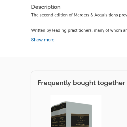
Description
The second edition of Mergers & Acquisitions provi
Written by leading practitioners, many of whom ar
Show more
Frequently bought together