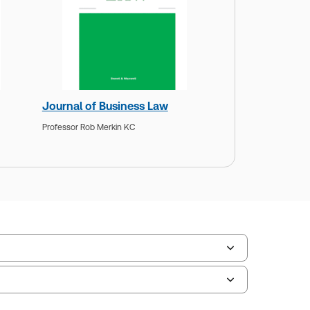
Journal of Business Law
Professor Rob Merkin KC
ate frequency:
No updates
ate Format:
N/A