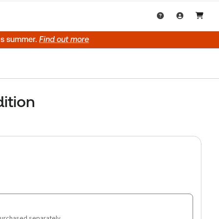
his summer.
Find out more
ition
purchased separately.