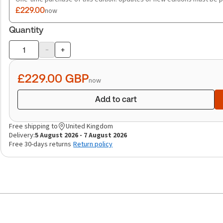
£229.00
now
Quantity
-
+
Product
quantity
£229.00
GBP
now
Add to cart
Free shipping to
United Kingdom
Delivery:
5 August 2026 - 7 August 2026
Free 30-days returns
Return policy