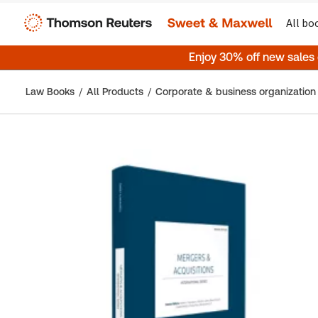
All bo
Enjoy 30% off new sales
Law Books
All Products
Corporate & business organization