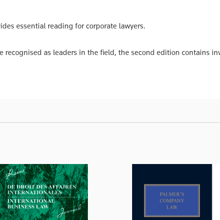
des essential reading for corporate lawyers.
e recognised as leaders in the field, the second edition contains