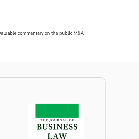
 invaluable commentary on the public M&A