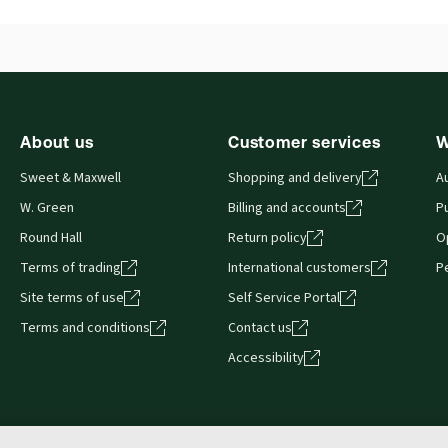
External Product Title:
Mergers & Acquisitions,
Ava
2nd Edition, Sweet & Maxwell's International
Aut
Series, Hardback book
About us
Customer services
W
Sweet & Maxwell
Shopping and delivery
A
W. Green
Billing and accounts
Pu
Round Hall
Return policy
O
Terms of trading
International customers
P
Site terms of use
Self Service Portal
Terms and conditions
Contact us
Accessibility