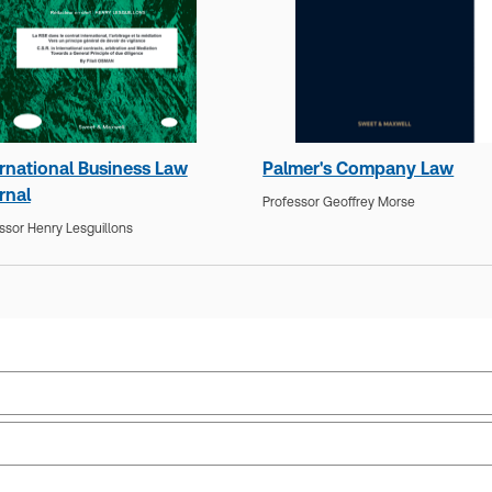
ernational Business Law
Palmer's Company Law
rnal
Professor Geoffrey Morse
ssor Henry Lesguillons
Public law
Upd
Jurisdiction:
United Kingdom, International
Upd