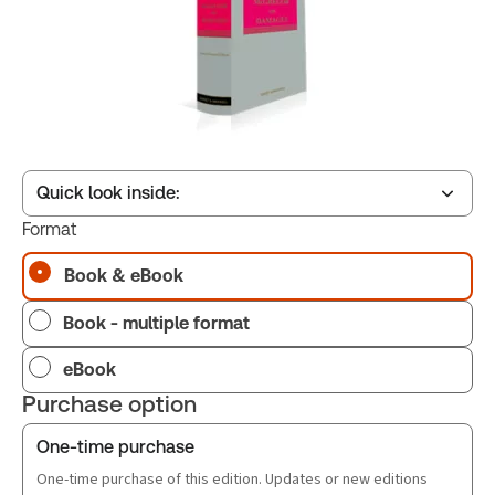
Quick look inside:
Format
Book & eBook
Table of contents
Book - multiple format
eBook
Purchase option
One-time purchase
One-time purchase of this edition. Updates or new editions