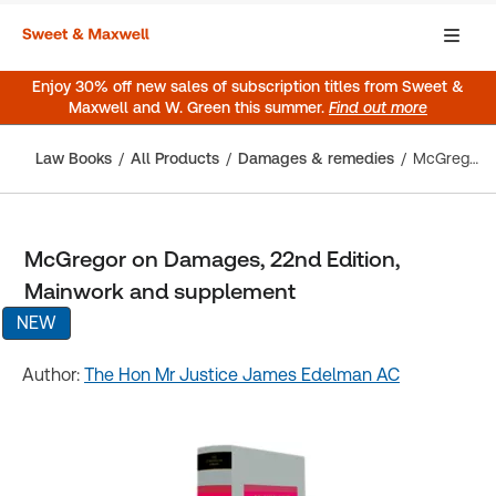
Enjoy 30% off new sales of subscription titles from Sweet &
Maxwell and W. Green this summer.
Find out more
Law Books
All Products
Damages & remedies
McGregor on Damages, 22nd Edition, Mainwork and supplement
McGregor on Damages, 22nd Edition,
Mainwork and supplement
NEW
Author:
The Hon Mr Justice James Edelman AC