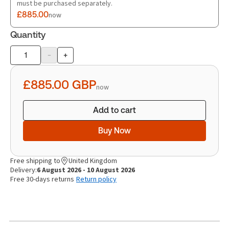
must be purchased separately.
£885.00
now
Quantity
-
+
Product
quantity
£885.00
GBP
now
Add to cart
Buy Now
Free shipping to
United Kingdom
Delivery:
6 August 2026 - 10 August 2026
Free 30-days returns
Return policy