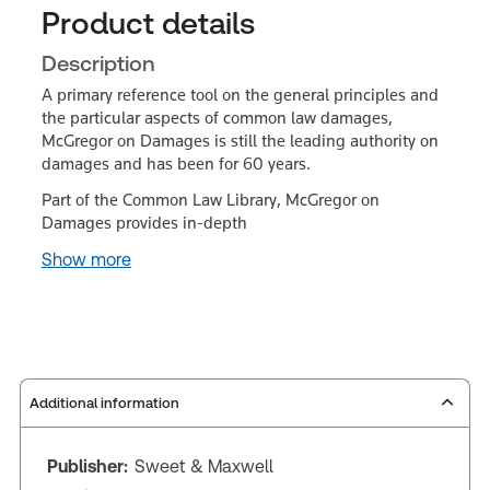
Product details
Description
A primary reference tool on the general principles and
the particular aspects of common law damages,
McGregor on Damages is still the leading authority on
damages and has been for 60 years.
Part of the Common Law Library, McGregor on
Damages provides in-depth
Show more
Additional information
Publisher:
Sweet & Maxwell