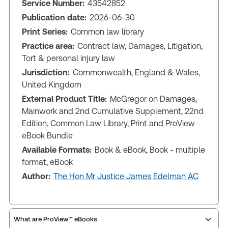
Service Number:
43542852
Publication date:
2026-06-30
Print Series:
Common law library
Practice area:
Contract law, Damages, Litigation,
Tort & personal injury law
Jurisdiction:
Commonwealth, England & Wales,
United Kingdom
External Product Title:
McGregor on Damages,
Mainwork and 2nd Cumulative Supplement, 22nd
Edition, Common Law Library, Print and ProView
eBook Bundle
Available Formats:
Book & eBook, Book - multiple
format, eBook
Author:
The Hon Mr Justice James Edelman AC
What are ProView™ eBooks