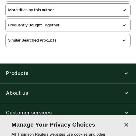
More titles by this author
Thomson Reuters ProView is an e-reader platform
Frequently Bought Together
you can access from your browser. It works on
laptops, tablets, and smartphones, giving you access
Similar Searched Products
to your legal titles as e-books both online and
offline.
Find out more about ProView eBooks
Products
About us
Customer services
Manage Your Privacy Choices
Write with us
All Thomson Reuters websites use cookies and other