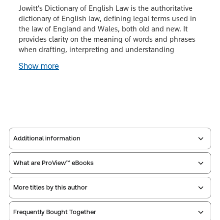
Jowitt’s Dictionary of English Law is the authoritative
dictionary of English law, defining legal terms used in
the law of England and Wales, both old and new. It
provides clarity on the meaning of words and phrases
when drafting, interpreting and understanding
Show more
Additional information
What are ProView™ eBooks
Publisher:
Sweet & Maxwell
Service Number:
43582103
More titles by this author
Publication Frequency:
No updates
ISBN:
9780414138117
Updated Format:
N/A
Publication date:
2026-09-30
Frequently Bought Together