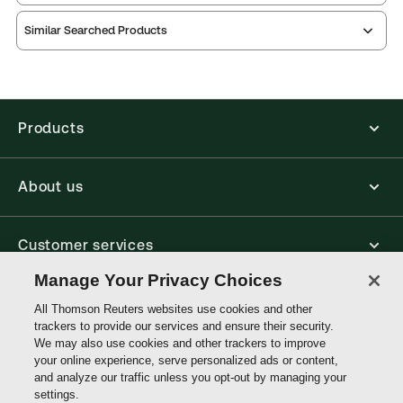
Practice area:
Academic, Legal profession, Legal
Thomson Reuters ProView is an e-reader platform
systems, Reference
Similar Searched Products
you can access from your browser. It works on
Jurisdiction:
International, United Kingdom, UK
laptops, tablets, and smartphones, giving you access
Common Law based countries
to your legal titles as e-books both online and
offline.
External Product Title:
Jowitt's Dictionary of
English Law, 7th Edition, Print and ProView eBook
Products
Find out more about ProView eBooks
Bundle
Update frequency:
No updates
About us
Update Format:
N/A
Available Formats:
Book & eBook, eBook,
Hardbound book
Customer services
Author:
Daniel Greenberg CB
Manage Your Privacy Choices
Write with us
All Thomson Reuters websites use cookies and other
trackers to provide our services and ensure their security.
We may also use cookies and other trackers to improve
your online experience, serve personalized ads or content,
Thomson
and analyze our traffic unless you opt-out by managing your
Reuters
settings.