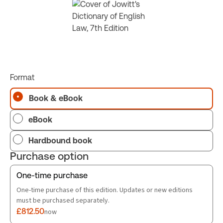
Format
Book & eBook
eBook
Hardbound book
Purchase option
One-time purchase
One-time purchase of this edition. Updates or new editions
must be purchased separately.
£812.50
now