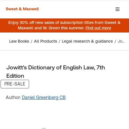
Enjoy 30% off new sales of subscription titles from Sweet &
Maxwell and W. Green this summer.
Find out more
Law Books
All Products
Legal research & guidance
Jowitt's Dictionary of English Law, 7th Edition
Jowitt's Dictionary of English Law, 7th
Edition
PRE-SALE
Author:
Daniel Greenberg CB