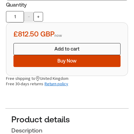
Quantity
-
+
Product
quantity
£812.50
GBP
now
Add to cart
Buy Now
Free shipping to
United Kingdom
Free 30-days returns
Return policy
Product details
Description