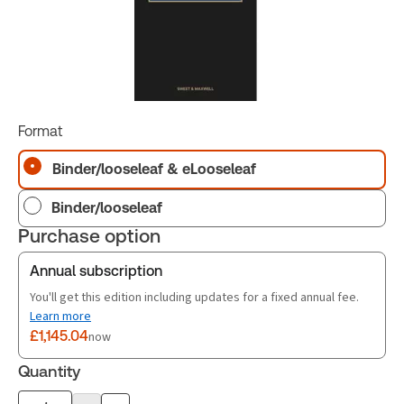
Format
Binder/looseleaf & eLooseleaf
Binder/looseleaf
Purchase option
Annual subscription
You'll get this edition including updates for a fixed annual fee.
Learn more
£1,145.04
now
Quantity