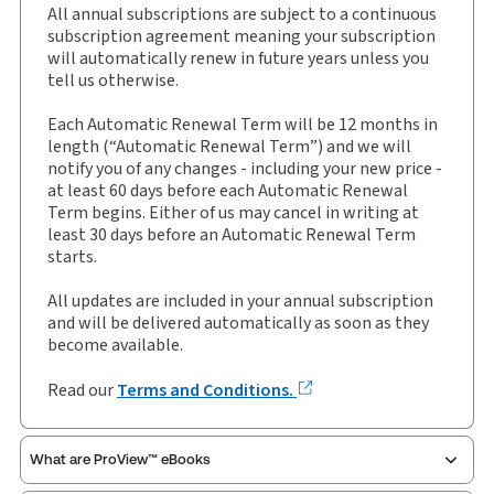
All annual subscriptions are subject to a continuous
External Product Title:
Heywood and Massey:
subscription agreement meaning your subscription
Court of Protection Practice, Binder/looseleaf and
will automatically renew in future years unless you
eLooseleaf, Subscription
tell us otherwise.
Update frequency:
Updated twice yearly
Each Automatic Renewal Term will be 12 months in
Update Format:
Replacement pages
length (“Automatic Renewal Term”) and we will
notify you of any changes - including your new price -
Subscription Number:
30928734
at least 60 days before each Automatic Renewal
Available Formats:
Binder/looseleaf & eLooseleaf,
Term begins. Either of us may cancel in writing at
Binder/looseleaf
least 30 days before an Automatic Renewal Term
starts.
Author:
Alexander Drapkin
All updates are included in your annual subscription
and will be delivered automatically as soon as they
become available.
Read our
Terms and Conditions.
What are ProView™ eBooks