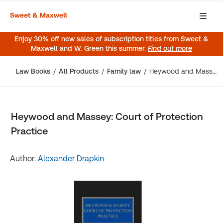
Enjoy 30% off new sales of subscription titles from Sweet &
Maxwell and W. Green this summer.
Find out more
Law Books
All Products
Family law
Heywood and Massey: Court of Protection Practice
Heywood and Massey: Court of Protection
Practice
Author:
Alexander Drapkin