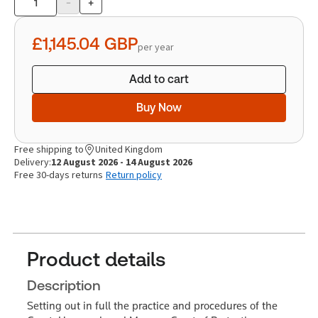
-
+
Product
quantity
£1,145.04
GBP
per year
Add to cart
Buy Now
Free shipping to
United Kingdom
Delivery:
12 August 2026 - 14 August 2026
Free 30-days returns
Return policy
Product details
Description
Setting out in full the practice and procedures of the