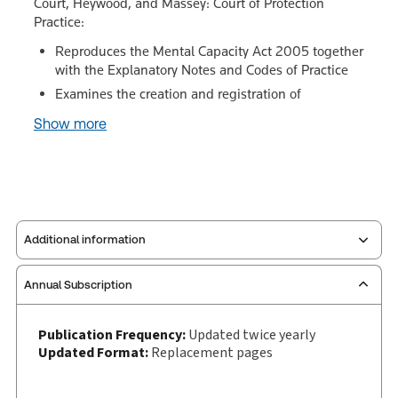
Court, Heywood, and Massey: Court of Protection
Practice:
Reproduces the Mental Capacity Act 2005 together
with the Explanatory Notes and Codes of Practice
Examines the creation and registration of
Show more
Additional information
Annual Subscription
Publisher:
Sweet & Maxwell
Service Number:
30928733
Publication Frequency:
Updated twice yearly
Publication date:
2001-12-20
Updated Format:
Replacement pages
Practice area:
Social security & benefits
Jurisdiction:
England & Wales