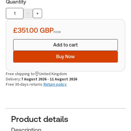
Quantity
-
+
Product
quantity
£351.00
GBP
now
Add to cart
Buy Now
Free shipping to
United Kingdom
Delivery:
7 August 2026 - 11 August 2026
Free 30-days returns
Return policy
Product details
Description