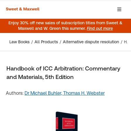
Enjoy 30% off new sales of subscription titles from Sweet &
Maxwell and W. Green this summer.
Find out more
Law Books
All Products
Alternative dispute resolution
Handbook of ICC Arbitration: Commentary and Materials, 5th Edition
Handbook of ICC Arbitration: Commentary
and Materials, 5th Edition
Authors:
Dr Michael Buhler,
Thomas H. Webster