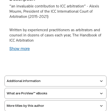
“an invaluable contribution to ICC arbitration” - Alexis
Mourre, President of the ICC International Court of
Arbitration (2015-2021)
Written by experienced practitioners as arbitrators and
counsel in dozens of cases each year, The Handbook of
ICC Arbitration
Show more
Additional information
What are ProView™ eBooks
Publisher:
Sweet & Maxwell
Service Number:
42942281
More titles by this author
Publication Frequency:
No updates
ISBN:
9780414097421