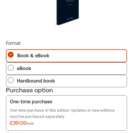
Format
Book & eBook
eBook
Hardbound book
Purchase option
One-time purchase
One-time purchase of this edition. Updates or new editions
must be purchased separately.
£351.00
now