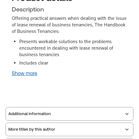
Description
Offering practical answers when dealing with the issue
of lease renewal of business tenancies, The Handbook
of Business Tenancies:
Presents workable solutions to the problems
encountered in dealing with lease renewal of
business tenancies
Includes clear
Show more
Additional information
More titles by this author
Publisher:
Sweet & Maxwell