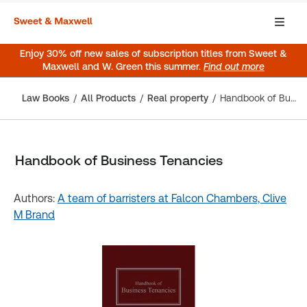
Enjoy 30% off new sales of subscription titles from Sweet &
Maxwell and W. Green this summer.
Find out more
Law Books
All Products
Real property
Handbook of Business Tenancies
Handbook of Business Tenancies
Authors:
A team of barristers at Falcon Chambers,
Clive
M Brand