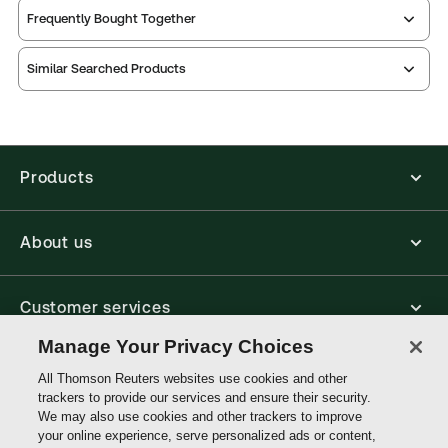
Service Number:
30791587
Frequently Bought Together
ISBN:
9780421327900
Publication date:
1985-07-25
Similar Searched Products
Practice area:
Landlord & tenant
Jurisdiction:
England & Wales
External Product Title:
WILLIAMS: HBK BUSINESS
TENANCIES LL RELS
Products
Update frequency:
Updated five times yearly
Update Format:
Replacement pages
About us
Subscription Number:
30791586
Available Formats:
Binder/looseleaf
Customer services
Authors:
A team of barristers at Falcon Chambers
,
Clive M Brand
Manage Your Privacy Choices
Write with us
All Thomson Reuters websites use cookies and other
trackers to provide our services and ensure their security.
We may also use cookies and other trackers to improve
your online experience, serve personalized ads or content,
Thomson