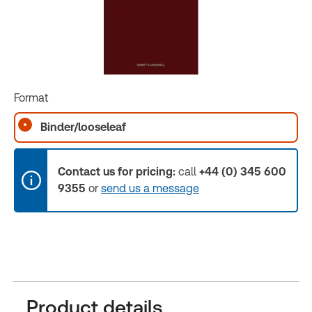
Format
Binder/looseleaf
Contact us for pricing:
call
+44 (0) 345 600
9355
or
send us a message
Product details