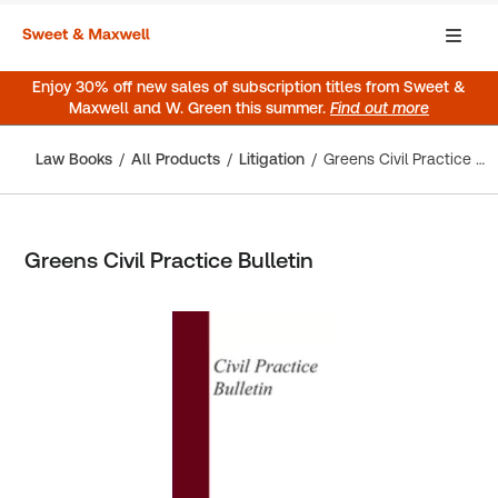
Enjoy 30% off new sales of subscription titles from Sweet &
Maxwell and W. Green this summer.
Find out more
Law Books
All Products
Litigation
Greens Civil Practice Bulletin
Greens Civil Practice Bulletin