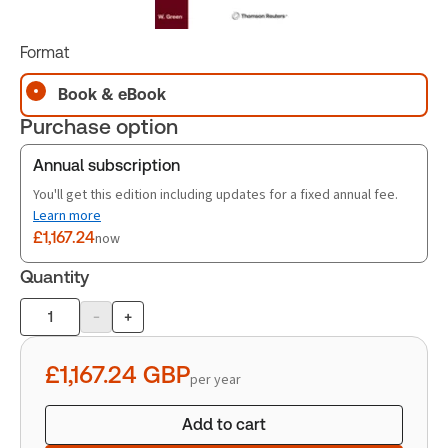
Format
Book & eBook
Purchase option
Annual subscription
You'll get this edition including updates for a fixed annual fee.
Learn more
£1,167.24
now
Quantity
-
+
Product
quantity
£1,167.24
GBP
per year
Add to cart