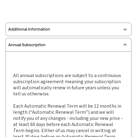
Additional information
Annual Subscription
Publisher:
W. Green
Service Number:
30927734
Publication date:
2016-02-17
Practice area:
Scottish law & government
All annual subscriptions are subject to a continuous
subscription agreement meaning your subscription
Jurisdiction:
Scotland
will automatically renew in future years unless you
External Product Title:
Greens Civil Practice,
tell us otherwise.
Bulletin and eBulletin, Subscription
Each Automatic Renewal Term will be 12 months in
Subscription Number:
30927735
length (“Automatic Renewal Term”) and we will
Available Formats:
Book & eBook
notify you of any changes - including your new price -
at least 60 days before each Automatic Renewal
Term begins. Either of us may cancel in writing at
least 30 days before an Automatic Renewal Term