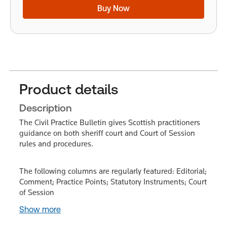
Buy Now
Product details
Description
The Civil Practice Bulletin gives Scottish practitioners
guidance on both sheriff court and Court of Session
rules and procedures.
The following columns are regularly featured: Editorial;
Comment; Practice Points; Statutory Instruments; Court
of Session
Show more