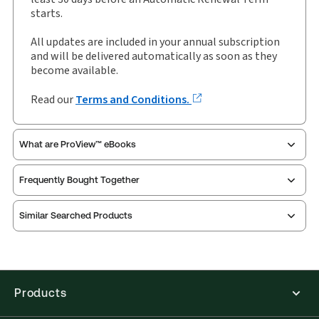
starts.
All updates are included in your annual subscription
and will be delivered automatically as soon as they
become available.
Read our
Terms and Conditions.
What are ProView™ eBooks
Frequently Bought Together
Thomson Reuters ProView is an e-reader platform
Similar Searched Products
you can access from your browser. It works on
laptops, tablets, and smartphones, giving you access
to your legal titles as e-books both online and
offline.
Products
Find out more about ProView eBooks