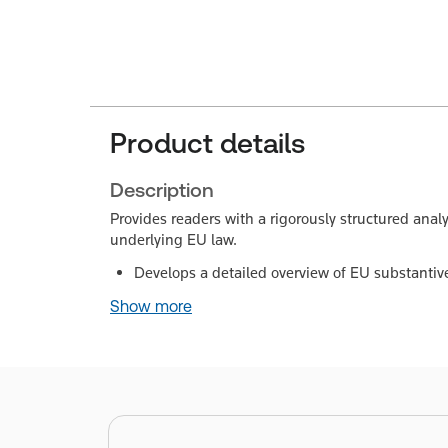
Product details
Description
Provides readers with a rigorously structured analys
underlying EU law.
Develops a detailed overview of EU substantiv
Show more