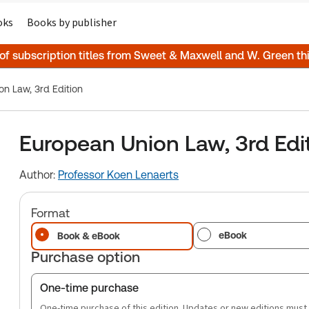
oks
Books by publisher
 of subscription titles from Sweet & Maxwell and W. Green t
n Law, 3rd Edition
European Union Law, 3rd Edi
Author:
Professor Koen Lenaerts
Format
eBook
Book & eBook
Purchase option
One-time purchase
One-time purchase of this edition. Updates or new editions must