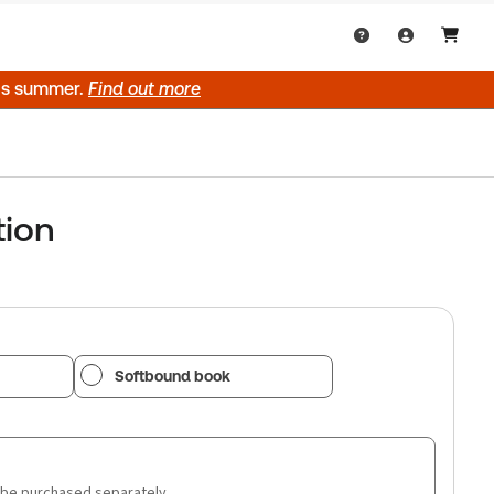
his summer.
Find out more
tion
Softbound book
 be purchased separately.