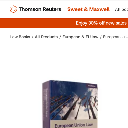
All bo
Enjoy 30% off new sales
Law Books
All Products
European & EU law
European Unio