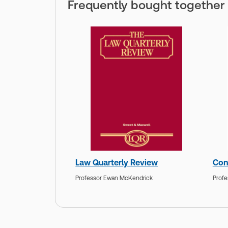
Frequently bought together
Law Quarterly Review
Con
Professor Ewan McKendrick
Profe