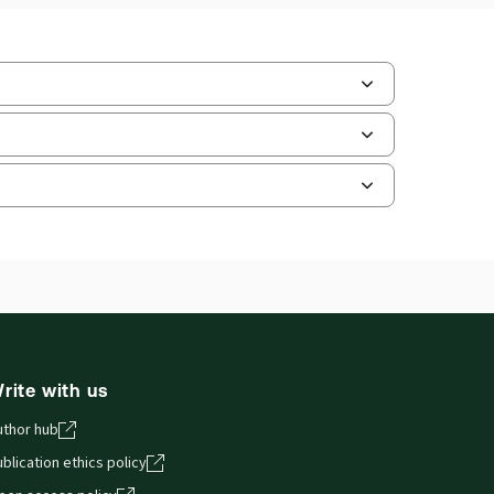
ate Format:
N/A
ilable Formats:
Book & eBook, eBook,
tbound book
hor:
Professor Koen Lenaerts
and smartphones, giving you access to your legal
rite with us
uthor hub
blication ethics policy