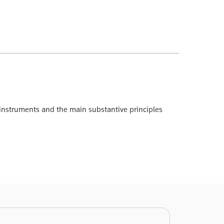
gal instruments and the main substantive principles