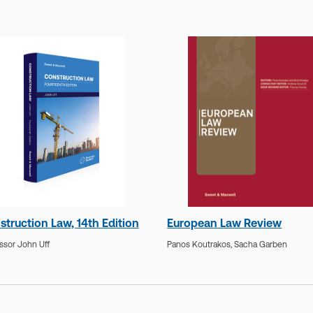
struction Law, 14th Edition
European Law Review
ssor John Uff
Panos Koutrakos,
Sacha Garben