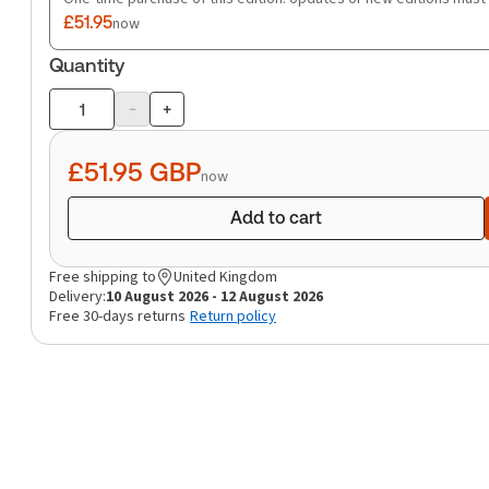
£51.95
now
Quantity
-
+
Product
quantity
£51.95
GBP
now
Add to cart
Free shipping to
United Kingdom
Delivery:
10 August 2026 - 12 August 2026
Free 30-days returns
Return policy