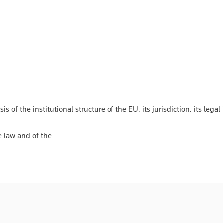
is of the institutional structure of the EU, its jurisdiction, its le
e law and of the