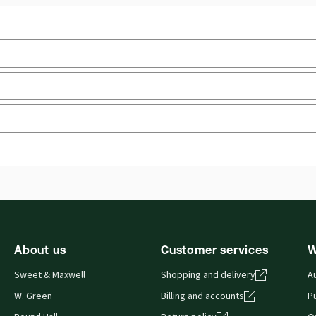
Practice area:
Academic, European & EU law
Upd
Jurisdiction:
European Union
Ava
Sof
External Product Title:
European Union Law, 3rd
Edition, Print and ProView eBook bundle
Aut
Update frequency:
No updates
 you can access from your browser. It works on laptops, tablets, 
About us
Customer services
W
Sweet & Maxwell
Shopping and delivery
A
W. Green
Billing and accounts
Pu