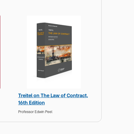
Treitel on The Law of Contract,
16th Edition
Professor Edwin Peel