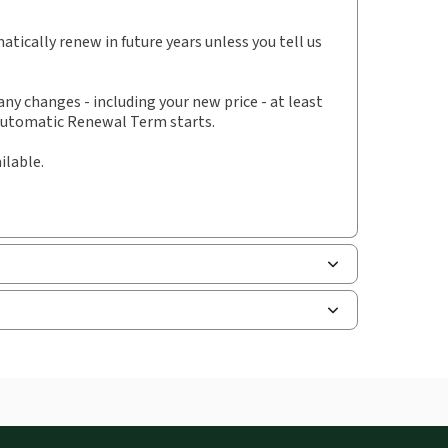
hors:
Hugh Brett
,
Joseph Jones
tically renew in future years unless you tell us
y changes - including your new price - at least
 Automatic Renewal Term starts.
ilable.
and smartphones, giving you access to your legal