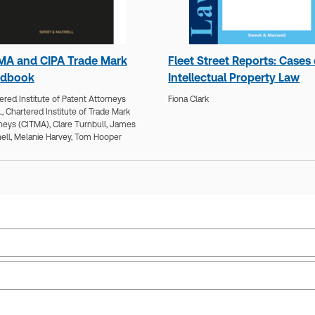
MA and CIPA Trade Mark
Fleet Street Reports: Cases
dbook
Intellectual Property Law
ered Institute of Patent Attorneys
Fiona Clark
.,
Chartered Institute of Trade Mark
neys (CITMA),
Clare Turnbull,
James
ell,
Melanie Harvey,
Tom Hooper
Jurisdiction:
European Union, International,
Sub
United Kingdom
Ava