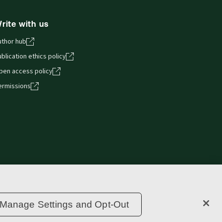
rite with us
uthor hub
blication ethics policy
pen access policy
ermissions
Privacy statement
Copyright
Supply chain transparency
Manage Settings and Opt-Out