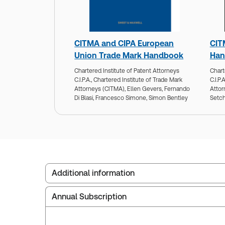
CITMA and CIPA European
CIT
Union Trade Mark Handbook
Han
Chartered Institute of Patent Attorneys
Chart
C.I.P.A.,
Chartered Institute of Trade Mark
C.I.P.A
Attorneys (CITMA),
Ellen Gevers,
Fernando
Attor
Di Blasi,
Francesco Simone,
Simon Bentley
Setch
Additional information
Annual Subscription
Publisher:
Sweet & Maxwell
Service Number:
30928131