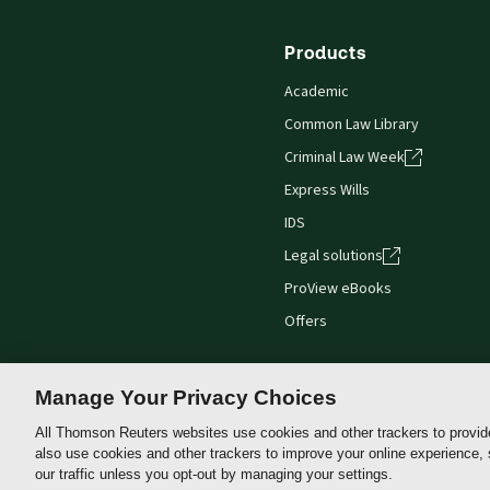
Products
Academic
Common Law Library
Criminal Law Week
Express Wills
IDS
Legal solutions
ProView eBooks
Offers
Manage Your Privacy Choices
All Thomson Reuters websites use cookies and other trackers to provid
Thomson
also use cookies and other trackers to improve your online experience,
Reuters
our traffic unless you opt-out by managing your settings.