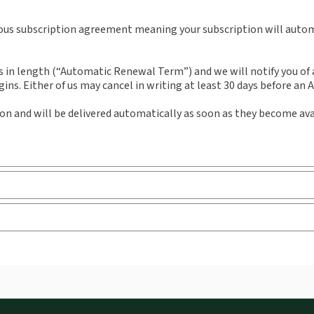
External Product Title:
European Intellectual
Aut
Property Review, Journal and eJournal,
uous subscription agreement meaning your subscription will automa
Subscription
n length (“Automatic Renewal Term”) and we will notify you of an
ns. Either of us may cancel in writing at least 30 days before an
ion and will be delivered automatically as soon as they become ava
 you can access from your browser. It works on laptops, tablets, 