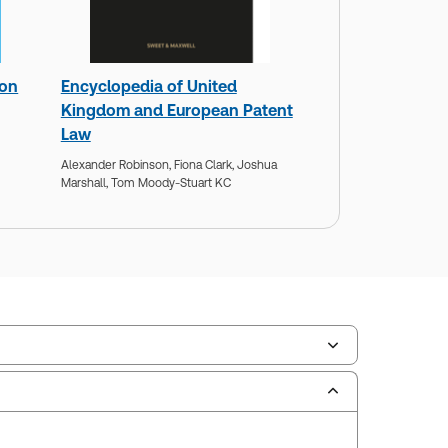
 on
Encyclopedia of United
Kingdom and European Patent
Law
Alexander Robinson,
Fiona Clark,
Joshua
Marshall,
Tom Moody-Stuart KC
scription Number:
30928132
ilable Formats:
Book & eBook