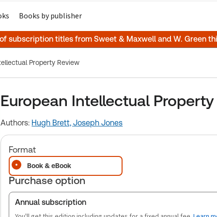
oks
Books by publisher
 of subscription titles from Sweet & Maxwell and W. Green t
ellectual Property Review
European Intellectual Propert
Authors:
Hugh Brett,
Joseph Jones
Format
Book & eBook
Purchase option
Annual subscription
You'll get this edition including updates for a fixed annual fee.
Learn m