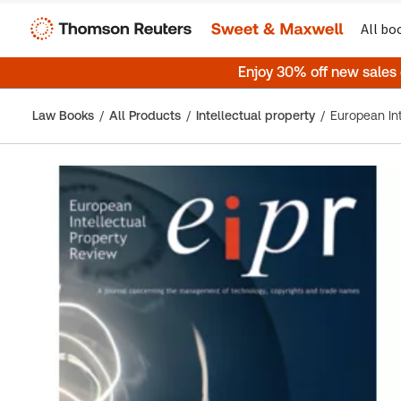
All bo
Enjoy 30% off new sales
Law Books
All Products
Intellectual property
European Int