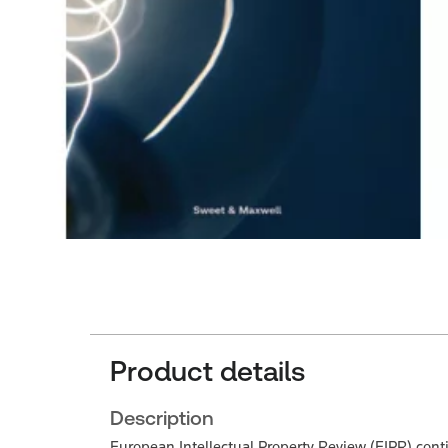
Product details
Description
European Intellectual Property Review (EIPR) continu