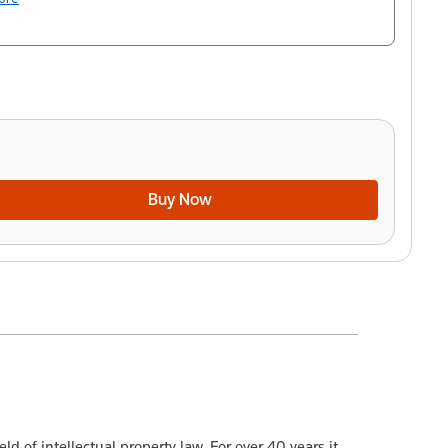
Buy Now
ld of intellectual property law. For over 40 years it