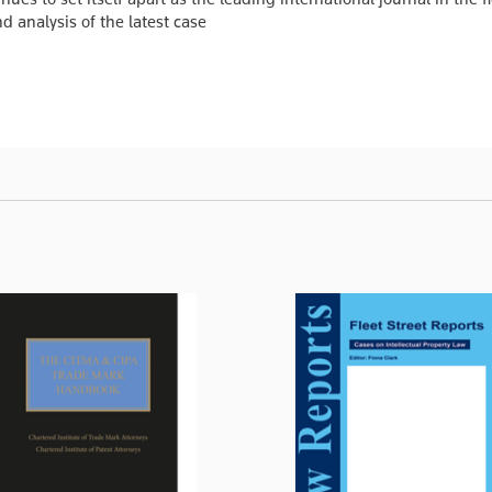
 analysis of the latest case