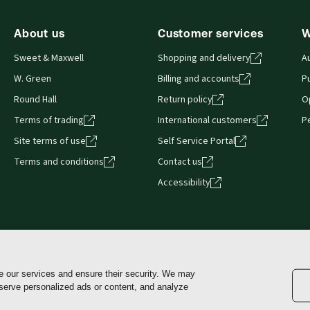
About us
Customer services
W
Sweet & Maxwell
Shopping and delivery
A
W. Green
Billing and accounts
Pu
Round Hall
Return policy
O
Terms of trading
International customers
P
Site terms of use
Self Service Portal
Terms and conditions
Contact us
Accessibility
e our services and ensure their security. We may
Cookie policy
Manage Settings and Opt-Out
Terms of use
 serve personalized ads or content, and analyze