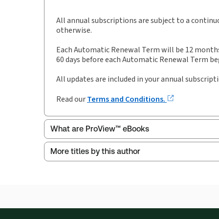
Publication date:
1993-09-09
Practice area:
Intellectual property law
All annual subscriptions are subject to a contin
otherwise.
Each Automatic Renewal Term will be 12 months i
60 days before each Automatic Renewal Term begi
All updates are included in your annual subscript
Read our
Terms and Conditions.
What are ProView™ eBooks
More titles by this author
Thomson Reuters ProView is an e-reader platform
titles as e-books both online and offline.
Find out more about ProView eBooks