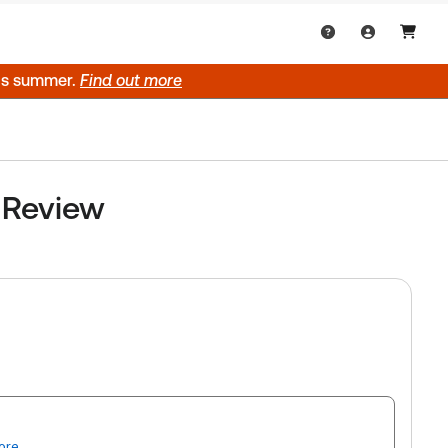
his summer.
Find out more
y Review
ore