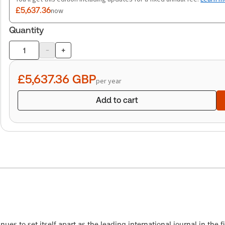
£5,637.36
now
Quantity
-
+
Product
quantity
£5,637.36
GBP
per year
Add to cart
es to set itself apart as the leading international journal in the fie