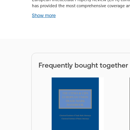
has provided the most comprehensive coverage and
Show more
Frequently bought together