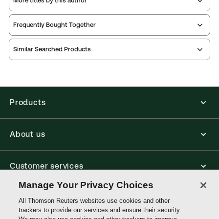
More titles by this author
Publication Frequency:
Updated three times yearly
Updated Format:
Replacement pages
Frequently Bought Together
Thomson Reuters ProView is an e-reader platform
Similar Searched Products
you can access from your browser. It works on
laptops, tablets, and smartphones, giving you access
to your legal titles as e-books both online and
offline.
Products
Find out more about ProView eBooks
About us
Customer services
Manage Your Privacy Choices
Write with us
All Thomson Reuters websites use cookies and other
trackers to provide our services and ensure their security.