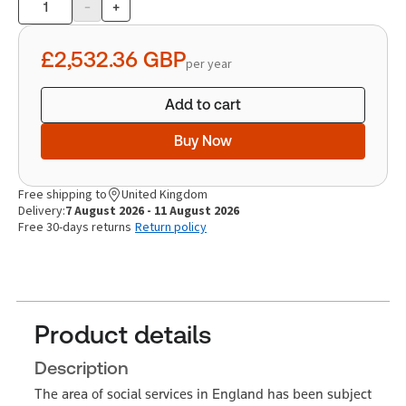
-
+
Product
quantity
£2,532.36
GBP
per year
Add to cart
Buy Now
Free shipping to
United Kingdom
Delivery:
7 August 2026 - 11 August 2026
Free 30-days returns
Return policy
Product details
Description
The area of social services in England has been subject