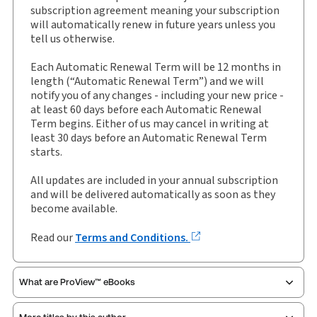
External Product Title:
Encyclopedia of Social
subscription agreement meaning your subscription
Services and Child Care Law, Binder/looseleaf and
will automatically renew in future years unless you
eLooseleaf, Subscription
tell us otherwise.
Update frequency:
Updated three times yearly
Each Automatic Renewal Term will be 12 months in
Update Format:
Replacement pages
length (“Automatic Renewal Term”) and we will
notify you of any changes - including your new price -
Subscription Number:
30928650
at least 60 days before each Automatic Renewal
Available Formats:
Binder/looseleaf & eLooseleaf,
Term begins. Either of us may cancel in writing at
Binder/looseleaf
least 30 days before an Automatic Renewal Term
starts.
Authors:
Eve Piffaretti
,
Richard Jones
,
Sally Gore
,
Tim Spencer-Lane
All updates are included in your annual subscription
and will be delivered automatically as soon as they
become available.
Read our
Terms and Conditions.
What are ProView™ eBooks