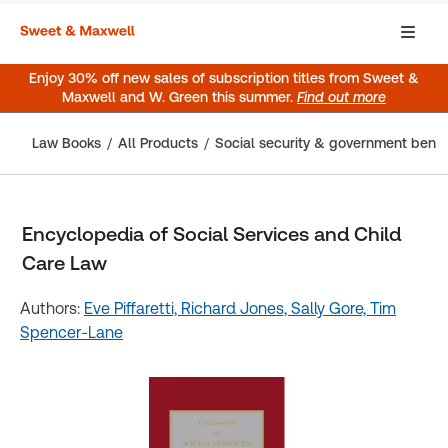
Enjoy 30% off new sales of subscription titles from Sweet &
Maxwell and W. Green this summer.
Find out more
Law Books
All Products
Social security & government benef
Encyclopedia of Social Services and Child
Care Law
Authors:
Eve Piffaretti,
Richard Jones,
Sally Gore,
Tim
Spencer-Lane