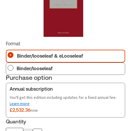
Format
Binder/looseleaf & eLooseleaf
Binder/looseleaf
Purchase option
Annual subscription
You'll get this edition including updates for a fixed annual fee.
Learn more
£2,532.36
now
Quantity