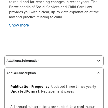
to rapid and far-reaching changes in recent years. The
Encyclopedia of Social Services and Child Care Law
provides you with a clear, up-to-date explanation of the
law and practice relating to child
Show more
Additional information
Annual Subscription
Publisher:
Sweet & Maxwell
Service Number:
30928649
Publication Frequency:
Updated three times yearly
Publication date:
1993-05-20
Updated Format:
Replacement pages
Practice area:
Social security & benefits
Jurisdiction:
England & Wales
All annual subscriptions are subject to a continuous