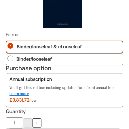
Format
Binder/looseleaf & eLooseleaf
Binder/looseleaf
Purchase option
Annual subscription
You'll get this edition including updates for a fixed annual fee.
Learn more
£3,831.72
now
Quantity
-
+
Product