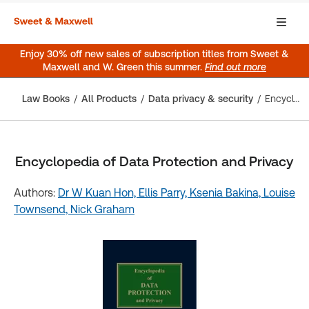
Enjoy 30% off new sales of subscription titles from Sweet &
Maxwell and W. Green this summer.
Find out more
Law Books
All Products
Data privacy & security
Encyclopedia of Data Protection and Privacy
Encyclopedia of Data Protection and Privacy
Authors:
Dr W Kuan Hon,
Ellis Parry,
Ksenia Bakina,
Louise
Townsend,
Nick Graham