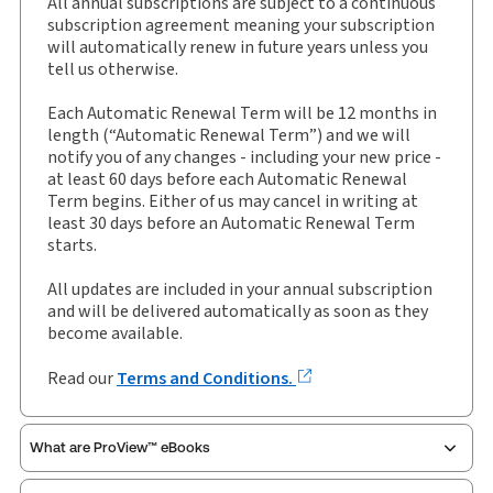
All annual subscriptions are subject to a continuous
External Product Title:
Encyclopedia of Data
subscription agreement meaning your subscription
Protection and Privacy, Binder/looseleaf and
will automatically renew in future years unless you
eLooseleaf, Subscription
tell us otherwise.
Update frequency:
Updated three times yearly
Each Automatic Renewal Term will be 12 months in
Update Format:
Replacement pages
length (“Automatic Renewal Term”) and we will
notify you of any changes - including your new price -
Subscription Number:
30928573
at least 60 days before each Automatic Renewal
Available Formats:
Binder/looseleaf & eLooseleaf,
Term begins. Either of us may cancel in writing at
Binder/looseleaf
least 30 days before an Automatic Renewal Term
starts.
Authors:
Dr W Kuan Hon
,
Ellis Parry
,
Ksenia Bakina
,
Louise Townsend
,
Nick Graham
All updates are included in your annual subscription
and will be delivered automatically as soon as they
become available.
Read our
Terms and Conditions.
What are ProView™ eBooks