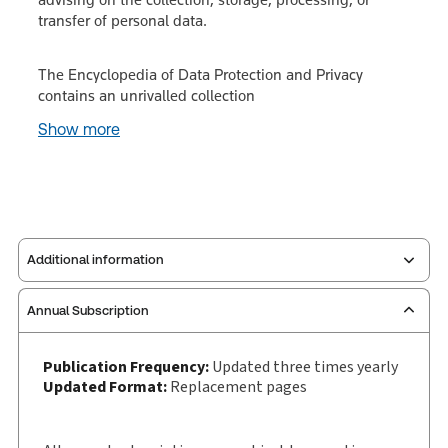
transfer of personal data.
The Encyclopedia of Data Protection and Privacy
contains an unrivalled collection
Show more
Additional information
Annual Subscription
Publisher:
Sweet & Maxwell
Service Number:
30928572
Publication Frequency:
Updated three times yearly
Publication date:
1988-03-03
Updated Format:
Replacement pages
Practice area:
Information technology law
Jurisdiction:
International, United Kingdom