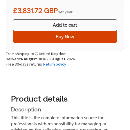
quantity
£3,831.72
GBP
per year
Add to cart
Buy Now
Free shipping to
United Kingdom
Delivery:
6 August 2026 - 8 August 2026
Free 30-days returns
Return policy
Product details
Description
This title is the complete information source for
professionals with responsibility for managing or
advising on the collection, storage, processing, or