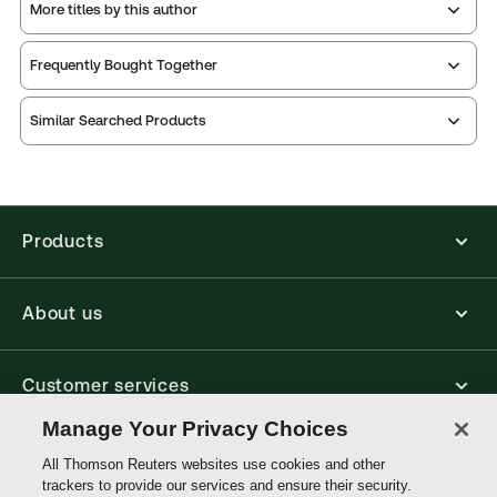
More titles by this author
Publication Frequency:
Updated three times yearly
Updated Format:
Replacement pages
Frequently Bought Together
Thomson Reuters ProView is an e-reader platform
Similar Searched Products
you can access from your browser. It works on
laptops, tablets, and smartphones, giving you access
to your legal titles as e-books both online and
offline.
Products
Find out more about ProView eBooks
About us
Customer services
Manage Your Privacy Choices
Write with us
All Thomson Reuters websites use cookies and other
trackers to provide our services and ensure their security.