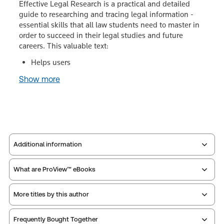
Effective Legal Research is a practical and detailed
guide to researching and tracing legal information -
essential skills that all law students need to master in
order to succeed in their legal studies and future
careers. This valuable text:
Helps users
Show more
Additional information
What are ProView™ eBooks
Publisher:
Sweet & Maxwell
Service Number:
30802459
More titles by this author
Publication Frequency:
No updates
ISBN:
9780414052208
Updated Format:
N/A
Publication date:
2016-02-19
Frequently Bought Together