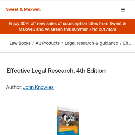
Enjoy 30% off new sales of subscription titles from Sweet &
Maxwell and W. Green this summer.
Find out more
Law Books
All Products
Legal research & guidance
Effective Legal Research, 4th Edition
Effective Legal Research, 4th Edition
Author:
John Knowles