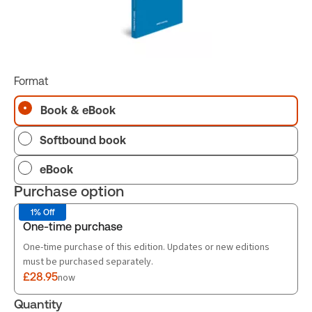
Format
Book & eBook
Softbound book
eBook
Purchase option
1% Off
One-time purchase
One-time purchase of this edition. Updates or new editions
must be purchased separately.
£28.95
now
Quantity