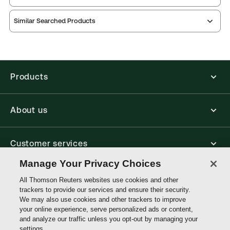
Practice area:
Academic, Reference
Thomson Reuters ProView is an e-reader platform
Jurisdiction:
United Kingdom
Similar Searched Products
you can access from your browser. It works on
External Product Title:
Effective Legal Research,
laptops, tablets, and smartphones, giving you access
to your legal titles as e-books both online and
4th Edition, Legal Skills Series, Print and ProView
offline.
eBook bundle
Update frequency:
No updates
Products
Find out more about ProView eBooks
Update Format:
N/A
Available Formats:
Book & eBook, Softbound
About us
book, eBook
Author:
John Knowles
Customer services
Manage Your Privacy Choices
Write with us
All Thomson Reuters websites use cookies and other
trackers to provide our services and ensure their security.
We may also use cookies and other trackers to improve
your online experience, serve personalized ads or content,
Thomson
and analyze our traffic unless you opt-out by managing your
Reuters
settings.