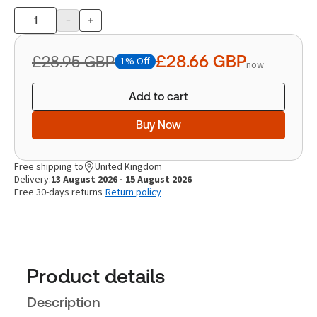
-
+
Product
quantity
£28.66
GBP
£28.95
GBP
1% Off
now
Add to cart
Buy Now
Free shipping to
United Kingdom
Delivery:
13 August 2026 - 15 August 2026
Free 30-days returns
Return policy
Product details
Description