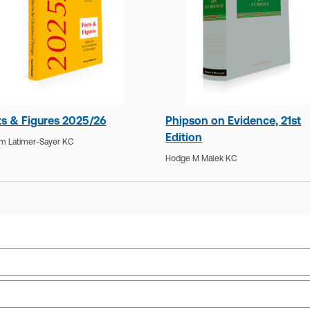
ts & Figures 2025/26
Phipson on Evidence, 21st
Edition
am Latimer-Sayer KC
Hodge M Malek KC
Practice area:
Dispute resolution, Litigation
Upd