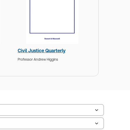
Civil Justice Quarterly
Professor Andrew Higgins
ate Format:
N/A