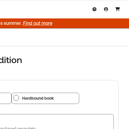
his summer.
Find out more
dition
Hardbound book
purchased separately.