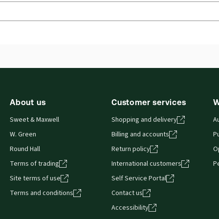
Jurisdiction:
England & Wales, Commonwealth
Ava
Har
External Product Title:
Documentary Evidence,
15th Edition, Print and ProView eBook bundle
Aut
Update frequency:
No updates
 you can access from your browser. It works on laptops, tablets, 
About us
Customer services
W
Sweet & Maxwell
Shopping and delivery
A
W. Green
Billing and accounts
Pu
Round Hall
Return policy
O
Terms of trading
International customers
P
Site terms of use
Self Service Portal
Terms and conditions
Contact us
Accessibility