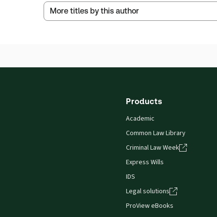
Service Number:
43324639
More titles by this author
Publication Frequency:
No updates
ISBN:
9780414120228
Updated Format:
N/A
Publication date:
2024-06-30
Thomson Reuters ProView is an e-reader platform
titles as e-books both online and offline.
Find out more about ProView eBooks
Products
Academic
Common Law Library
Criminal Law Week
Express Wills
IDS
Legal solutions
ProView eBooks