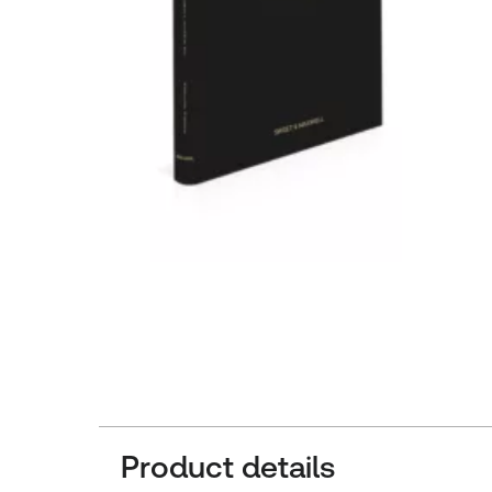
Product details