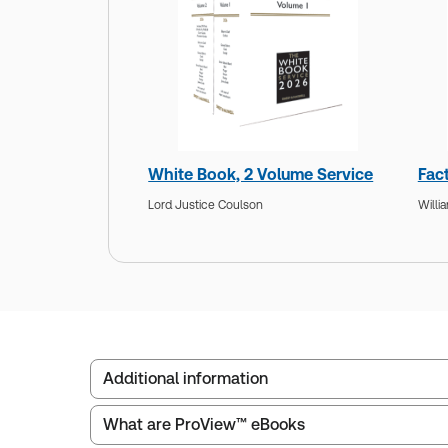
White Book, 2 Volume Service
Fac
Lord Justice Coulson
Willi
Additional information
What are ProView™ eBooks
Publisher:
Sweet & Maxwell