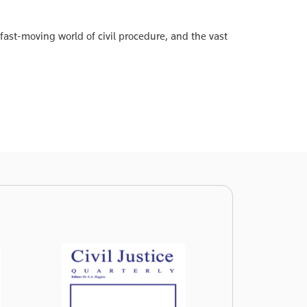
 fast-moving world of civil procedure, and the vast