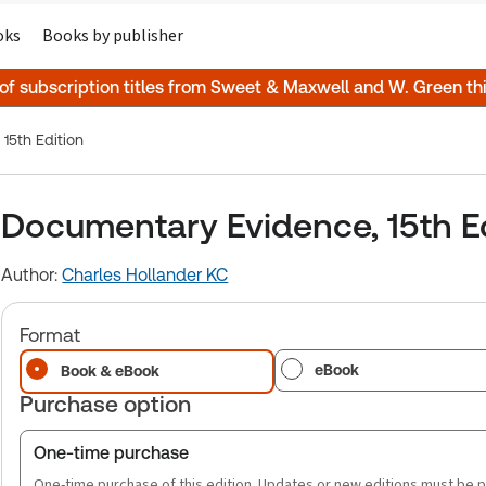
oks
Books by publisher
 of subscription titles from Sweet & Maxwell and W. Green t
15th Edition
Documentary Evidence, 15th E
Author:
Charles Hollander KC
Format
eBook
Book & eBook
Purchase option
One-time purchase
One-time purchase of this edition. Updates or new editions must be 