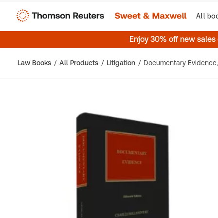
All bo
Enjoy 30% off new sales
Law Books
All Products
Litigation
Documentary Evidence, 