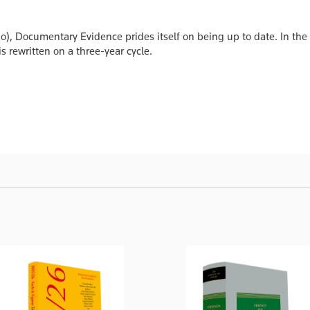
go), Documentary Evidence prides itself on being up to date. In the
s rewritten on a three-year cycle.