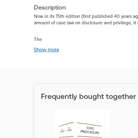
Description
Now in its 15th edition (first published 40 years a
amount of case law on disclosure and privilege, it i
The
Show more
Frequently bought together