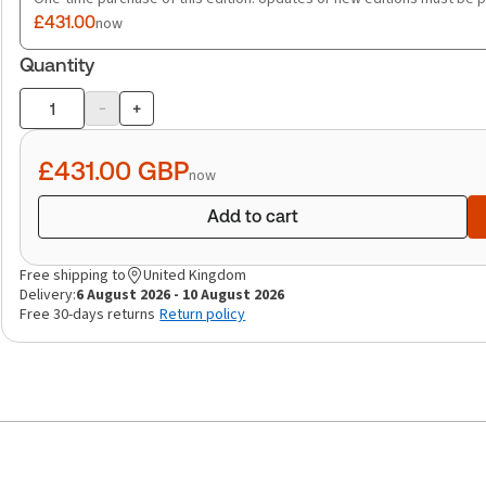
£431.00
now
Quantity
-
+
Product
quantity
£431.00
GBP
now
Add to cart
Free shipping to
United Kingdom
Delivery:
6 August 2026 - 10 August 2026
Free 30-days returns
Return policy