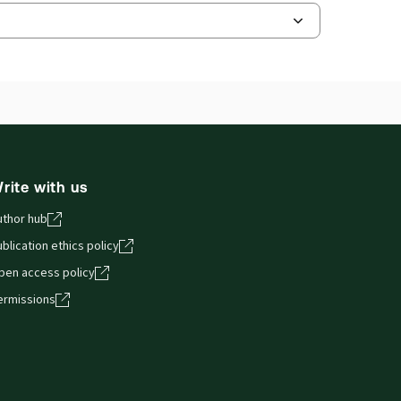
ilable Formats:
Book & eBook, eBook,
dbound book
hor:
Charles Hollander KC
and smartphones, giving you access to your legal
rite with us
uthor hub
blication ethics policy
pen access policy
ermissions