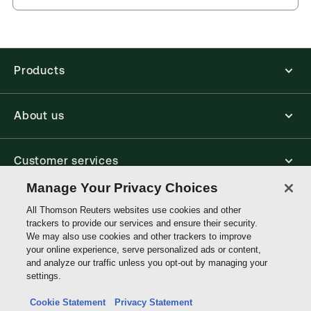
you can access from your browser. It works on
Jurisdiction:
United Kingdom
laptops, tablets, and smartphones, giving you access
to your legal titles as e-books both online and
External Product Title:
Criminal Law, 5th Edition,
offline.
Sweet & Maxwell's Textbook Series, Print and
ProView eBook bundle
Products
Find out more about ProView eBooks
Update frequency:
No updates
Update Format:
N/A
About us
Available Formats:
Book & eBook, eBook,
Softbound book
Author:
Chris Taylor
Customer services
Manage Your Privacy Choices
Write with us
All Thomson Reuters websites use cookies and other
trackers to provide our services and ensure their security.
We may also use cookies and other trackers to improve
your online experience, serve personalized ads or content,
Thomson
and analyze our traffic unless you opt-out by managing your
Reuters
settings.
Data protection inquiry
Cookie Statement
Privacy Statement