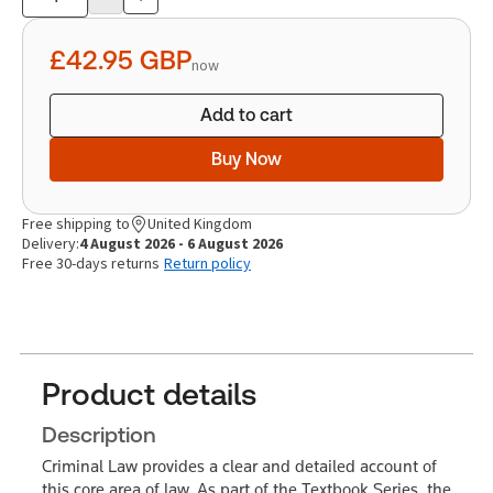
Product
quantity
£42.95
GBP
now
Add to cart
Buy Now
Free shipping to
United Kingdom
Delivery:
4 August 2026 - 6 August 2026
Free 30-days returns
Return policy
Product details
Description
Criminal Law provides a clear and detailed account of
this core area of law. As part of the Textbook Series, the