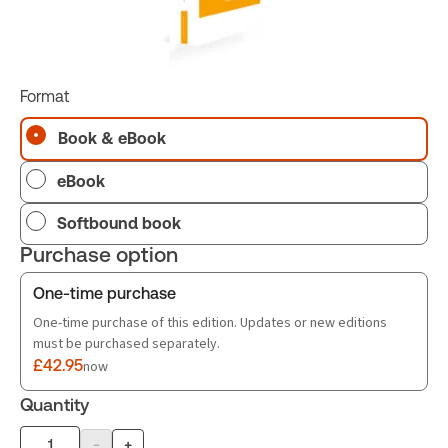
Format
Book & eBook
eBook
Softbound book
Purchase option
One-time purchase
One-time purchase of this edition. Updates or new editions
must be purchased separately.
£42.95
now
Quantity
-
+