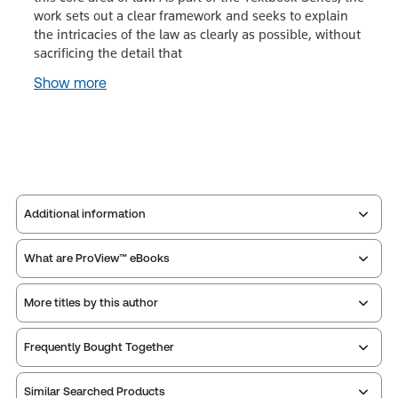
work sets out a clear framework and seeks to explain
the intricacies of the law as clearly as possible, without
sacrificing the detail that
Show more
Additional information
What are ProView™ eBooks
Publisher:
Sweet & Maxwell
Service Number:
30828859
More titles by this author
Publication Frequency:
No updates
ISBN:
9780414064584
Updated Format:
N/A
Publication date:
2018-08-24
Frequently Bought Together
Practice area:
Academic, Criminal law &
Thomson Reuters ProView is an e-reader platform
procedure
Similar Searched Products