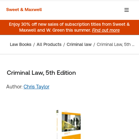
Enjoy 30% off new sales of subscription titles from Sweet &
Maxwell and W. Green this summer.
Find out more
Law Books
All Products
Criminal law
Criminal Law, 5th Edition
Criminal Law, 5th Edition
Author:
Chris Taylor