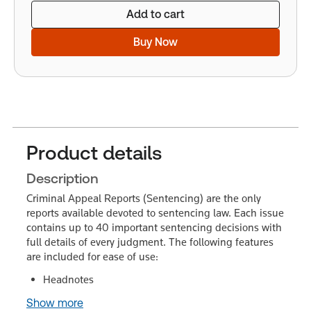
Add to cart
Buy Now
Product details
Description
Criminal Appeal Reports (Sentencing) are the only
reports available devoted to sentencing law. Each issue
contains up to 40 important sentencing decisions with
full details of every judgment. The following features
are included for ease of use:
Headnotes
Show more