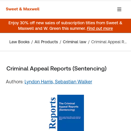
Enjoy 30% off new sales of subscription titles from Sweet &
Maxwell and W. Green this summer.
Find out more
Law Books
All Products
Criminal law
Criminal Appeal Reports (Sentencing)
Criminal Appeal Reports (Sentencing)
Authors:
Lyndon Harris,
Sebastian Walker