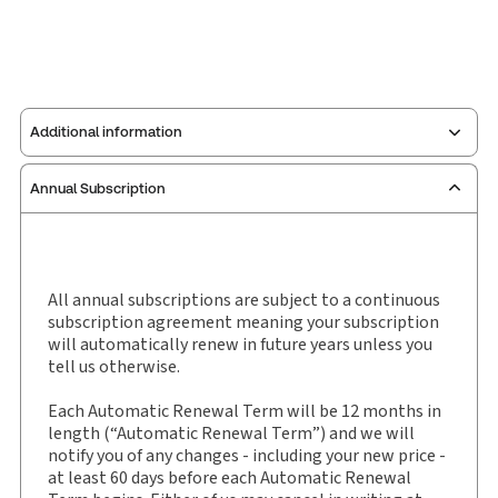
Additional information
Annual Subscription
Publisher:
Sweet & Maxwell
Service Number:
30791405
ISBN:
0144-3321
Publication date:
1981-01-04
All annual subscriptions are subject to a continuous
subscription agreement meaning your subscription
Practice area:
Criminal law & procedure
will automatically renew in future years unless you
Jurisdiction:
England & Wales
tell us otherwise.
External Product Title:
Criminal Appeal Reports
Each Automatic Renewal Term will be 12 months in
(Sentencing), Law report, Subscription
length (“Automatic Renewal Term”) and we will
Subscription Number:
30791404
notify you of any changes - including your new price -
Available Formats:
Book
at least 60 days before each Automatic Renewal