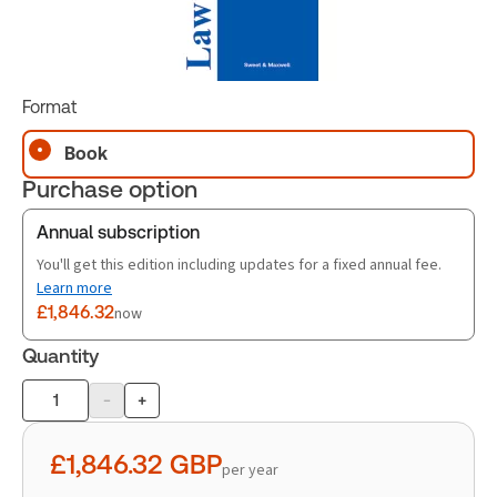
Format
Book
Purchase option
Annual subscription
You'll get this edition including updates for a fixed annual fee.
Learn more
£1,846.32
now
Quantity
-
+
Product
quantity
£1,846.32
GBP
per year