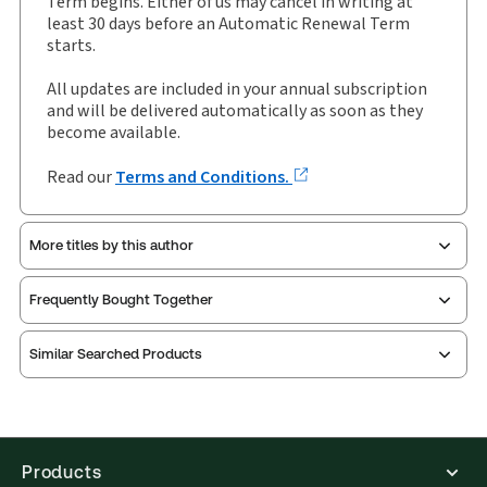
Term begins. Either of us may cancel in writing at
Authors:
Lyndon Harris
,
Sebastian Walker
least 30 days before an Automatic Renewal Term
starts.
All updates are included in your annual subscription
and will be delivered automatically as soon as they
become available.
Read our
Terms and Conditions.
More titles by this author
Frequently Bought Together
Similar Searched Products
Products