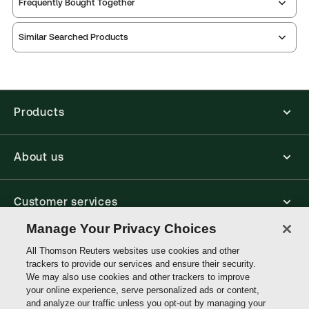
Frequently Bought Together
Practice area:
Academic, Contract law
Thomson Reuters ProView is an e-reader platform
Jurisdiction:
England & Wales
Similar Searched Products
you can access from your browser. It works on
External Product Title:
Contract Law, The
laptops, tablets, and smartphones, giving you access
to your legal titles as e-books both online and
Fundamentals, 7th Edition, Print and ProView
offline.
eBook Bun
Update frequency:
No updates
Products
Find out more about ProView eBooks
Update Format:
N/A
Available Formats:
Book & eBook, Softbound
About us
book, eBook
Author:
Ryan Murray
Customer services
Manage Your Privacy Choices
Write with us
All Thomson Reuters websites use cookies and other
trackers to provide our services and ensure their security.
We may also use cookies and other trackers to improve
your online experience, serve personalized ads or content,
Thomson
and analyze our traffic unless you opt-out by managing your
Reuters