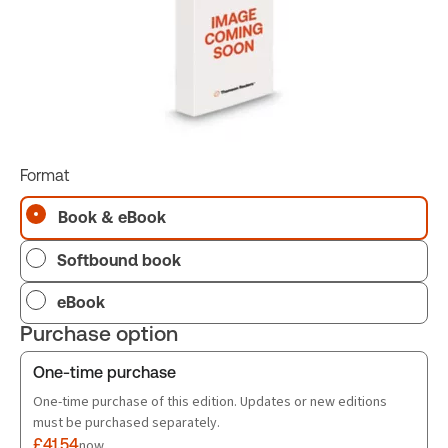
Format
Book & eBook
Softbound book
eBook
Purchase option
One-time purchase
One-time purchase of this edition. Updates or new editions
must be purchased separately.
£41.54
now