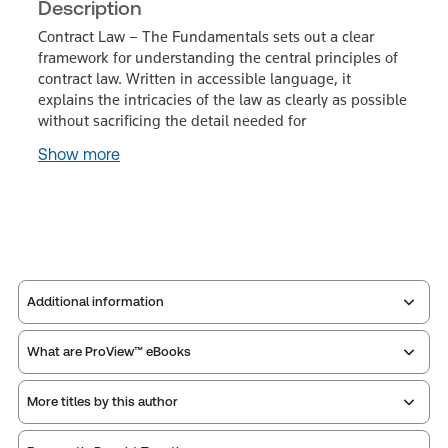
Description
Contract Law – The Fundamentals sets out a clear
framework for understanding the central principles of
contract law. Written in accessible language, it
explains the intricacies of the law as clearly as possible
without sacrificing the detail needed for
Show more
Additional information
What are ProView™ eBooks
Publisher:
Sweet & Maxwell
Service Number:
43544435
More titles by this author
Publication Frequency:
No updates
ISBN:
9780414133945
Updated Format:
N/A
Publication date:
2026-09-30