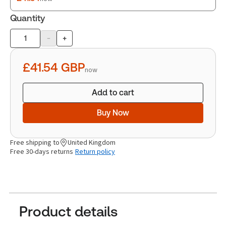
Quantity
-
+
Product
quantity
£41.54
GBP
now
Add to cart
Buy Now
Free shipping to
United Kingdom
Free 30-days returns
Return policy
Product details