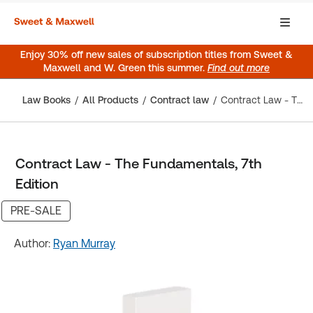
Enjoy 30% off new sales of subscription titles from Sweet &
Maxwell and W. Green this summer.
Find out more
Law Books
All Products
Contract law
Contract Law - The Fundamentals, 7th Edition
Contract Law - The Fundamentals, 7th
Edition
PRE-SALE
Author:
Ryan Murray