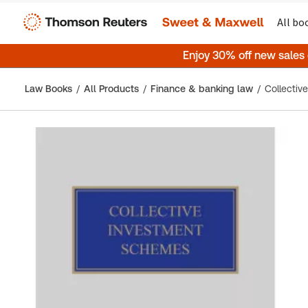
All bo
Enjoy 30% off new sales
Law Books
All Products
Finance & banking law