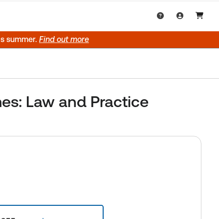
his summer.
Find out more
es: Law and Practice