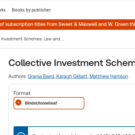
oks
Books by publisher
 of subscription titles from Sweet & Maxwell and W. Green t
Collective Investment Schemes: Law and Practice
Collective Investment Schem
Authors:
Grania Baird,
Karagh Gilliatt,
Matthew Harrison
Format
Binder/looseleaf