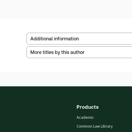
Additional information
More titles by this author
Publisher:
Sweet & Maxwell
Service Number:
30808541
ISBN:
9780851214740
Publication date:
1989-10-02
Practice area:
Banking, finance & financial
Products
Academic
Common Law Library