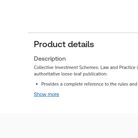
Product details
Description
Collective Investment Schemes: Law and Practice i
authoritative loose-leaf publication:
Provides a complete reference to the rules and
Show more