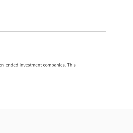
 open-ended investment companies. This