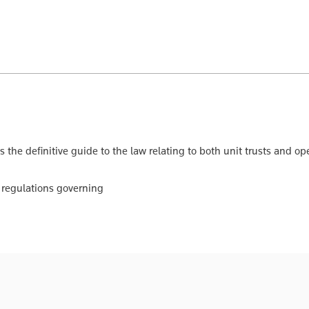
s the definitive guide to the law relating to both unit trusts and
 regulations governing