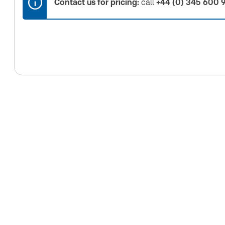
Contact us for pricing:
call
+44 (0) 345 600 